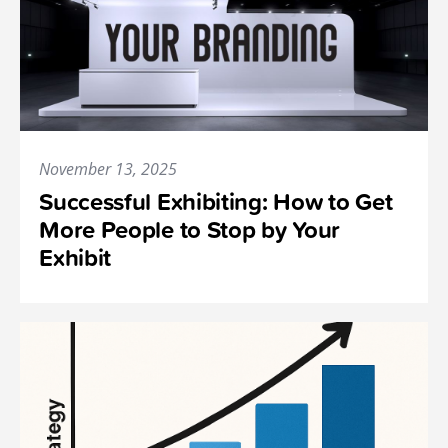
November 13, 2025
Successful Exhibiting: How to Get
More People to Stop by Your
Exhibit