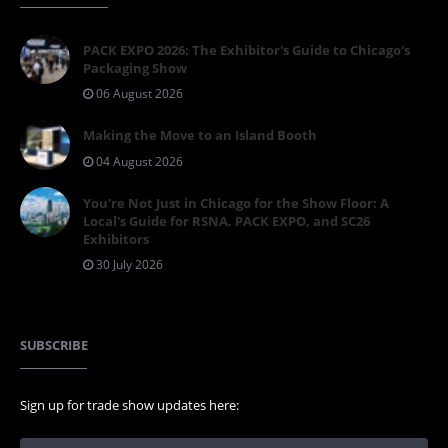
PACK EXPO 2026: The Exhibitor's Guide to Chicago's
Packaging Show
06 August 2026
Making the Move to an Island Booth
04 August 2026
You're Not Just in Chicago for the Show Floor: A
Local's Guide for RSNA, PACK EXPO, and SC26
Exhibitors
30 July 2026
SUBSCRIBE
Sign up for trade show updates here: