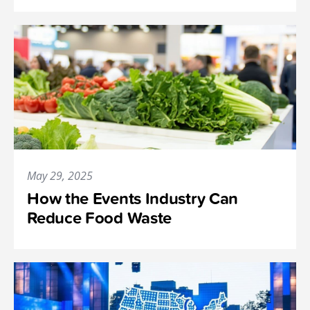
May 29, 2025
How the Events Industry Can
Reduce Food Waste