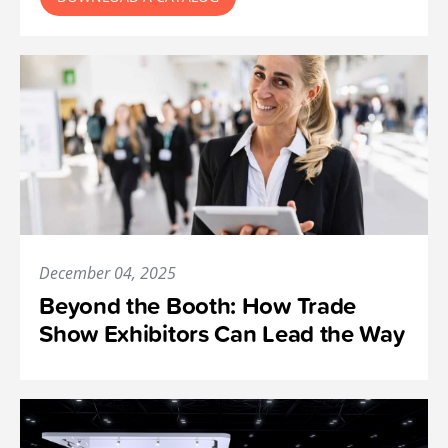
December 04, 2025
Beyond the Booth: How Trade
Show Exhibitors Can Lead the Way