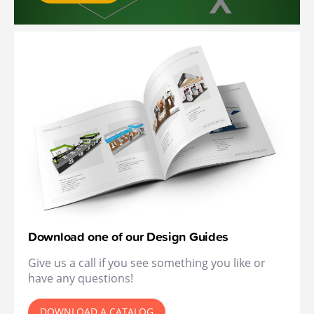
Download one of our Design Guides
Give us a call if you see something you like or
have any questions!
DOWNLOAD A CATALOG