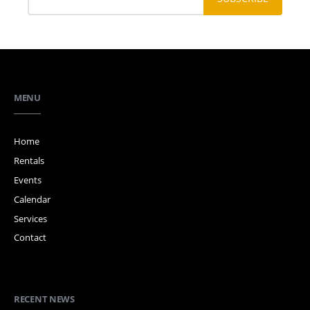
MENU
Home
Rentals
Events
Calendar
Services
Contact
RECENT NEWS