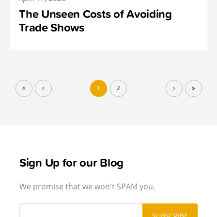
The Unseen Costs of Avoiding
Trade Shows
1
2
Sign Up for our Blog
We promise that we won't SPAM you.