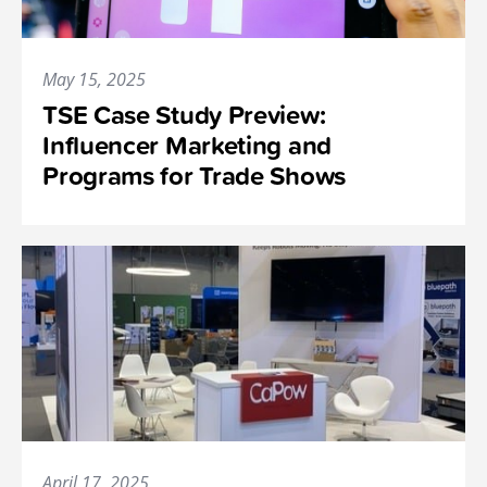
May 15, 2025
TSE Case Study Preview:
Influencer Marketing and
Programs for Trade Shows
April 17, 2025