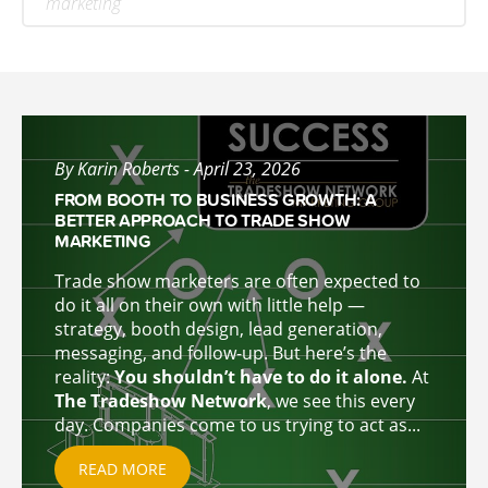
marketing
By Karin Roberts - April 23, 2026
FROM BOOTH TO BUSINESS GROWTH: A
BETTER APPROACH TO TRADE SHOW
MARKETING
Trade show marketers are often expected to
do it all on their own with little help —
strategy, booth design, lead generation,
messaging, and follow-up. But here’s the
reality:
You shouldn’t have to do it alone.
At
The Tradeshow Network
, we see this every
day. Companies come to u
s trying to act as...
READ MORE