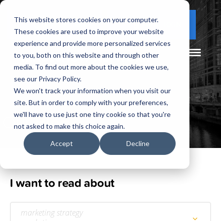
This website stores cookies on your computer.
(877) 730 - 5300
CLIENT LOGIN
These cookies are used to improve your website
experience and provide more personalized services
to you, both on this website and through other
media. To find out more about the cookies we use,
see our Privacy Policy.
We won't track your information when you visit our
site. But in order to comply with your preferences,
Our
Blog
we'll have to use just one tiny cookie so that you're
not asked to make this choice again.
Accept
Decline
I want to read about
marketing strategy