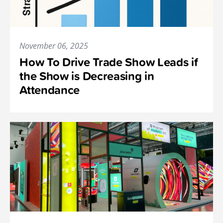
November 06, 2025
How To Drive Trade Show Leads if
the Show is Decreasing in
Attendance