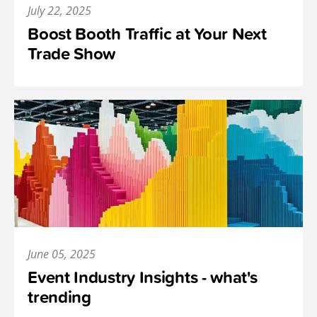
July 22, 2025
Boost Booth Traffic at Your Next
Trade Show
June 05, 2025
Event Industry Insights - what's
trending