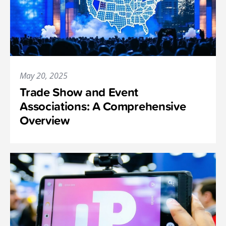
May 20, 2025
Trade Show and Event
Associations: A Comprehensive
Overview