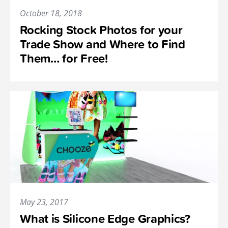
October 18, 2018
Rocking Stock Photos for your
Trade Show and Where to Find
Them… for Free!
May 23, 2017
What is Silicone Edge Graphics?