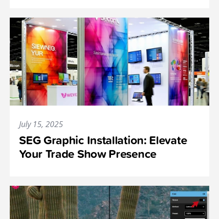
July 15, 2025
SEG Graphic Installation: Elevate
Your Trade Show Presence