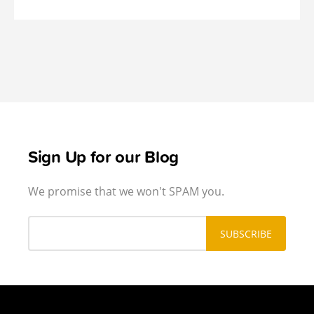
Sign Up for our Blog
We promise that we won't SPAM you.