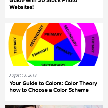
Guide with 20 Stock Photo
Websites!
August 13, 2019
Your Guide to Colors: Color Theory
how to Choose a Color Scheme