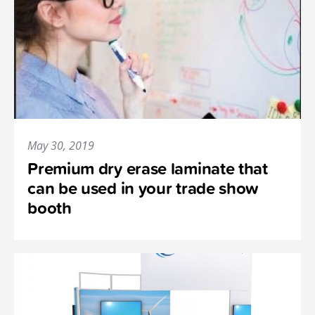
May 30, 2019
Premium dry erase laminate that
can be used in your trade show
booth