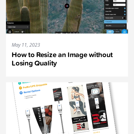
May 11, 2023
How to Resize an Image without
Losing Quality