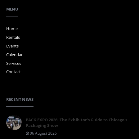
MENU
Home
Rentals
Events
Calendar
Services
Contact
RECENT NEWS
PACK EXPO 2026: The Exhibitor's Guide to Chicago's
Packaging Show
06 August 2026