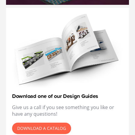
Download one of our Design Guides
Give us a call if you see something you like or
have any questions!
DOWNLOAD A CATALOG