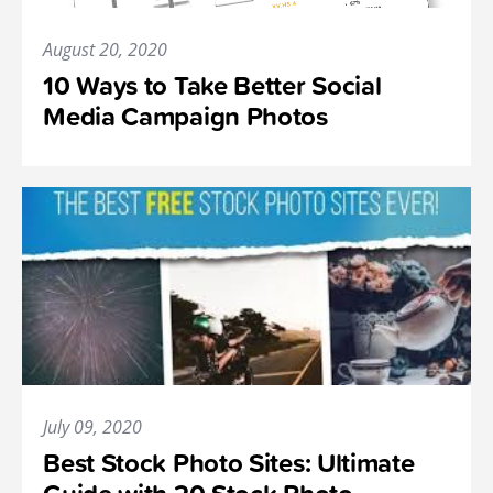
August 20, 2020
10 Ways to Take Better Social
Media Campaign Photos
July 09, 2020
Best Stock Photo Sites: Ultimate