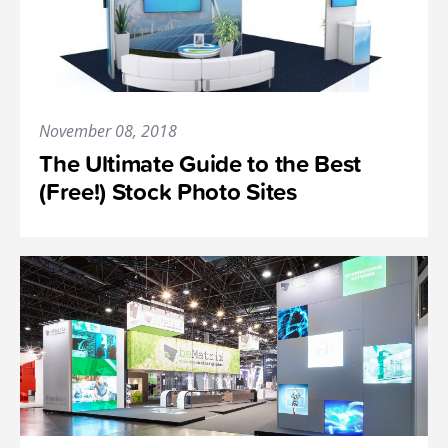
November 08, 2018
The Ultimate Guide to the Best
(Free!) Stock Photo Sites