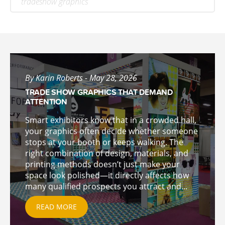
tradeshow graphics
By Karin Roberts - May 28, 2026
TRADE SHOW GRAPHICS THAT DEMAND
ATTENTION
Smart exhibitors know that in a crowded hall,
your graphics often decide whether someone
stops at your booth or keeps walking. The
right combination of design, materials, and
printing methods doesn’t just make your
space look polished—it directly affects how
many qualified prospects you attract and...
READ MORE