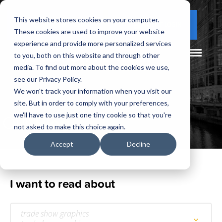
This website stores cookies on your computer.
(877) 730 - 5300
CLIENT LOGIN
These cookies are used to improve your website
experience and provide more personalized services
to you, both on this website and through other
media. To find out more about the cookies we use,
see our Privacy Policy.
We won't track your information when you visit our
site. But in order to comply with your preferences,
Our
Blog
we'll have to use just one tiny cookie so that you're
not asked to make this choice again.
Accept
Decline
I want to read about
trade show graphics