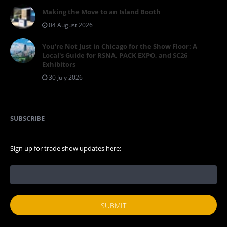
Making the Move to an Island Booth
04 August 2026
You're Not Just in Chicago for the Show Floor: A
Local's Guide for RSNA, PACK EXPO, and SC26
Exhibitors
30 July 2026
SUBSCRIBE
Sign up for trade show updates here: