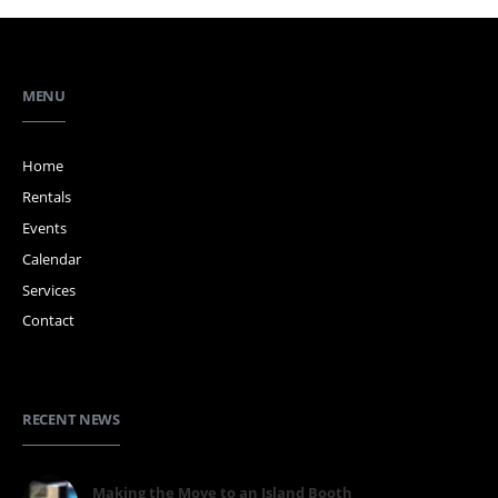
MENU
Home
Rentals
Events
Calendar
Services
Contact
RECENT NEWS
Making the Move to an Island Booth