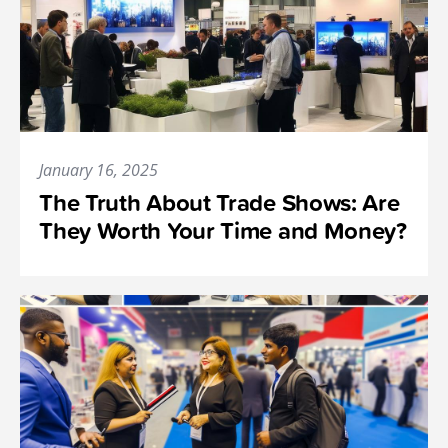
January 16, 2025
The Truth About Trade Shows: Are
They Worth Your Time and Money?