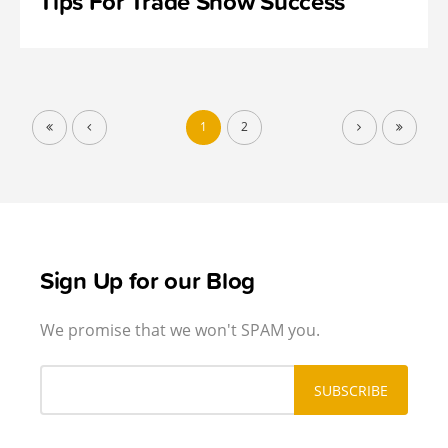
Tips For Trade Show Success
1
2
Sign Up for our Blog
We promise that we won't SPAM you.