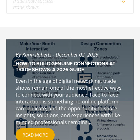
trade show success
trade shows
By Karin Roberts - December 02, 2025
HOW TO BUILD GENUINE CONNECTIONS AT
TRADE SHOWS: A 2026 GUIDE
Even in the age of digital networking, trade
shows remain one of the most effective ways
to connect with your audience. Face-to-face
interaction is something no online platform
can replicate, and the opportunity to share
insights, solutions, and experiences with like-
minded professionals remains...
READ MORE