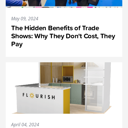
May 09, 2024
The Hidden Benefits of Trade
Shows: Why They Don't Cost, They
Pay
April 04, 2024