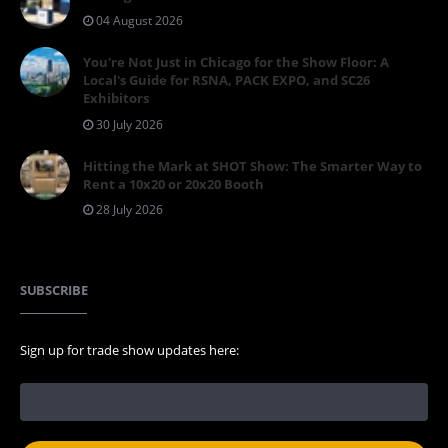
04 August 2026
You're Not Just in Chicago for the Show Floor: A
Local's Guide for RSNA, PACK EXPO, and SC26
Exhibitors
30 July 2026
Hitting the Mark at SHOT Show: The Smarter Way to
Rent a 10x20 or 20x20 Booth
28 July 2026
SUBSCRIBE
Sign up for trade show updates here: