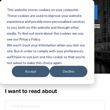
This website stores cookies on your computer.
(877) 730 - 5300
CLIENT LOGIN
These cookies are used to improve your website
experience and provide more personalized services
to you, both on this website and through other
media. To find out more about the cookies we use,
see our Privacy Policy.
We won't track your information when you visit our
site. But in order to comply with your preferences,
Our
Blog
we'll have to use just one tiny cookie so that you're
not asked to make this choice again.
Accept
Decline
I want to read about
tradeshow success