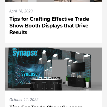
April 18, 2023
Tips for Crafting Effective Trade
Show Booth Displays that Drive
Results
October 11, 2022