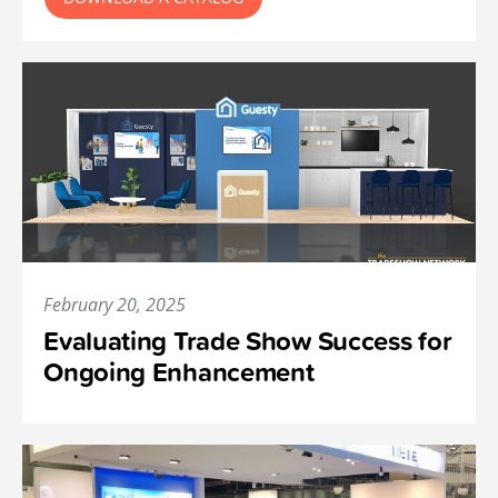
February 20, 2025
Evaluating Trade Show Success for
Ongoing Enhancement