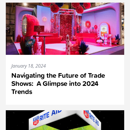
January 18, 2024
Navigating the Future of Trade
Shows: A Glimpse into 2024
Trends