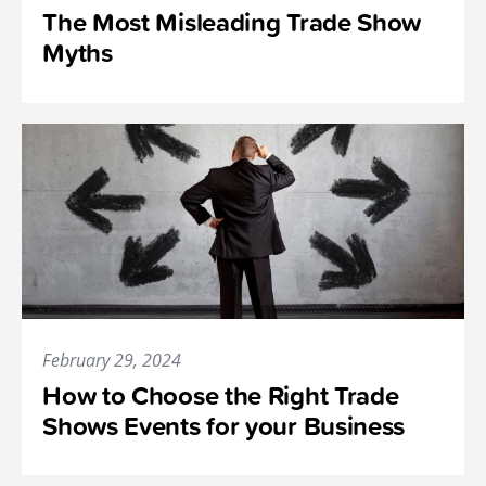
The Most Misleading Trade Show
Myths
February 29, 2024
How to Choose the Right Trade
Shows Events for your Business