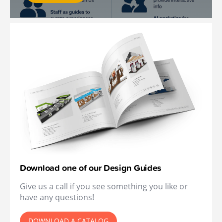
Download one of our Design Guides
Give us a call if you see something you like or
have any questions!
DOWNLOAD A CATALOG