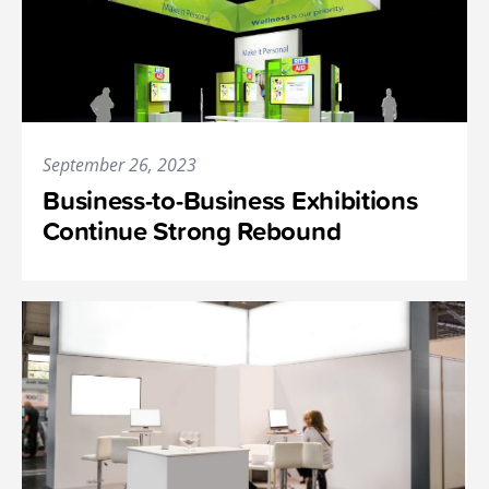
September 26, 2023
Business-to-Business Exhibitions
Continue Strong Rebound