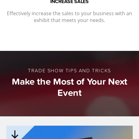
INCREASE SALES
Effectively increase the sales to your business with an
exhibit that meets your needs.
TRADE SHOW TIPS AND TRICKS
Make the Most of Your Next
Event