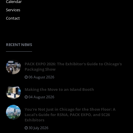
Calendar
Services
Contact
RECENT NEWS
PACK EXPO 2026: The Exhibitor's Guide to Chicago's
Packaging Show
06 August 2026
Making the Move to an Island Booth
04 August 2026
You're Not Just in Chicago for the Show Floor: A
Local's Guide for RSNA, PACK EXPO, and SC26
Exhibitors
30 July 2026