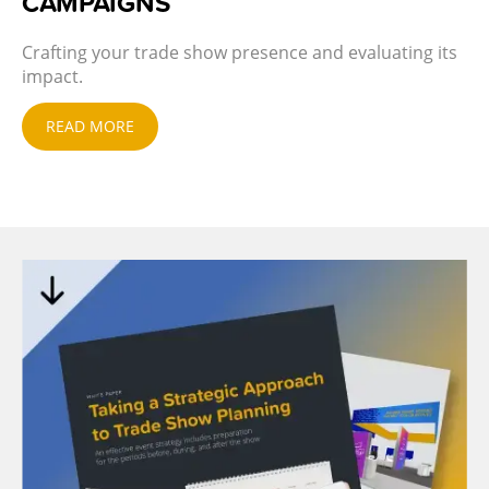
CAMPAIGNS
Crafting your trade show presence and evaluating its
impact.
READ MORE