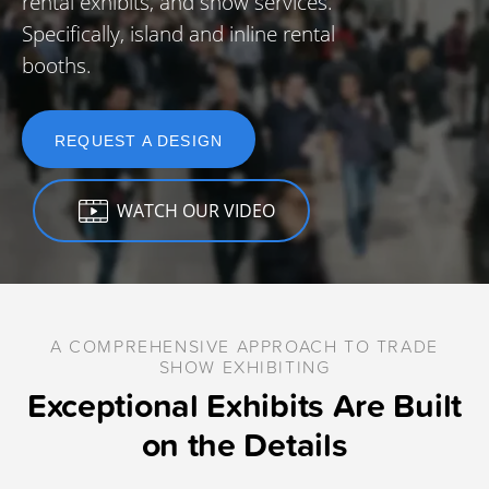
rental exhibits, and show services.
Specifically, island and inline rental
booths.
REQUEST A DESIGN
WATCH OUR VIDEO
A COMPREHENSIVE APPROACH TO TRADE
SHOW EXHIBITING
Exceptional Exhibits Are Built
on the Details