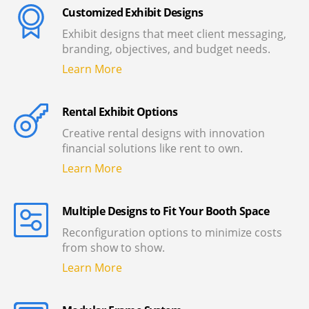
Customized Exhibit Designs
Exhibit designs that meet client messaging,
branding, objectives, and budget needs.
Learn More
Rental Exhibit Options
Creative rental designs with innovation
financial solutions like rent to own.
Learn More
Multiple Designs to Fit Your Booth Space
Reconfiguration options to minimize costs
from show to show.
Learn More