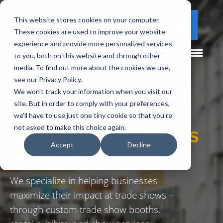
This website stores cookies on your computer.
(877) 730 - 5300
CLIENT LOGIN
These cookies are used to improve your website
experience and provide more personalized services
to you, both on this website and through other
media. To find out more about the cookies we use,
see our Privacy Policy.
A trade show marketing
We won't track your information when you visit our
site. But in order to comply with your preferences,
company that
we'll have to use just one tiny cookie so that you're
wants your business
not asked to make this choice again.
to grow!
Accept
Decline
We specialize in helping businesses
maximize their impact at trade shows –
through custom trade show booths,