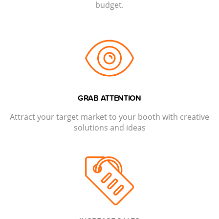
budget.
GRAB ATTENTION
Attract your target market to your booth with creative
solutions and ideas