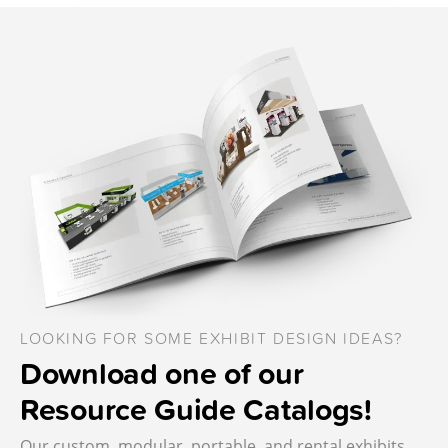
LOOKING FOR SOME EXHIBIT DESIGN IDEAS?
Download one of our
Resource Guide Catalogs!
Our custom, modular, portable, and rental exhibits