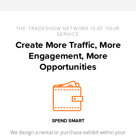
THE TRADESHOW NETWORK IS AT YOUR
SERVICE
Create More Traffic, More
Engagement, More
Opportunities
SPEND SMART
We design a rental or purchase exhibit within your