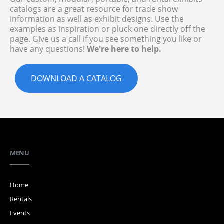
catalogs are a great resource for trade show
information as well as exhibit designs. Use the
examples as inspiration or pluck one directly off the
page. Give us a call if you see something you like or
have any questions!
We're here to help.
DOWNLOAD A CATALOG
MENU
Home
Rentals
Events