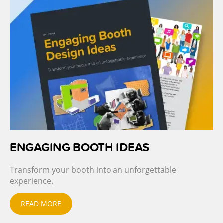
ENGAGING BOOTH IDEAS
Transform your booth into an unforgettable
experience.
READ MORE