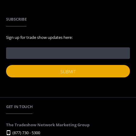
SUBSCRIBE
Sign up for trade show updates here:
GET IN TOUCH
The Tradeshow Network Marketing Group
(877) 730 - 5300