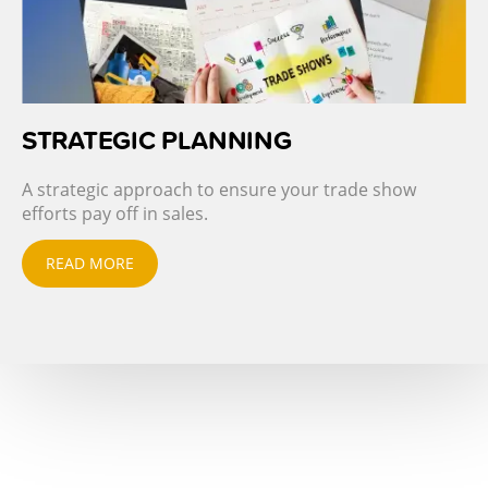
STRATEGIC PLANNING
A strategic approach to ensure your trade show
efforts pay off in sales.
READ MORE