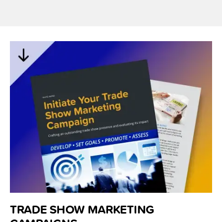
TRADE SHOW MARKETING