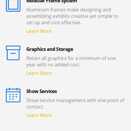
Modular Frame System
Aluminum frames make designing and
assembling exhibits creative yet simple to
set up and cost effective.
Learn More
Graphics and Storage
Retain all graphics for a minimum of one
year with no added cost.
Learn More
Show Services
Show service management with one point of
contact.
Learn More