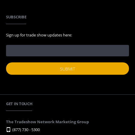
SUBSCRIBE
Sign up for trade show updates here:
GET IN TOUCH
The Tradeshow Network Marketing Group
(877) 730 - 5300