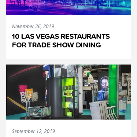
November 26, 2019
10 LAS VEGAS RESTAURANTS
FOR TRADE SHOW DINING
September 12, 2019