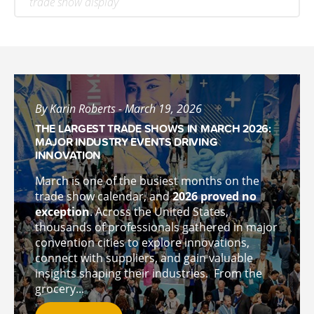
trade show display
By Karin Roberts - March 19, 2026
THE LARGEST TRADE SHOWS IN MARCH 2026:
MAJOR INDUSTRY EVENTS DRIVING
INNOVATION
March is one of the busiest months on the
trade show calendar, and
2026 proved no
exception
. Across the United States,
thousands of professionals gathered in major
convention cities to explore innovations,
connect with suppliers, and gain valuable
insights shaping their industries.
From the
grocery...