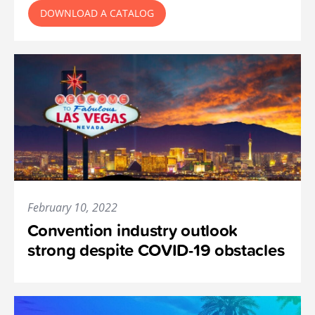
DOWNLOAD A CATALOG
February 10, 2022
Convention industry outlook
strong despite COVID-19 obstacles