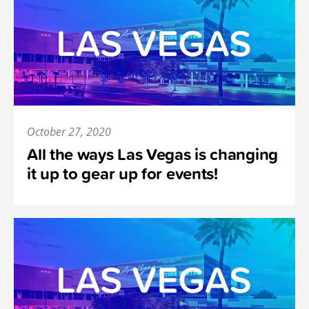
October 27, 2020
All the ways Las Vegas is changing
it up to gear up for events!