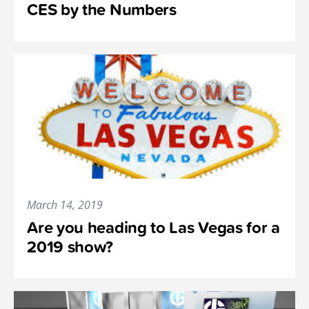
CES by the Numbers
March 14, 2019
Are you heading to Las Vegas for a
2019 show?