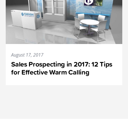
August 17, 2017
Sales Prospecting in 2017: 12 Tips
for Effective Warm Calling