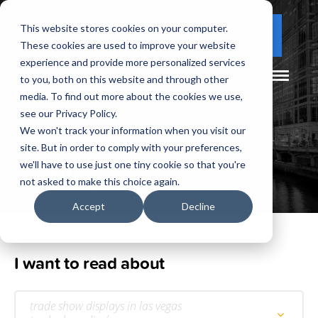
This website stores cookies on your computer.
(877) 730 - 5300
CLIENT LOGIN
These cookies are used to improve your website
experience and provide more personalized services
to you, both on this website and through other
media. To find out more about the cookies we use,
see our Privacy Policy.
We won't track your information when you visit our
site. But in order to comply with your preferences,
Our
Blog
we'll have to use just one tiny cookie so that you're
not asked to make this choice again.
Accept
Decline
I want to read about
trade show displays in las vegas