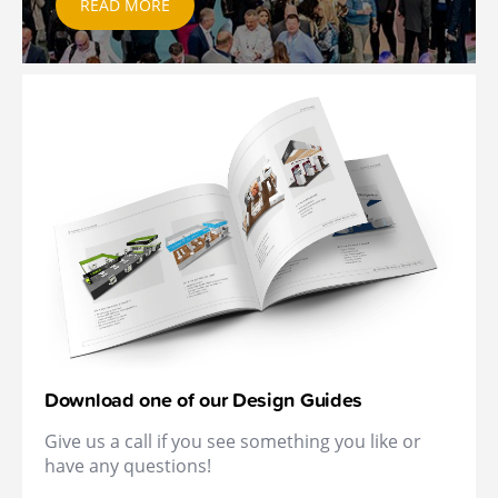
READ MORE
Download one of our Design Guides
Give us a call if you see something you like or
have any questions!