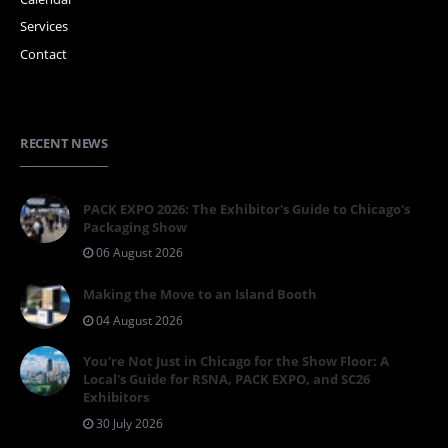
Services
Contact
RECENT NEWS
PACK EXPO 2026: The Exhibitor's Guide to Chicago's
Packaging Show
06 August 2026
Making the Move to an Island Booth
04 August 2026
You're Not Just in Chicago for the Show Floor: A
Local's Guide for RSNA, PACK EXPO, and SC26
Exhibitors
30 July 2026