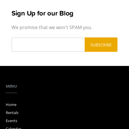
Sign Up for our Blog
We promise that we won't SPAM you.
MENU
Home
Rentals
Events
Calendar