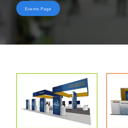
Events Page