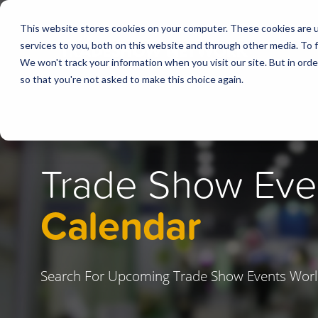
This website stores cookies on your computer. These cookies are 
services to you, both on this website and through other media. To f
We won't track your information when you visit our site. But in orde
so that you're not asked to make this choice again.
Trade Show Eve
Calendar
Search For Upcoming Trade Show Events Worl