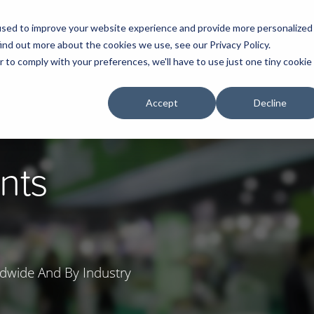
used to improve your website experience and provide more personalized
ind out more about the cookies we use, see our Privacy Policy.
r to comply with your preferences, we'll have to use just one tiny cookie
HOME
RENTALS
EXHIBITS
Accept
Decline
nts
dwide And By Industry