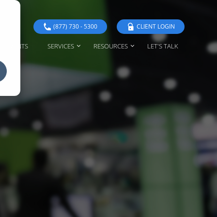
(877) 730 - 5300
CLIENT LOGIN
EVENTS
SERVICES
RESOURCES
LET'S TALK