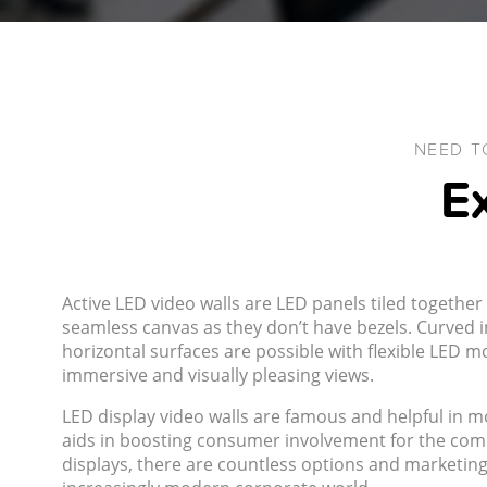
NEED T
Ex
Active LED video walls are LED panels tiled together 
seamless canvas as they don’t have bezels. Curved in
horizontal surfaces are possible with flexible LED 
immersive and visually pleasing views.
LED display video walls are famous and helpful in mos
aids in boosting consumer involvement for the com
displays, there are countless options and marketing