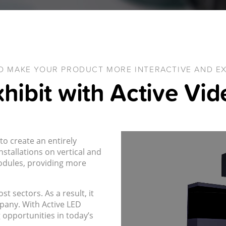
O MAKE YOUR PRODUCT MORE INTERACTIVE AND EX
hibit with Active Vi
to create an entirely
stallations on vertical and
modules, providing more
t sectors. As a result, it
pany. With Active LED
 opportunities in today’s