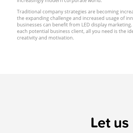
increasingly modern corporate world.
Traditional company strategies are becoming incre
the expanding challenge and increased usage of inno
businesses can benefit from LED display marketing. 
each potential business client, all you need is the i
creativity and motivation.
Let us