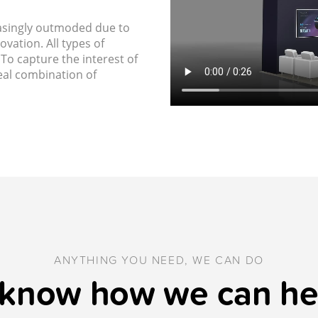
asingly outmoded due to
vation. All types of
To capture the interest of
deal combination of
ANYTHING YOU NEED, WE CAN DO
 know how we can he