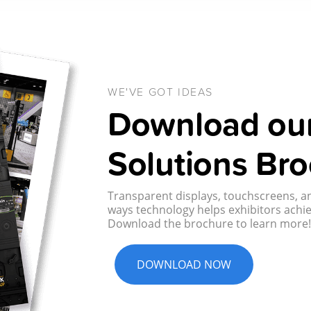
WE'VE GOT IDEAS
Download our
Solutions Bro
Transparent displays, touchscreens, an
ways technology helps exhibitors achie
Download the brochure to learn more
DOWNLOAD NOW