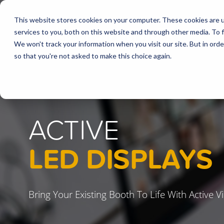
This website stores cookies on your computer. These cookies are 
services to you, both on this website and through other media. To f
We won't track your information when you visit our site. But in orde
so that you're not asked to make this choice again.
ACTIVE
LED DISPLAYS
Bring Your Existing Booth To Life With Active 