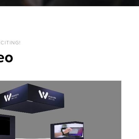
CITING!
deo