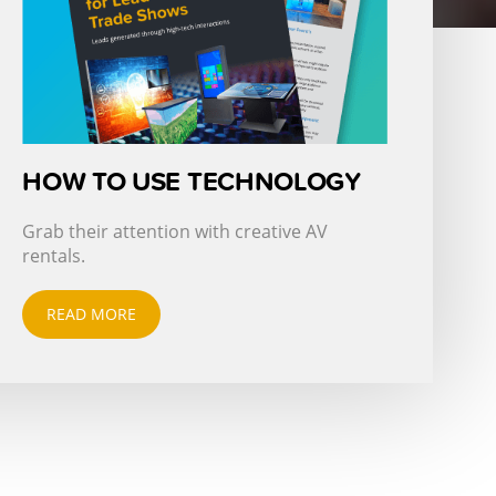
HOW TO USE TECHNOLOGY
Grab their attention with creative AV
rentals.
READ MORE