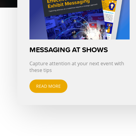
MESSAGING AT SHOWS
Capture attention at your next event with
these tips
READ MORE