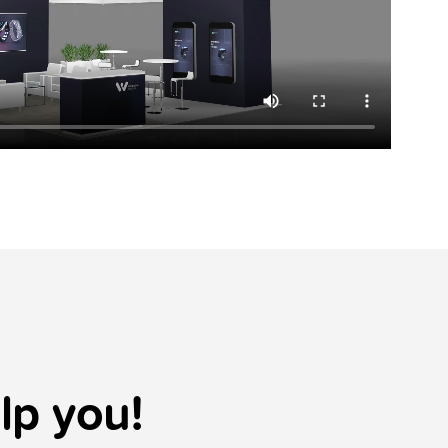
lp you!