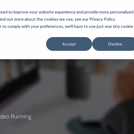
used to improve your website experience and provide more personalized
ind out more about the cookies we use, see our Privacy Policy.
r to comply with your preferences, we'll have to use just one tiny cookie
HOME
RENTALS
EXHIBITS
Accept
Decline
Video Running