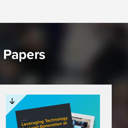
 Papers