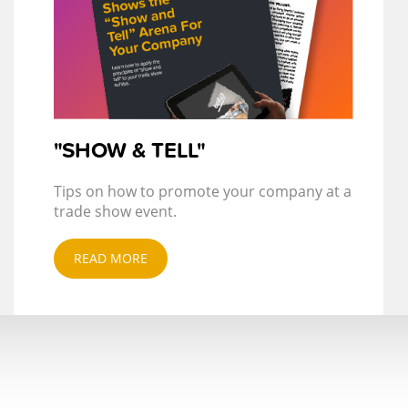
"SHOW & TELL"
Tips on how to promote your company at a
trade show event.
READ MORE