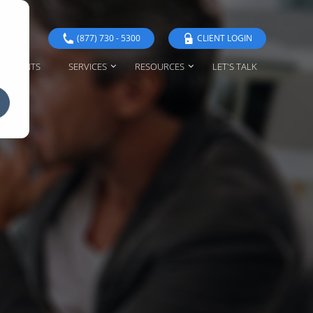
(877) 730 - 5300
CLIENT LOGIN
EVENTS
SERVICES
RESOURCES
LET'S TALK