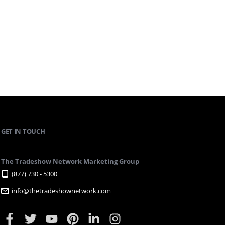
GET IN TOUCH
The Tradeshow Network Marketing Group
(877) 730 - 5300
info@thetradeshownetwork.com