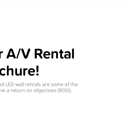
 A/V Rental
chure!
d LED wall rentals are some of the
ve a return on objectives (ROO).
!