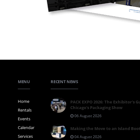
MENU
RECENT NEWS
Home
PACK EXPO 2026: The Exhibitor's G
Chicago's Packaging Show
Rentals
06 August 2026
Events
Calendar
Making the Move to an Island Boo
Services
04 August 2026