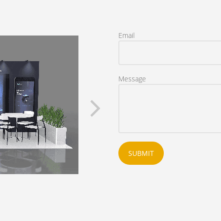
Email
Message