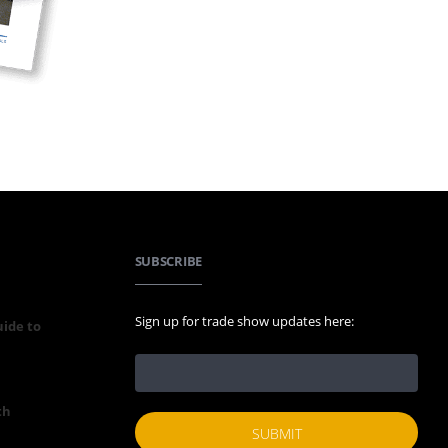
SUBSCRIBE
Sign up for trade show updates here:
uide to
th