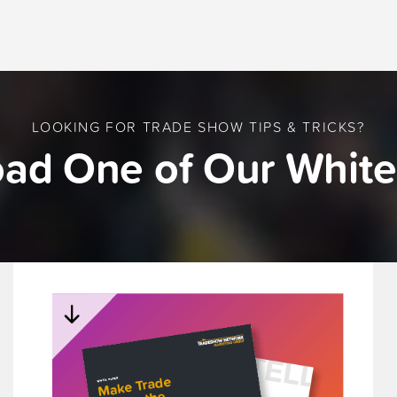
LOOKING FOR TRADE SHOW TIPS & TRICKS?
ad One of Our White