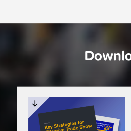
Downlo