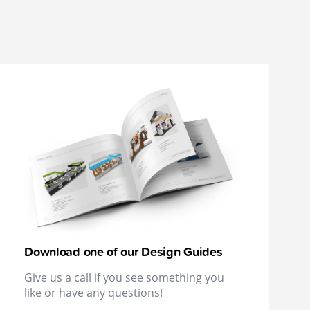
Download one of our Design Guides
Give us a call if you see something you
like or have any questions!