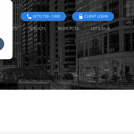
(877) 730 - 5300
CLIENT LOGIN
EVENTS
SERVICES
RESOURCES
LET'S TALK