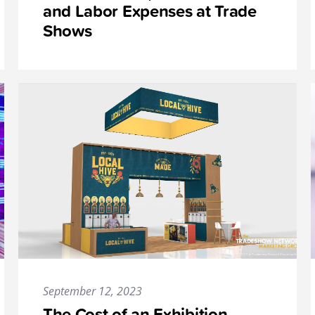
and Labor Expenses at Trade
Shows
September 12, 2023
The Cost of an Exhibition