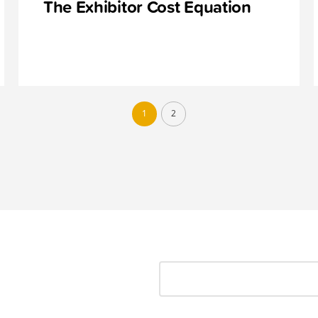
The Exhibitor Cost Equation
1
2