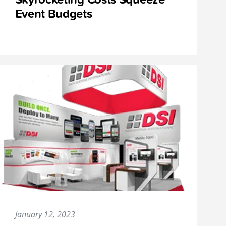
Event Budgets
January 12, 2023