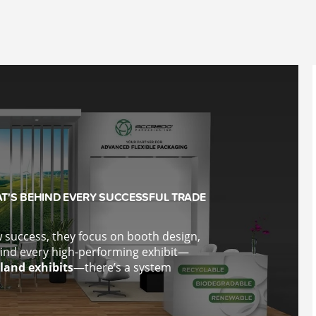
T'S BEHIND EVERY SUCCESSFUL TRADE
success, they focus on booth design,
ind every high-performing exhibit—
land exhibits
—there’s a system