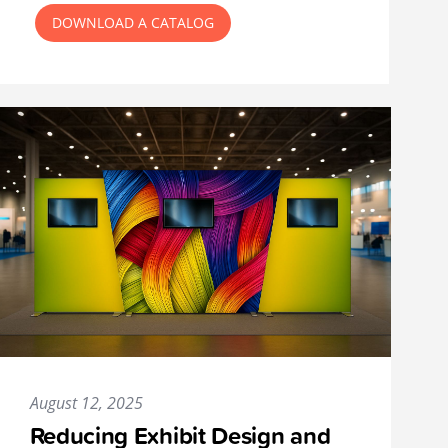
DOWNLOAD A CATALOG
August 12, 2025
Reducing Exhibit Design and