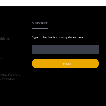
SUBSCRIBE
Sign up for trade show updates here:
uide to
th
 Show Floor: A
, and SC26