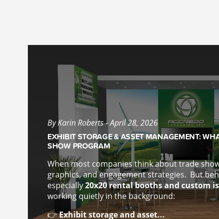
By Karin Roberts - April 28, 2026
EXHIBIT STORAGE & ASSET MANAGEMENT: WHA
SHOW PROGRAM
When most companies think about trade show 
graphics, and engagement strategies.
But beh
especially
20x20 rental booths and custom is
working quietly in the background:
👉
Exhibit storage and asset...