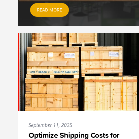
READ MORE
September 11, 2025
Optimize Shipping Costs for