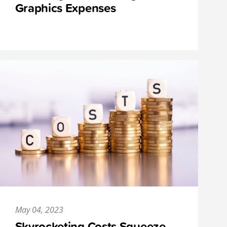
Graphics Expenses
May 04, 2023
Skyrocketing Costs Squeeze