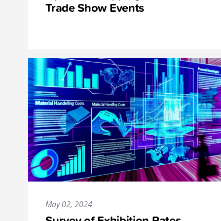
Trade Show Events
May 02, 2024
Survey of Exhibition Rates