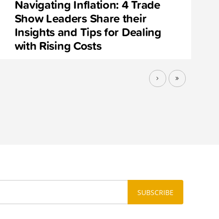
Navigating Inflation: 4 Trade
Show Leaders Share their
Insights and Tips for Dealing
with Rising Costs