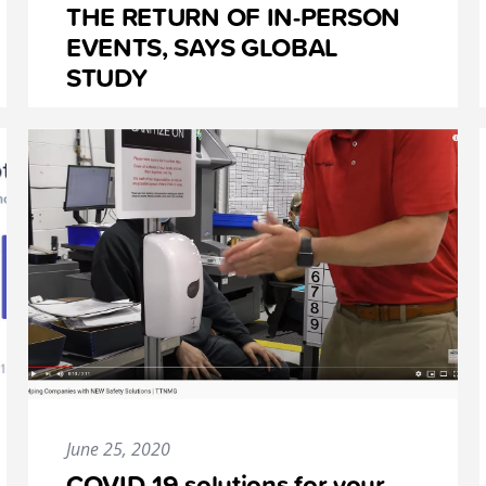
THE RETURN OF IN-PERSON
EVENTS, SAYS GLOBAL
STUDY
June 25, 2020
COVID-19 solutions for your