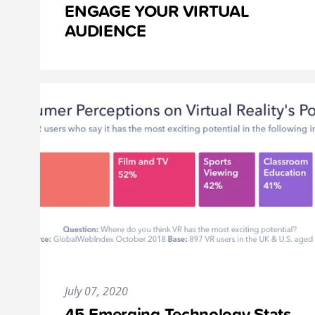
ENGAGE YOUR VIRTUAL
AUDIENCE
July 07, 2020
45 Emerging Technology Stats