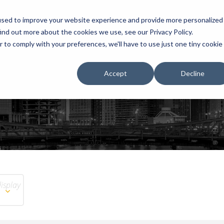
used to improve your website experience and provide more personalized
ind out more about the cookies we use, see our Privacy Policy.
r to comply with your preferences, we'll have to use just one tiny cookie
HOME
RENTALS
EXHIBITS
Accept
Decline
display