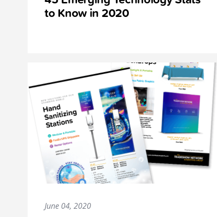
to Know in 2020
June 04, 2020