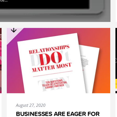
te...
August 27, 2020
BUSINESSES ARE EAGER FOR