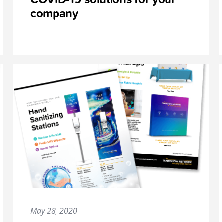
company
May 28, 2020