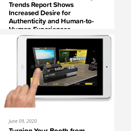
Trends Report Shows
Increased Desire for
Authenticity and Human-to-
Human Experiences
June 09, 2020
Turning Your Booth from