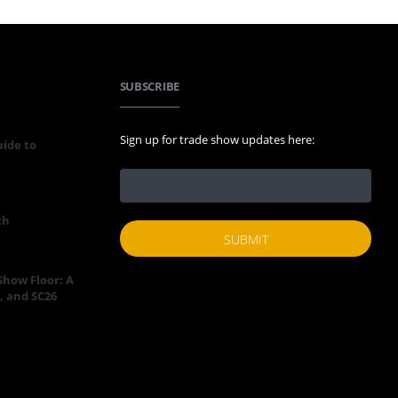
SUBSCRIBE
Sign up for trade show updates here:
uide to
th
 Show Floor: A
, and SC26