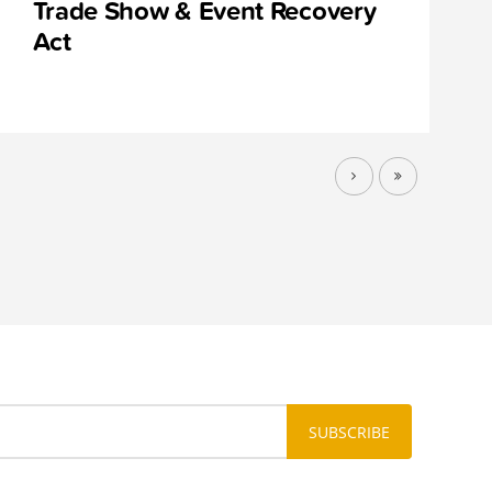
Trade Show & Event Recovery
Act