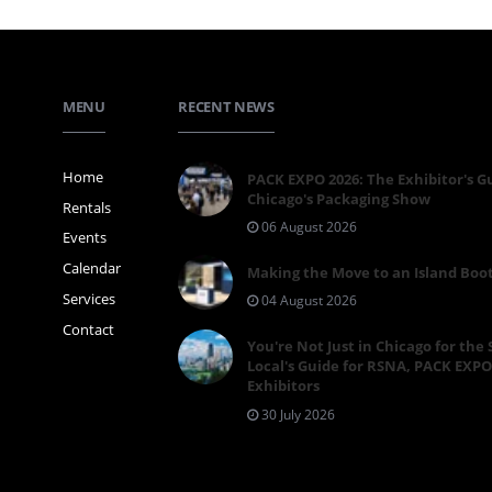
MENU
RECENT NEWS
Home
PACK EXPO 2026: The Exhibitor's G
Chicago's Packaging Show
Rentals
06 August 2026
Events
Calendar
Making the Move to an Island Boo
Services
04 August 2026
Contact
You're Not Just in Chicago for the
Local's Guide for RSNA, PACK EXPO
Exhibitors
30 July 2026