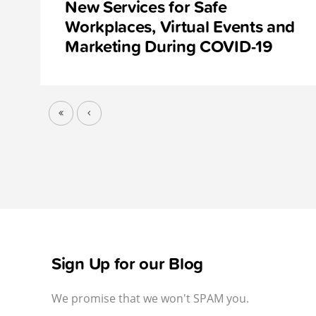
New Services for Safe
Workplaces, Virtual Events and
Marketing During COVID-19
Sign Up for our Blog
We promise that we won't SPAM you.