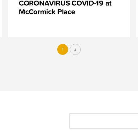
CORONAVIRUS COVID-19 at
McCormick Place
1
2