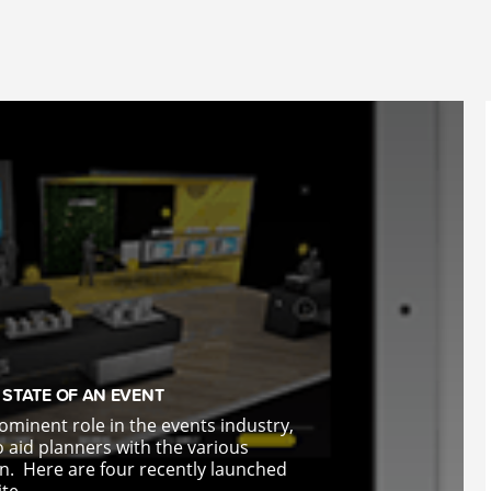
STATE OF AN EVENT
ominent role in the events industry,
 aid planners with the various
on.
Here are four recently launched