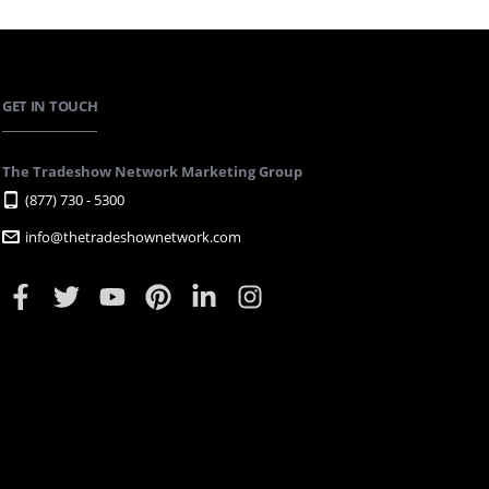
GET IN TOUCH
The Tradeshow Network Marketing Group
(877) 730 - 5300
info@thetradeshownetwork.com