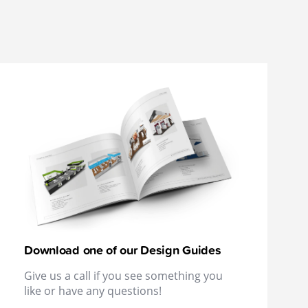
Download one of our Design Guides
Give us a call if you see something you
like or have any questions!