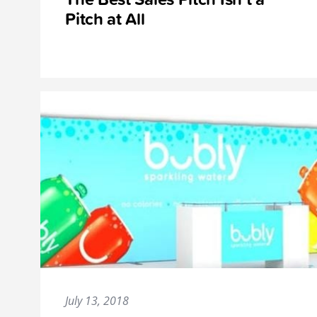
Pitch at All
July 13, 2018