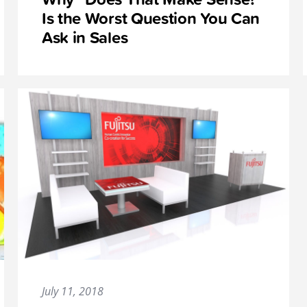
Is the Worst Question You Can
Ask in Sales
July 11, 2018