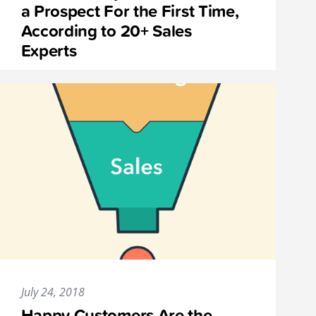
a Prospect For the First Time,
According to 20+ Sales
Experts
July 24, 2018
Happy Customers Are the