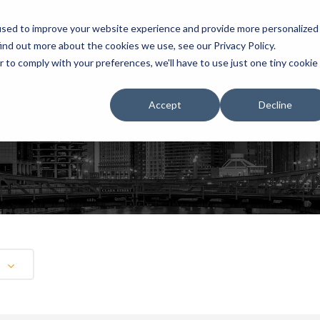
used to improve your website experience and provide more personalized
ind out more about the cookies we use, see our Privacy Policy.
r to comply with your preferences, we'll have to use just one tiny cookie
HOME
RENTALS
EXHIBITS
Accept
Decline