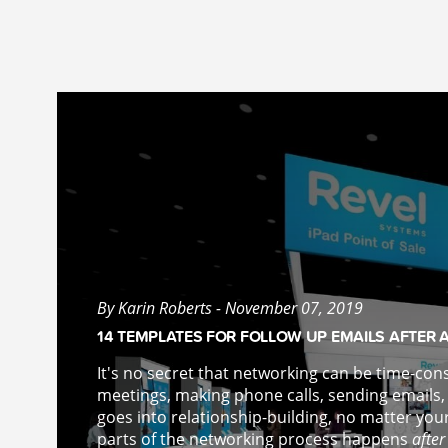
By Karin Roberts - November 07, 2019
14 TEMPLATES FOR FOLLOW UP EMAILS AFTER 
It's no secret that networking can be time-con
meetings, making phone calls, sending emails,
goes into relationship-building, no matter you
parts of the networking process happens
after