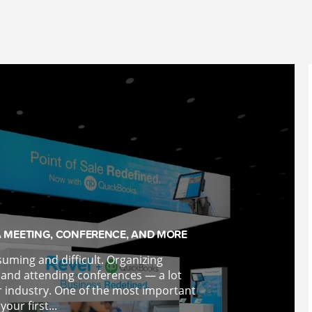
A MEETING, CONFERENCE, AND MORE
suming and difficult. Organizing
 and attending conferences — a lot
r industry. One of the most important
your first...