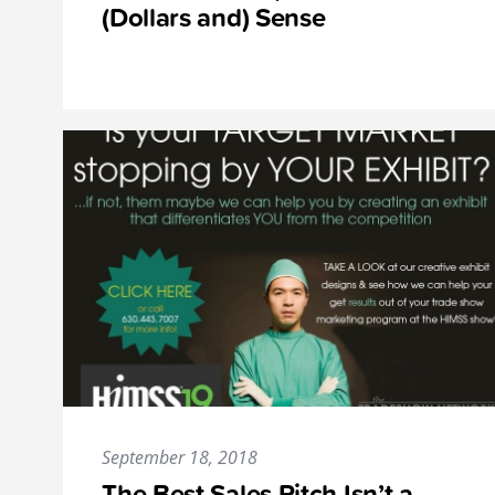
(Dollars and) Sense
September 18, 2018
The Best Sales Pitch Isn’t a