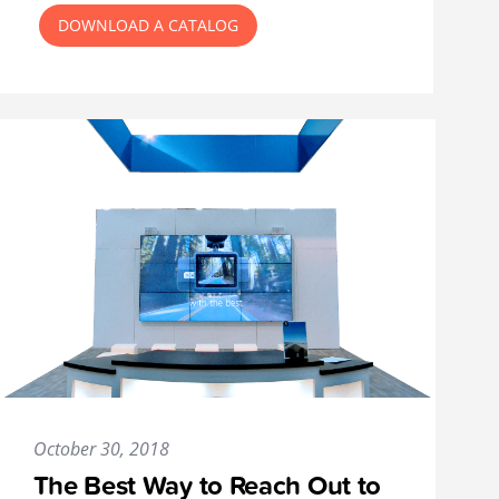
DOWNLOAD A CATALOG
October 30, 2018
The Best Way to Reach Out to