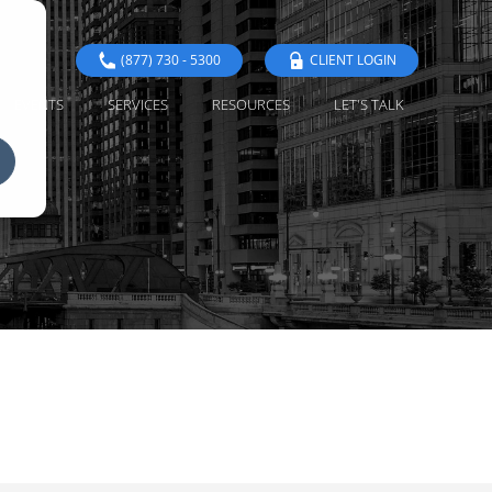
(877) 730 - 5300
CLIENT LOGIN
EVENTS
SERVICES
RESOURCES
LET'S TALK