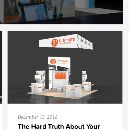
December 13, 2018
The Hard Truth About Your