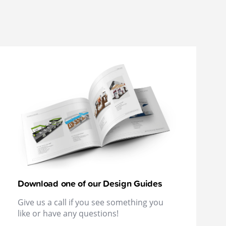
Download one of our Design Guides
Give us a call if you see something you
like or have any questions!