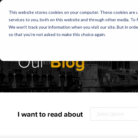
This website stores cookies on your computer. These cookies are 
services to you, both on this website and through other media. To f
We won't track your information when you visit our site. But in orde
so that you're not asked to make this choice again.
Our
Blog
I want to read about
Select Option