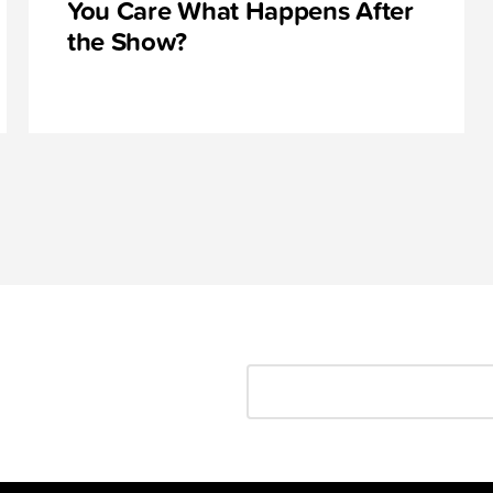
You Care What Happens After
the Show?