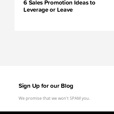
6 Sales Promotion Ideas to
Leverage or Leave
Sign Up for our Blog
We promise that we won't SPAM you.