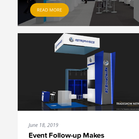
READ MORE
June 18, 2019
Event Follow-up Makes