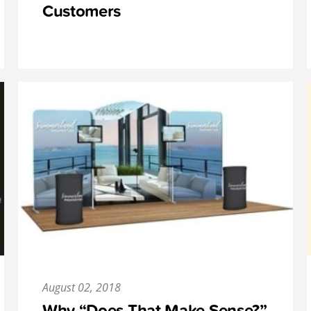
Customers
August 02, 2018
Why “Does That Make Sense?”