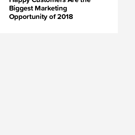
Biggest Marketing
Opportunity of 2018