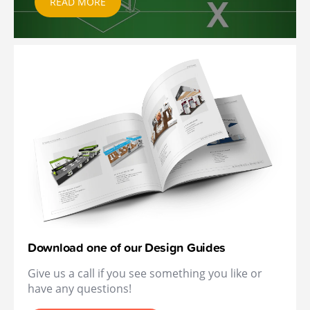
READ MORE
Download one of our Design Guides
Give us a call if you see something you like or
have any questions!