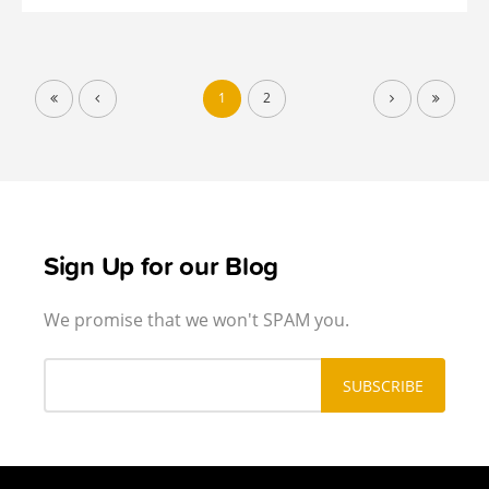
1
2
Sign Up for our Blog
We promise that we won't SPAM you.