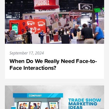
September 17, 2024
When Do We Really Need Face-to-
Face Interactions?