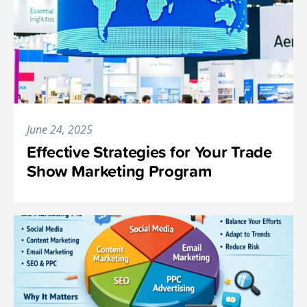
June 24, 2025
Effective Strategies for Your Trade
Show Marketing Program