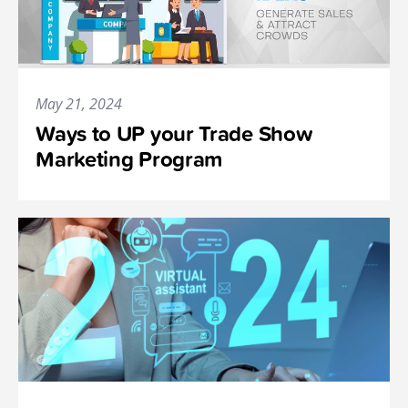
May 21, 2024
Ways to UP your Trade Show
Marketing Program