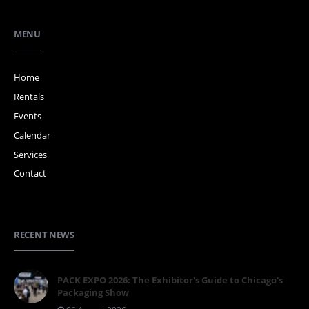
MENU
Home
Rentals
Events
Calendar
Services
Contact
RECENT NEWS
PACK EXPO 2026: The Exhibitor's Guide to Chicago's
Packaging Show