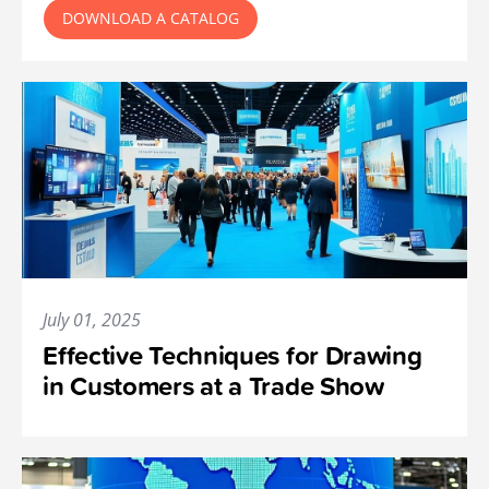
DOWNLOAD A CATALOG
July 01, 2025
Effective Techniques for Drawing
in Customers at a Trade Show