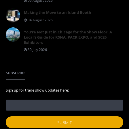
06 August 2026
Making the Move to an Island Booth
04 August 2026
You're Not Just in Chicago for the Show Floor: A
Local's Guide for RSNA, PACK EXPO, and SC26
Exhibitors
30 July 2026
SUBSCRIBE
Sign up for trade show updates here: