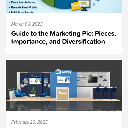
March 06, 2025
Guide to the Marketing Pie: Pieces,
Importance, and Diversification
February 20, 2025