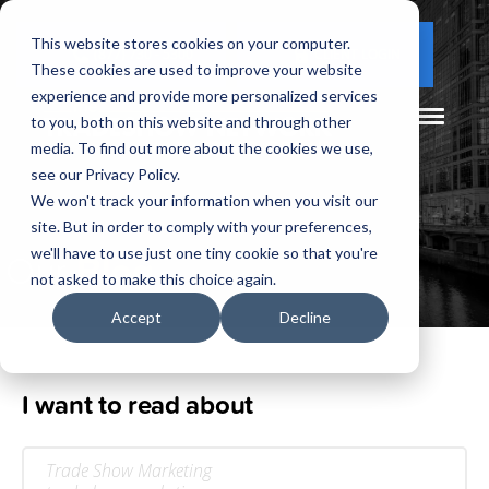
This website stores cookies on your computer.
(877) 730 - 5300
CLIENT LOGIN
These cookies are used to improve your website
experience and provide more personalized services
to you, both on this website and through other
media. To find out more about the cookies we use,
see our Privacy Policy.
We won't track your information when you visit our
site. But in order to comply with your preferences,
Our
Blog
we'll have to use just one tiny cookie so that you're
not asked to make this choice again.
Accept
Decline
I want to read about
Trade Show Marketing