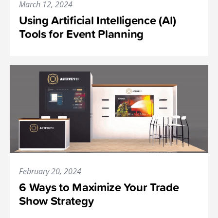
March 12, 2024
Using Artificial Intelligence (AI)
Tools for Event Planning
February 20, 2024
6 Ways to Maximize Your Trade
Show Strategy