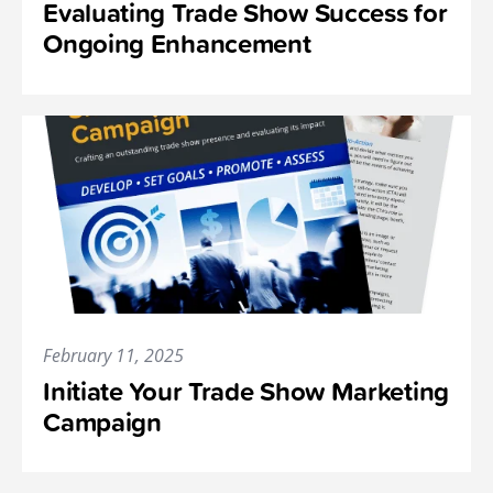
Evaluating Trade Show Success for
Ongoing Enhancement
February 11, 2025
Initiate Your Trade Show Marketing
Campaign