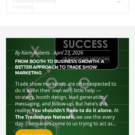
tradeshow marketing
marketing
By Karin Roberts - April 23, 2026
FROM BOOTH TO BUSINESS GROWTH: A
BETTER APPROACH TO TRADE SHOW
MARKETING
Trade show marketers are often expected to
do it all on their own with little help —
strategy, booth design, lead generation,
messaging, and follow-up. But here’s the
reality:
You shouldn’t have to do it alone.
At
The Tradeshow Network
, we see this every
day. Companies come to u
s trying to act as...