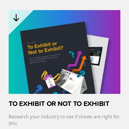
TO EXHIBIT OR NOT TO EXHIBIT
Research your industry to see if shows are right for
you.