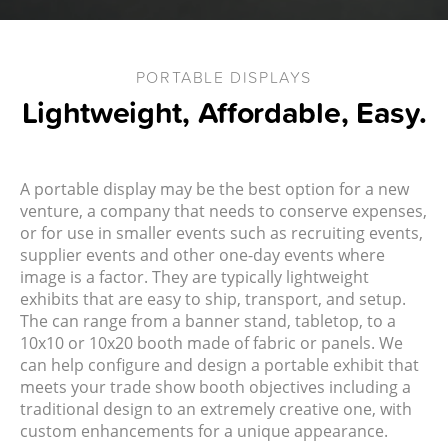
PORTABLE DISPLAYS
Lightweight, Affordable, Easy.
A portable display may be the best option for a new
venture, a company that needs to conserve expenses,
or for use in smaller events such as recruiting events,
supplier events and other one-day events where
image is a factor. They are typically lightweight
exhibits that are easy to ship, transport, and setup.
The can range from a banner stand, tabletop, to a
10x10 or 10x20 booth made of fabric or panels. We
can help configure and design a portable exhibit that
meets your trade show booth objectives including a
traditional design to an extremely creative one, with
custom enhancements for a unique appearance.