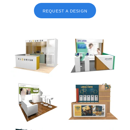
REQUEST A DESIGN