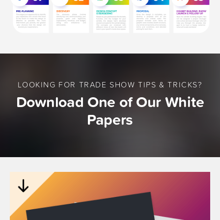
LOOKING FOR TRADE SHOW TIPS & TRICKS?
Download One of Our White
Papers