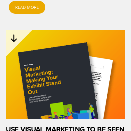
READ MORE
USE VISUAL MARKETING TO BE SEEN