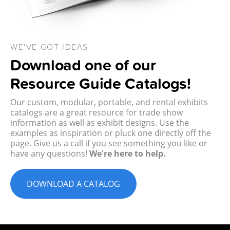
WE'VE GOT IDEAS
Download one of our
Resource Guide Catalogs!
Our custom, modular, portable, and rental exhibits
catalogs are a great resource for trade show
information as well as exhibit designs. Use the
examples as inspiration or pluck one directly off the
page. Give us a call if you see something you like or
have any questions!
We're here to help.
DOWNLOAD A CATALOG