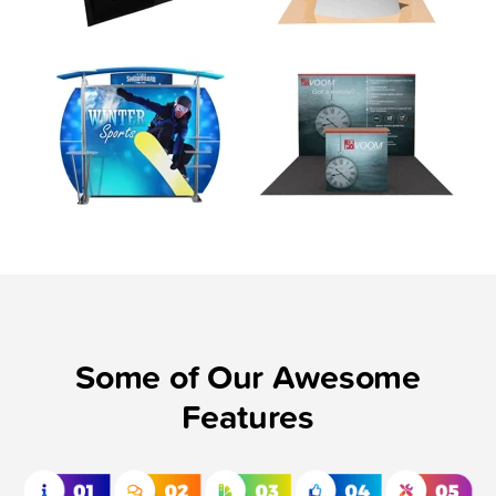
Some of Our Awesome
Features