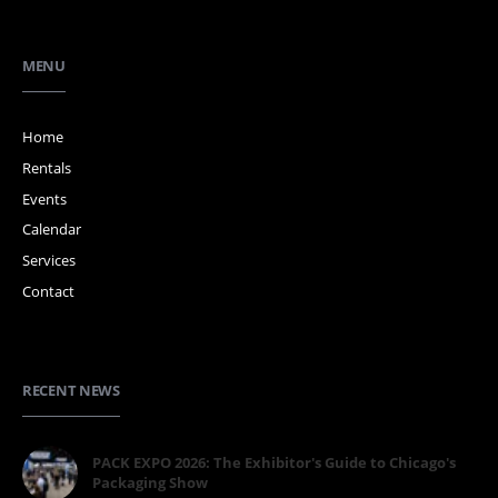
MENU
Home
Rentals
Events
Calendar
Services
Contact
RECENT NEWS
PACK EXPO 2026: The Exhibitor's Guide to Chicago's
Packaging Show