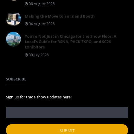
06 August 2026
Making the Move to an Island Booth
04 August 2026
You're Not Just in Chicago for the Show Floor: A
Local's Guide for RSNA, PACK EXPO, and SC26
Exhibitors
30 July 2026
SUBSCRIBE
Sign up for trade show updates here: