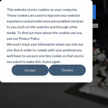
This website stores cookies on your computer.
(877) 730 - 5300
CLIENT LOGIN
These cookies are used to improve your website
experience and provide more personalized services
to you, both on this website and through other
media. To find out more about the cookies we use,
see our Privacy Policy.
We won't track your information when you visit our
site. But in order to comply with your preferences,
Portable
we'll have to use just one tiny cookie so that you're
not asked to make this choice again.
Exhibits
Accept
Decline