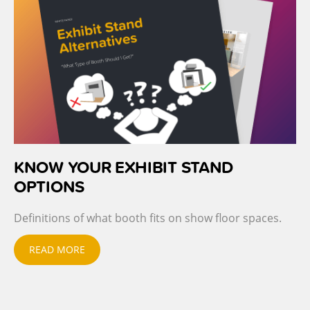
KNOW YOUR EXHIBIT STAND
OPTIONS
Definitions of what booth fits on show floor spaces.
READ MORE