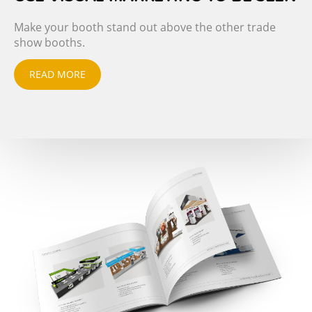
Make your booth stand out above the other trade
show booths.
READ MORE