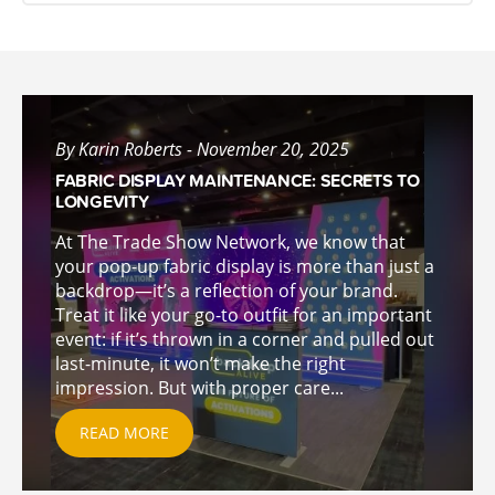
By Karin Roberts - November 20, 2025
FABRIC DISPLAY MAINTENANCE: SECRETS TO
LONGEVITY
At The Trade Show Network, we know that
your pop-up fabric display is more than just a
backdrop—it’s a reflection of your brand.
Treat it like your go-to outfit for an important
event: if it’s thrown in a corner and pulled out
last-minute, it won’t make the right
impression. But with proper care...
READ MORE