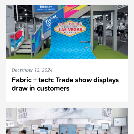
December 12, 2024
Fabric + tech: Trade show displays
draw in customers