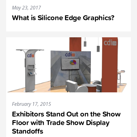
May 23, 2017
What is Silicone Edge Graphics?
February 17, 2015
Exhibitors Stand Out on the Show
Floor with Trade Show Display
Standoffs