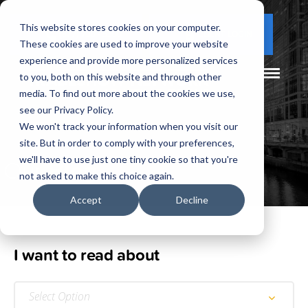
This website stores cookies on your computer.
(877) 730 - 5300
CLIENT LOGIN
These cookies are used to improve your website
experience and provide more personalized services
to you, both on this website and through other
media. To find out more about the cookies we use,
see our Privacy Policy.
We won't track your information when you visit our
site. But in order to comply with your preferences,
Our
Blog
we'll have to use just one tiny cookie so that you're
not asked to make this choice again.
Accept
Decline
I want to read about
Select Option