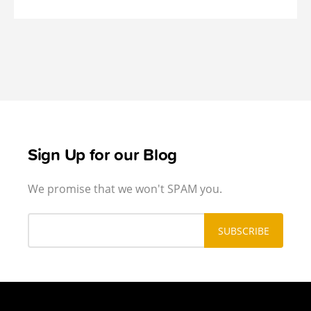
Sign Up for our Blog
We promise that we won't SPAM you.