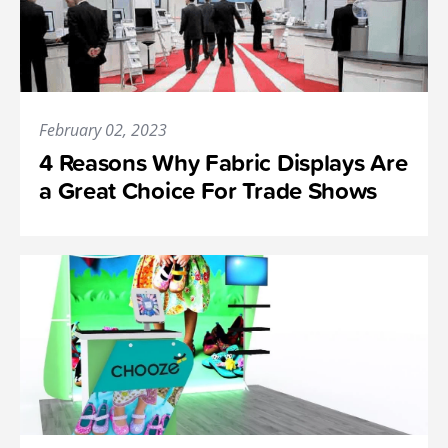
February 02, 2023
4 Reasons Why Fabric Displays Are
a Great Choice For Trade Shows