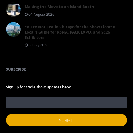
Making the Move to an Island Booth
04 August 2026
You're Not Just in Chicago for the Show Floor: A
Local's Guide for RSNA, PACK EXPO, and SC26
Exhibitors
30 July 2026
SUBSCRIBE
Sign up for trade show updates here: