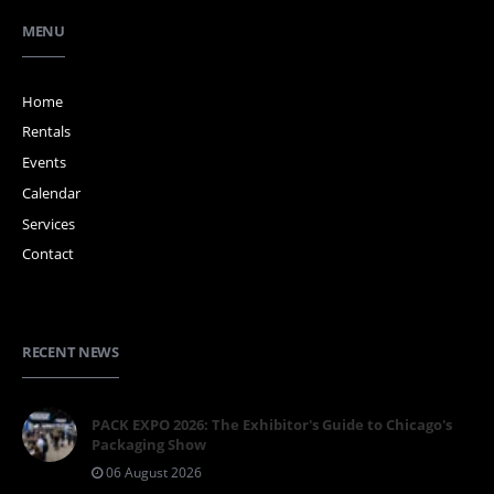
MENU
Home
Rentals
Events
Calendar
Services
Contact
RECENT NEWS
PACK EXPO 2026: The Exhibitor's Guide to Chicago's
Packaging Show
06 August 2026