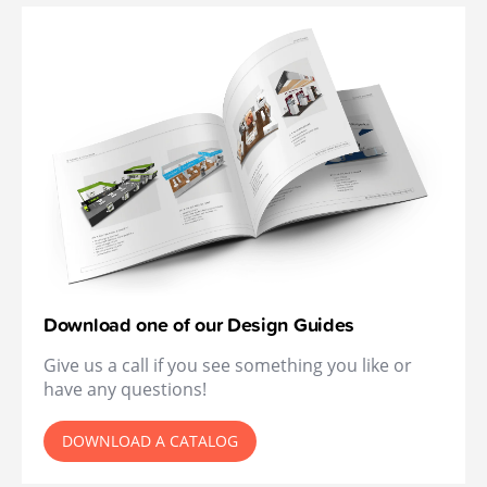
Download one of our Design Guides
Give us a call if you see something you like or
have any questions!
DOWNLOAD A CATALOG