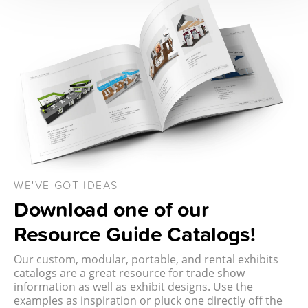
WE'VE GOT IDEAS
Download one of our
Resource Guide Catalogs!
Our custom, modular, portable, and rental exhibits
catalogs are a great resource for trade show
information as well as exhibit designs. Use the
examples as inspiration or pluck one directly off the