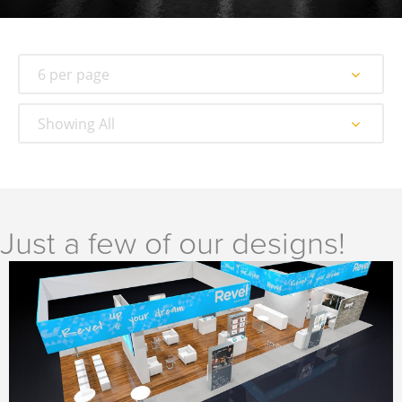
6 per page
Showing All
Just a few of our designs!