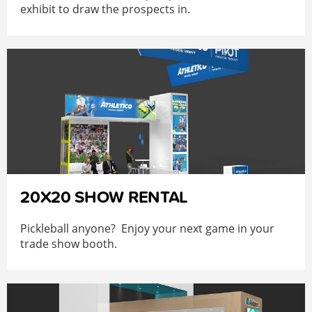
exhibit to draw the prospects in.
20X20 SHOW RENTAL
Pickleball anyone? Enjoy your next game in your
trade show booth.