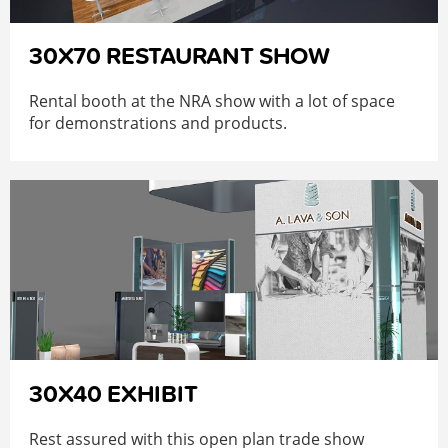
30X70 RESTAURANT SHOW
Rental booth at the NRA show with a lot of space
for demonstrations and products.
30X40 EXHIBIT
Rest assured with this open plan trade show