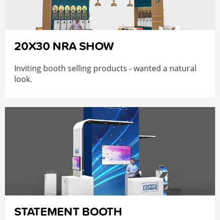
20X30 NRA SHOW
Inviting booth selling products - wanted a natural
look.
STATEMENT BOOTH