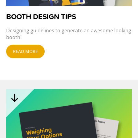
BOOTH DESIGN TIPS
Designing guidelines to generate an awesome looking
booth!
READ MORE