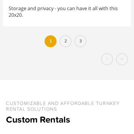
Storage and privacy - you can have it all with this
20x20.
1
2
3
›
»
CUSTOMIZABLE AND AFFORDABLE TURNKEY
RENTAL SOLUTIONS
Custom Rentals