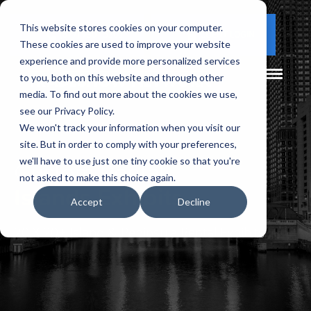
This website stores cookies on your computer.
(877) 730 - 5300
CLIENT LOGIN
These cookies are used to improve your website
experience and provide more personalized services
to you, both on this website and through other
media. To find out more about the cookies we use,
see our Privacy Policy.
We won't track your information when you visit our
site. But in order to comply with your preferences,
Custom Rental
we'll have to use just one tiny cookie so that you're
not asked to make this choice again.
Islands Exhibits
Accept
Decline
20 X 20+ Island & Peninsula Rental Exhibits