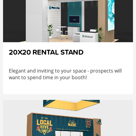
20X20 RENTAL STAND
Elegant and inviting to your space - prospects will
want to spend time in your booth!