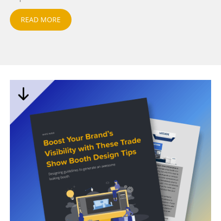
READ MORE