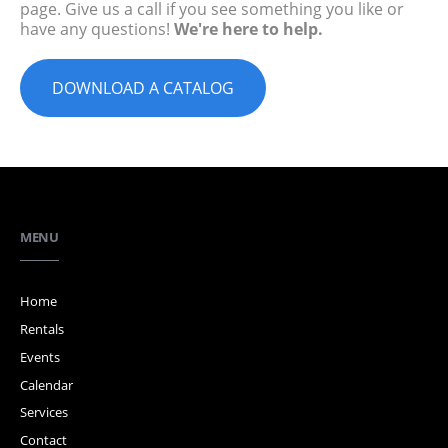
page. Give us a call if you see something you like or
have any questions!
We're here to help.
DOWNLOAD A CATALOG
MENU
Home
Rentals
Events
Calendar
Services
Contact