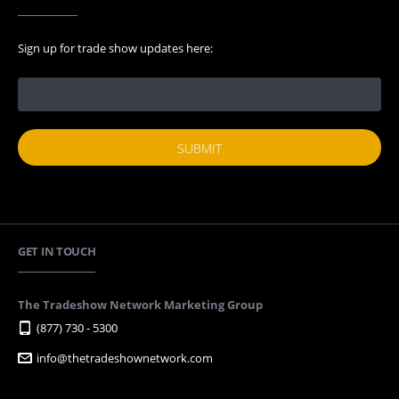
Sign up for trade show updates here:
GET IN TOUCH
The Tradeshow Network Marketing Group
(877) 730 - 5300
info@thetradeshownetwork.com