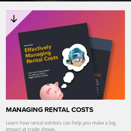
MANAGING RENTAL COSTS
Learn how rental exhibits can help you make a big
impact at trade shows.