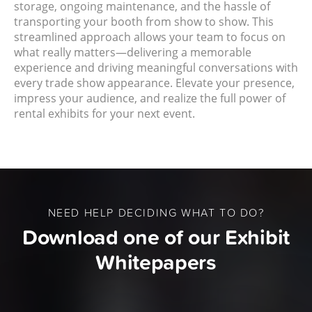
storage, ongoing maintenance, and the hassle of
transporting your booth from show to show. This
streamlined approach allows your team to focus on
what really matters—delivering a memorable
experience and driving meaningful conversations with
every trade show appearance. Elevate your presence,
impress your audience, and realize the full power of
rental exhibits for your next event.
NEED HELP DECIDING WHAT TO DO?
Download one of our Exhibit
Whitepapers