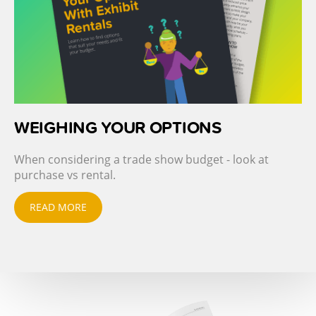
WEIGHING YOUR OPTIONS
When considering a trade show budget - look at
purchase vs rental.
READ MORE