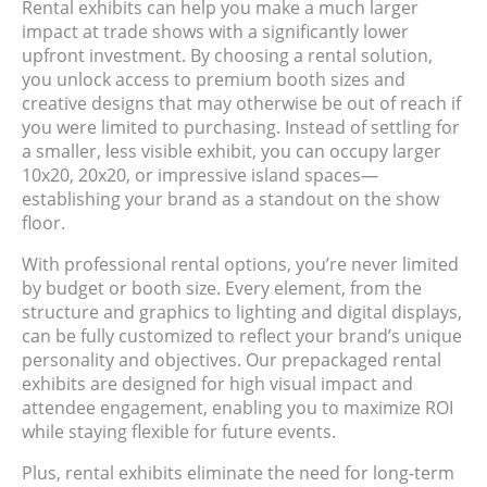
Rental exhibits can help you make a much larger
impact at trade shows with a significantly lower
upfront investment. By choosing a rental solution,
you unlock access to premium booth sizes and
creative designs that may otherwise be out of reach if
you were limited to purchasing. Instead of settling for
a smaller, less visible exhibit, you can occupy larger
10x20, 20x20, or impressive island spaces—
establishing your brand as a standout on the show
floor.
With professional rental options, you’re never limited
by budget or booth size. Every element, from the
structure and graphics to lighting and digital displays,
can be fully customized to reflect your brand’s unique
personality and objectives. Our prepackaged rental
exhibits are designed for high visual impact and
attendee engagement, enabling you to maximize ROI
while staying flexible for future events.
Plus, rental exhibits eliminate the need for long-term