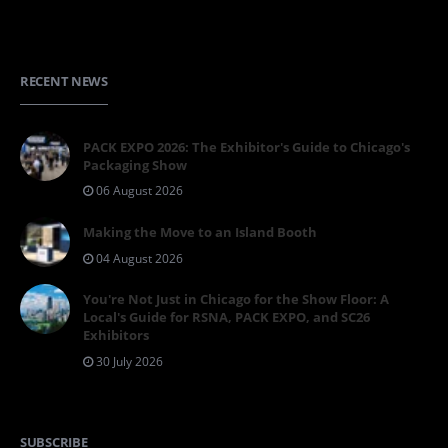
RECENT NEWS
PACK EXPO 2026: The Exhibitor's Guide to Chicago's
Packaging Show
06 August 2026
Making the Move to an Island Booth
04 August 2026
You're Not Just in Chicago for the Show Floor: A
Local's Guide for RSNA, PACK EXPO, and SC26
Exhibitors
30 July 2026
SUBSCRIBE