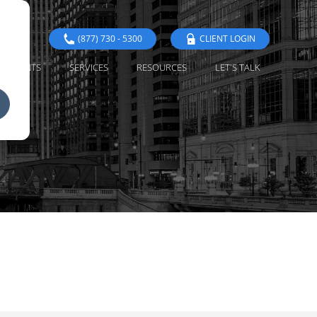
(877) 730 - 5300
CLIENT LOGIN
EVENTS
SERVICES
RESOURCES
LET'S TALK