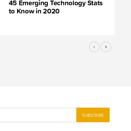
45 Emerging Technology Stats
to Know in 2020