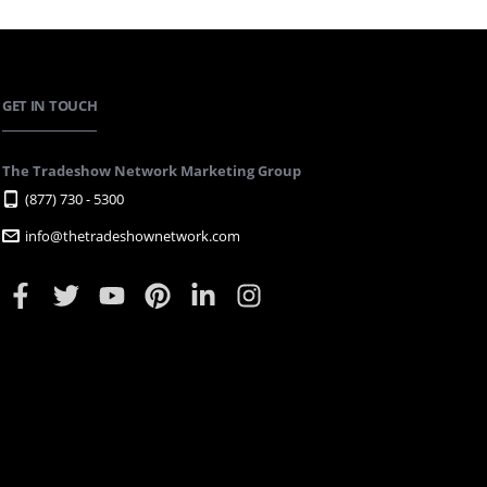
GET IN TOUCH
The Tradeshow Network Marketing Group
(877) 730 - 5300
info@thetradeshownetwork.com