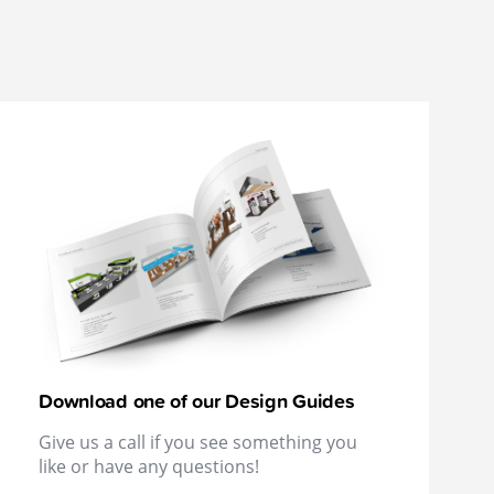
Download one of our Design Guides
Give us a call if you see something you
like or have any questions!