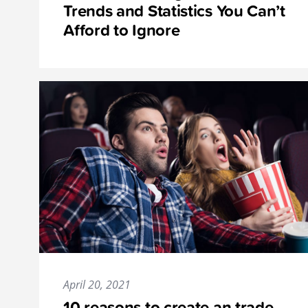
Trends and Statistics You Can’t
Afford to Ignore
April 20, 2021
10 reasons to create an trade