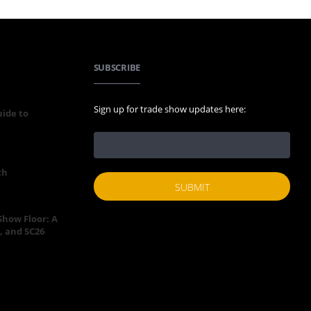
SUBSCRIBE
Sign up for trade show updates here:
uide to
th
 Show Floor: A
, and SC26