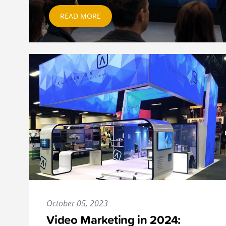
READ MORE
October 05, 2023
Video Marketing in 2024: