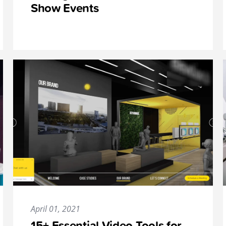
Show Events
April 01, 2021
15+ Essential Video Tools for