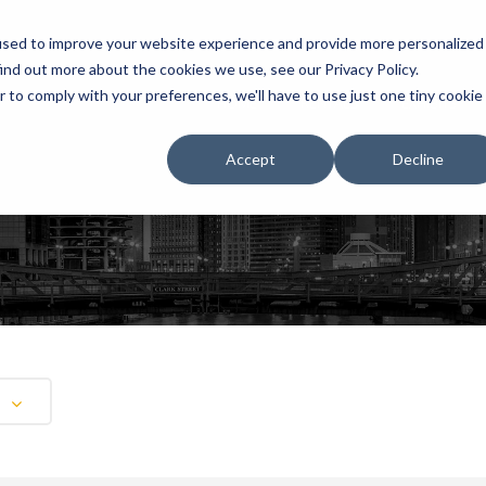
used to improve your website experience and provide more personalized
ind out more about the cookies we use, see our Privacy Policy.
r to comply with your preferences, we'll have to use just one tiny cookie
HOME
RENTALS
EXHIBITS
Accept
Decline