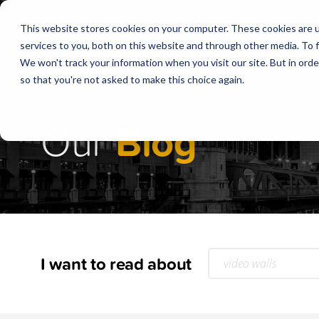
This website stores cookies on your computer. These cookies are 
services to you, both on this website and through other media. To f
We won't track your information when you visit our site. But in orde
so that you're not asked to make this choice again.
Our
Blog
I want to read about
video walls