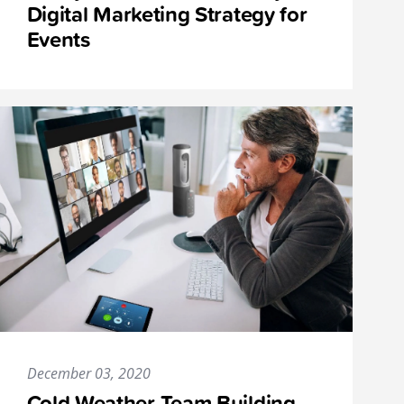
Digital Marketing Strategy for
Events
December 03, 2020
Cold-Weather Team Building