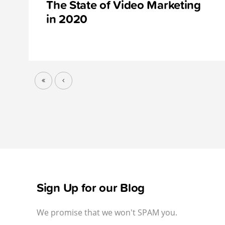
The State of Video Marketing
in 2020
Sign Up for our Blog
We promise that we won't SPAM you.