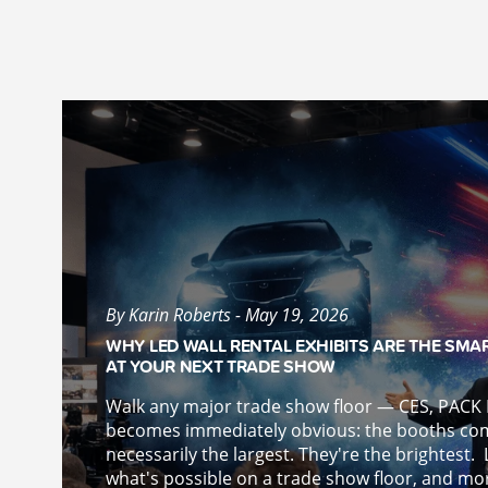
By Karin Roberts - May 19, 2026
WHY LED WALL RENTAL EXHIBITS ARE THE SMA
AT YOUR NEXT TRADE SHOW
Walk any major trade show floor — CES, PAC
becomes immediately obvious: the booths co
necessarily the largest. They're the brightest.
what's possible on a trade show floor, and more