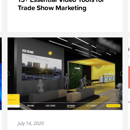
Trade Show Marketing
July 14, 2020