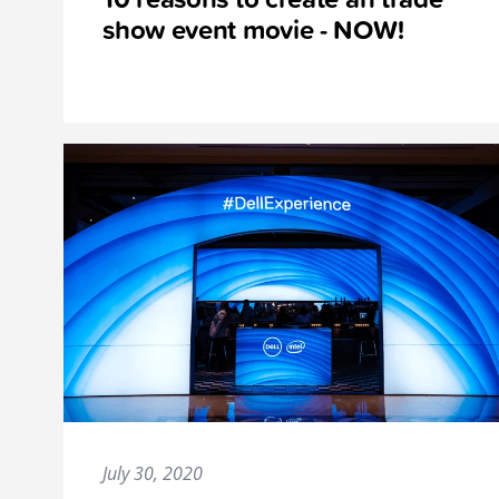
show event movie - NOW!
July 30, 2020