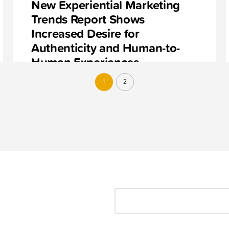
New Experiential Marketing
Trends Report Shows
Increased Desire for
Authenticity and Human-to-
Human Experiences
1
2