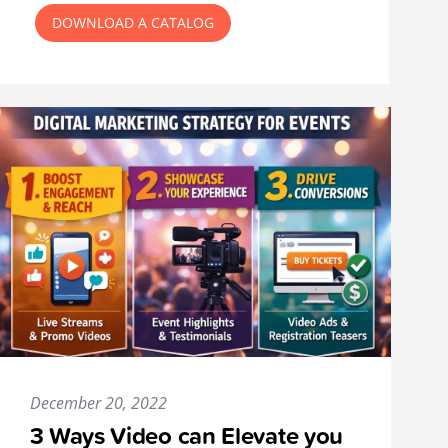
DOWNLOAD A CATALOG
December 20, 2022
3 Ways Video can Elevate you