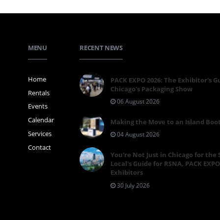
MENU
RECENT NEWS
Home
PACK EXPO 2026: The Exhibitor's G
Chicago's Packaging Show
Rentals
06 August 2026
Events
Calendar
Making the Move to an Island Boo
Services
04 August 2026
Contact
You're Not Just in Chicago for the
Local's Guide for RSNA, PACK EXPO
Exhibitors
30 July 2026