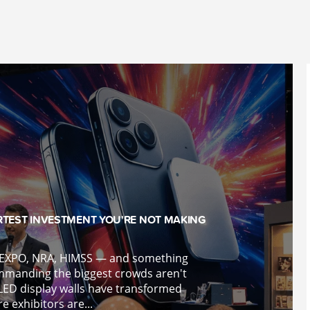
RTEST INVESTMENT YOU'RE NOT MAKING
K EXPO, NRA, HIMSS — and something
mmanding the biggest crowds aren't
LED display walls have transformed
 exhibitors are...