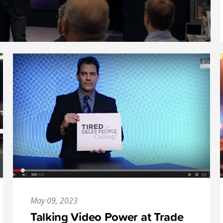
May 09, 2023
Talking Video Power at Trade