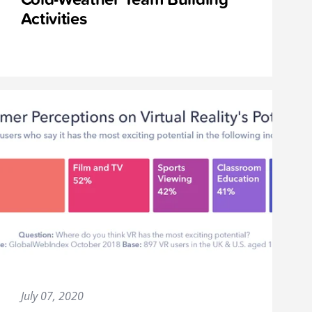
Activities
July 07, 2020