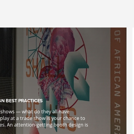
GN BEST PRACTICES
e shows — what do they all have
lay at a trade show is your chance to
es. An attention-getting booth design is