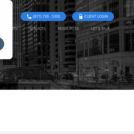
(877) 730 - 5300
CLIENT LOGIN
EVENTS
SERVICES
RESOURCES
LET'S TALK