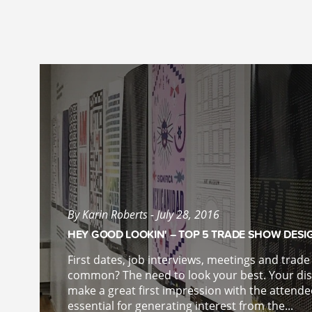
By Karin Roberts - July 28, 2016
HEY GOOD LOOKIN' – TOP 5 TRADE SHOW DESI
First dates, job interviews, meetings and trad
common? The need to look your best. Your disp
make a great first impression with the attende
essential for generating interest from the...