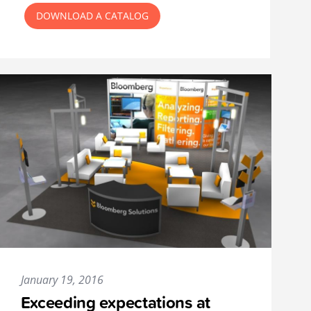
DOWNLOAD A CATALOG
January 19, 2016
Exceeding expectations at