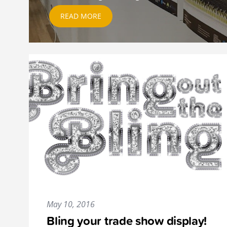
READ MORE
May 10, 2016
Bling your trade show display!