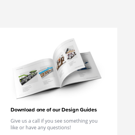
Download one of our Design Guides
Give us a call if you see something you
like or have any questions!