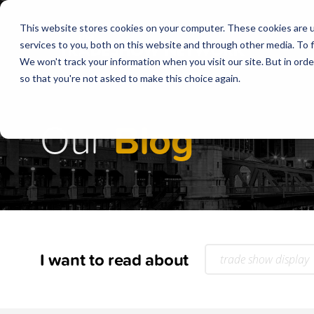
This website stores cookies on your computer. These cookies are 
services to you, both on this website and through other media. To f
We won't track your information when you visit our site. But in orde
so that you're not asked to make this choice again.
Our
Blog
I want to read about
trade show display