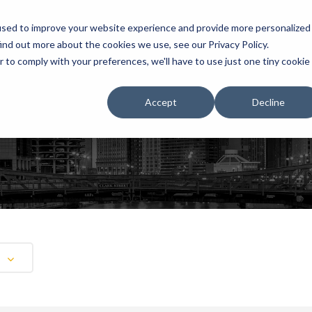
used to improve your website experience and provide more personalized
ind out more about the cookies we use, see our Privacy Policy.
r to comply with your preferences, we'll have to use just one tiny cookie
HOME
RENTALS
EXHIBITS
Accept
Decline