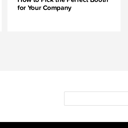
for Your Company