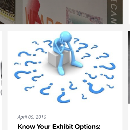
April 05, 2016
Know Your Exhibit Options: