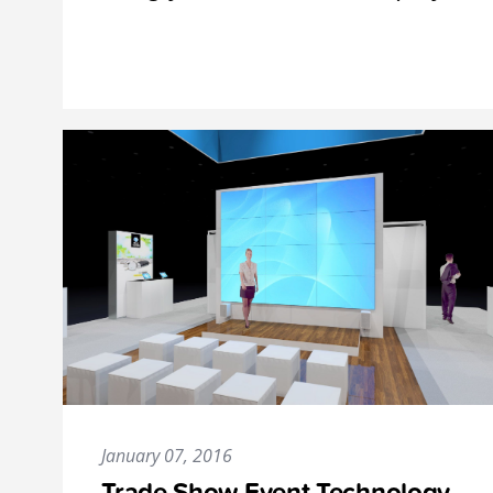
January 07, 2016
Trade Show Event Technology