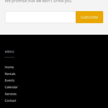
We promise that we won't SPAM you.
MENU
Home
Rentals
Events
Calendar
Services
Contact