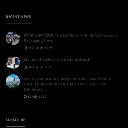
RECENT NEWS
PACK EXPO 2026: The Exhibitor's Guide to Chicago's
Packaging Show
06 August 2026
Making the Move to an Island Booth
04 August 2026
You're Not Just in Chicago for the Show Floor: A
Local's Guide for RSNA, PACK EXPO, and SC26
Exhibitors
30 July 2026
SUBSCRIBE