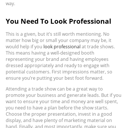
way.
You Need To Look Professional
This is a given, but it’s still worth mentioning. No
matter how big or small your company may be, it
would help if you
look professional
at trade shows.
This means having a well-designed booth
representing your brand and having employees
dressed appropriately and ready to engage with
potential customers. First impressions matter, so
ensure you’re putting your best foot forward.
Attending a trade show can be a great way to
promote your business and generate leads. But if you
want to ensure your time and money are well spent,
you need to have a plan before the show starts.
Choose the proper presentation, invest in a good
display, and have plenty of marketing material on
hand. Finally, and most importantly, make sure you