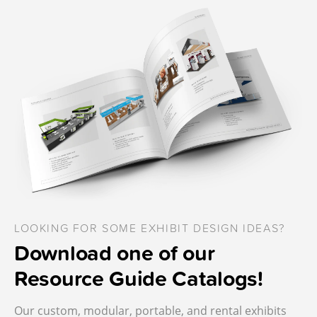
LOOKING FOR SOME EXHIBIT DESIGN IDEAS?
Download one of our
Resource Guide Catalogs!
Our custom, modular, portable, and rental exhibits