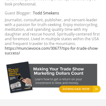
look professional.
Guest Blogger:
Todd Smekens
Journalist, consultant, publisher, and servant-leader
with a passion for truth-seeking. Enjoy motorcycling,
meditation, and spending quality time with my
daughter and rescue hound. Spiritually-centered first
and foremost. Lived in multiple states within the USA
and frequent traveler to the mountains.
https://muncievoice.com/30677/tips-for-trade-show-
success/