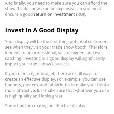
And finally, you need to make sure you can afford the
show. Trade shows can be expensive, so you must
ensure a good
return on investment
(ROI).
Invest In A Good Display
Your display will be the first thing potential customers
see when they visit your trade show booth. Therefore,
it needs to be professional, well-designed, and eye-
catching. Investing in a good display will significantly
impact your trade show’s success.
If you’re on a tight budget, there are still ways to
create an effective display. For example, you can use
banners, posters, and tablecloths to make your booth
more attractive. Just make sure that whatever you use
is high quality and looks great.
Some tips for creating an effective display: