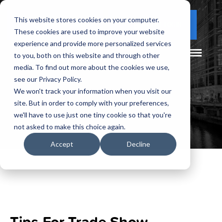
This website stores cookies on your computer.
(877) 730 - 5300
CLIENT LOGIN
These cookies are used to improve your website
experience and provide more personalized services
to you, both on this website and through other
media. To find out more about the cookies we use,
see our Privacy Policy.
We won't track your information when you visit our
site. But in order to comply with your preferences,
we'll have to use just one tiny cookie so that you're
not asked to make this choice again.
Accept
Decline
Tips For Trade Show