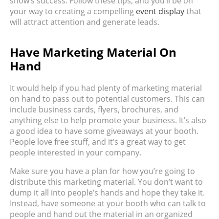
show’s success. Follow these tips, and you’ll be on
your way to creating a compelling
event display
that
will attract attention and generate leads.
Have Marketing Material On
Hand
It would help if you had plenty of marketing material
on hand to pass out to potential customers. This can
include business cards, flyers, brochures, and
anything else to help promote your business. It’s also
a good idea to have some giveaways at your booth.
People love free stuff, and it’s a great way to get
people interested in your company.
Make sure you have a plan for how you’re going to
distribute this marketing material. You don’t want to
dump it all into people’s hands and hope they take it.
Instead, have someone at your booth who can talk to
people and hand out the material in an organized