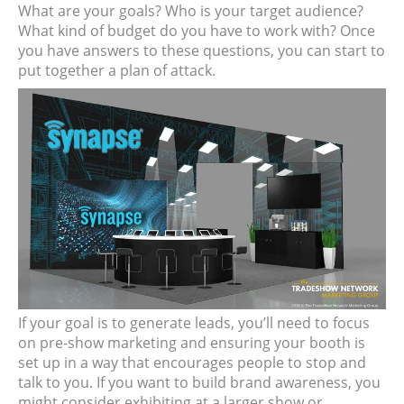
What are your goals? Who is your target audience?
What kind of budget do you have to work with? Once
you have answers to these questions, you can start to
put together a plan of attack.
If your goal is to generate leads, you’ll need to focus
on pre-show marketing and ensuring your booth is
set up in a way that encourages people to stop and
talk to you. If you want to build brand awareness, you
might consider exhibiting at a larger show or