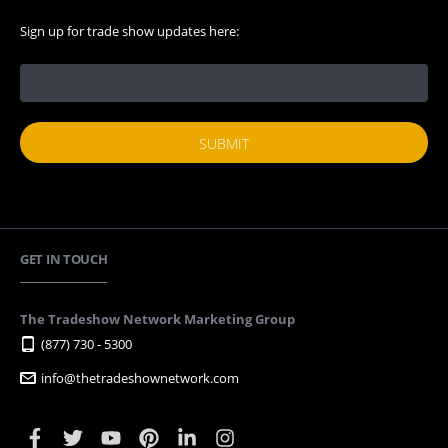
Sign up for trade show updates here:
GET IN TOUCH
The Tradeshow Network Marketing Group
(877) 730 - 5300
info@thetradeshownetwork.com