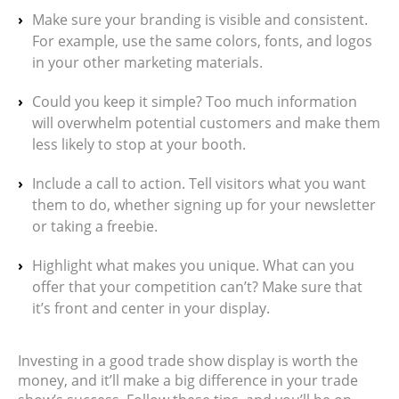
Make sure your branding is visible and consistent.
For example, use the same colors, fonts, and logos
in your other marketing materials.
Could you keep it simple? Too much information
will overwhelm potential customers and make them
less likely to stop at your booth.
Include a call to action. Tell visitors what you want
them to do, whether signing up for your newsletter
or taking a freebie.
Highlight what makes you unique. What can you
offer that your competition can’t? Make sure that
it’s front and center in your display.
Investing in a good trade show display is worth the
money, and it’ll make a big difference in your trade