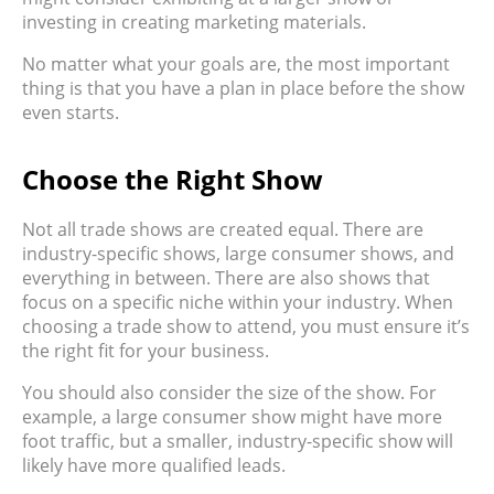
investing in creating marketing materials.
No matter what your goals are, the most important
thing is that you have a plan in place before the show
even starts.
Choose the Right Show
Not all trade shows are created equal. There are
industry-specific shows, large consumer shows, and
everything in between. There are also shows that
focus on a specific niche within your industry. When
choosing a trade show to attend, you must ensure it’s
the right fit for your business.
You should also consider the size of the show. For
example, a large consumer show might have more
foot traffic, but a smaller, industry-specific show will
likely have more qualified leads.