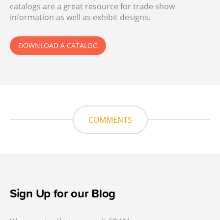
catalogs are a great resource for trade show
information as well as exhibit designs.
DOWNLOAD A CATALOG
COMMENTS
Sign Up for our Blog