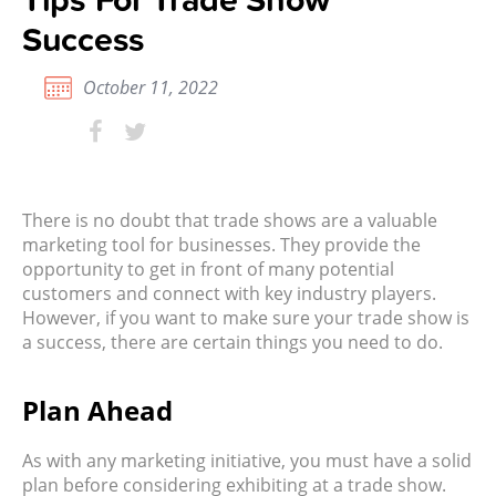
Success
October 11, 2022
There is no doubt that trade shows are a valuable
marketing tool for businesses. They provide the
opportunity to get in front of many potential
customers and connect with key industry players.
However, if you want to make sure your trade show is
a success, there are certain things you need to do.
Plan Ahead
As with any
marketing initiative, you must have a solid
plan before considering exhibiting at a trade show.