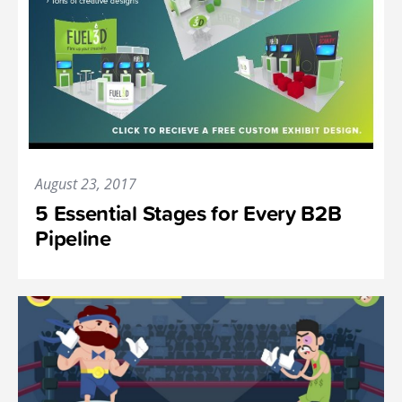
August 23, 2017
5 Essential Stages for Every B2B
Pipeline