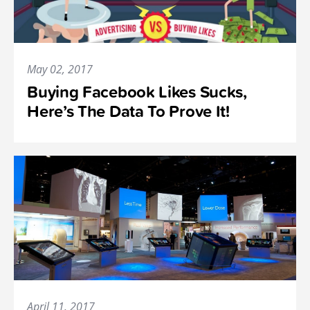
May 02, 2017
Buying Facebook Likes Sucks,
Here’s The Data To Prove It!
April 11, 2017