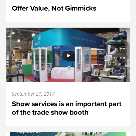
Offer Value, Not Gimmicks
September 21, 2017
Show services is an important part
of the trade show booth