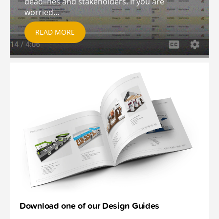
deadlines and stakeholders. If you are
worried...
READ MORE
Download one of our Design Guides