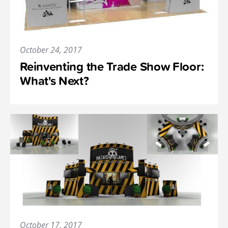
October 24, 2017
Reinventing the Trade Show Floor:
What's Next?
October 17, 2017