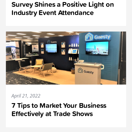
Survey Shines a Positive Light on
Industry Event Attendance
April 21, 2022
7 Tips to Market Your Business
Effectively at Trade Shows