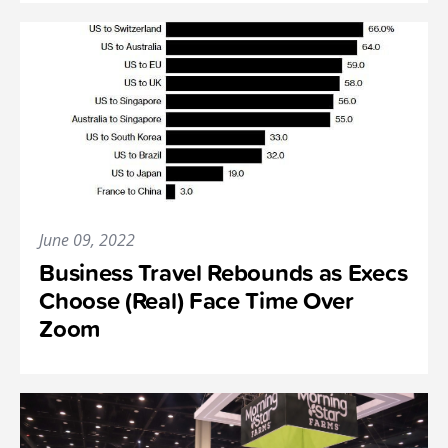
June 09, 2022
Business Travel Rebounds as Execs
Choose (Real) Face Time Over
Zoom