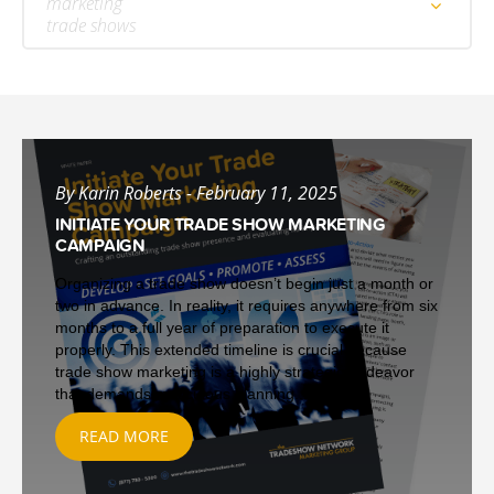
marketing
trade shows
By Karin Roberts - February 11, 2025
INITIATE YOUR TRADE SHOW MARKETING
CAMPAIGN
Organizing a trade show doesn’t begin just a month or
two in advance. In reality, it requires anywhere from six
months to a full year of preparation to execute it
properly. This extended timeline is crucial because
trade show marketing is a highly strategic endeavor
that demands meticulous planning...
READ MORE