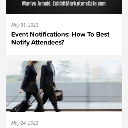
May 31, 2022
Event Notifications: How To Best
Notify Attendees?
May 24, 2022