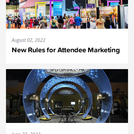
August 02, 2022
New Rules for Attendee Marketing