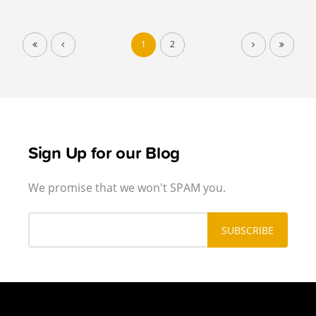
1
2
Sign Up for our Blog
We promise that we won't SPAM you.