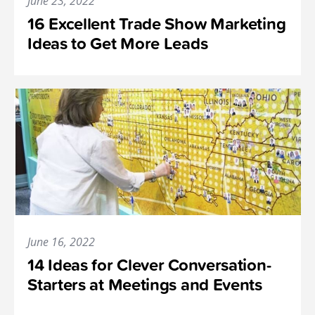
June 23, 2022
16 Excellent Trade Show Marketing
Ideas to Get More Leads
June 16, 2022
14 Ideas for Clever Conversation-
Starters at Meetings and Events