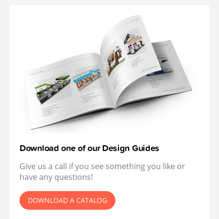
Download one of our Design Guides
Give us a call if you see something you like or
have any questions!
DOWNLOAD A CATALOG