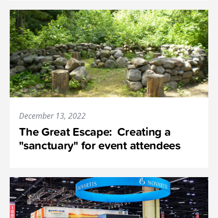
December 13, 2022
The Great Escape: Creating a
"sanctuary" for event attendees