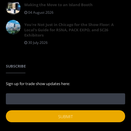
Making the Move to an Island Booth
04 August 2026
You're Not Just in Chicago for the Show Floor: A
Local's Guide for RSNA, PACK EXPO, and SC26
Exhibitors
30 July 2026
SUBSCRIBE
Sign up for trade show updates here: