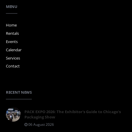
MENU
Home
Rentals
Events
Calendar
Services
Contact
RECENT NEWS
PACK EXPO 2026: The Exhibitor's Guide to Chicago's
Packaging Show
06 August 2026