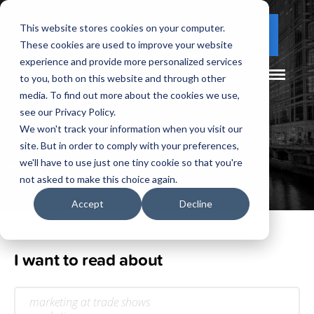
This website stores cookies on your computer.
(877) 730 - 5300
CLIENT LOGIN
These cookies are used to improve your website
experience and provide more personalized services
to you, both on this website and through other
media. To find out more about the cookies we use,
see our Privacy Policy.
We won't track your information when you visit our
site. But in order to comply with your preferences,
Our
Blog
we'll have to use just one tiny cookie so that you're
not asked to make this choice again.
Accept
Decline
I want to read about
marketing at trade shows