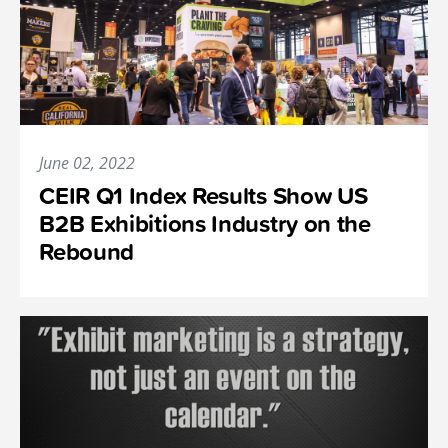
June 02, 2022
CEIR Q1 Index Results Show US
B2B Exhibitions Industry on the
Rebound