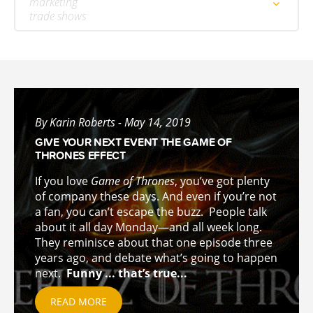
marketing
trade shows
By Karin Roberts - May 14, 2019
GIVE YOUR NEXT EVENT THE GAME OF
THRONES EFFECT
If you love
Game of Thrones
, you’ve got plenty
of company these days. And even if you’re not
a fan, you can’t escape the buzz. People talk
about it all day Monday—and all week long.
They reminisce about that one episode three
years ago, and debate what’s going to happen
next.
Funny ... that’s true...
READ MORE