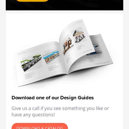
Download one of our Design Guides
Give us a call if you see something you like or
have any questions!
DOWNLOAD A CATALOG