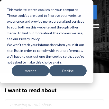
This website stores cookies on your computer.
(877) 730 - 5300
CLIENT LOGIN
These cookies are used to improve your website
experience and provide more personalized services
to you, both on this website and through other
media. To find out more about the cookies we use,
see our Privacy Policy.
We won't track your information when you visit our
site. But in order to comply with your preferences,
Our
Blog
we'll have to use just one tiny cookie so that you're
not asked to make this choice again.
Accept
Decline
I want to read about
marketing at trade shows