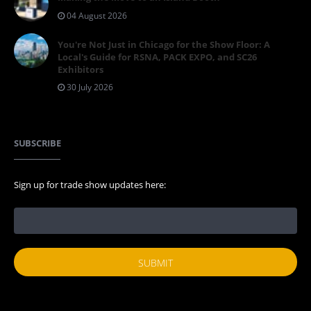
04 August 2026
You're Not Just in Chicago for the Show Floor: A
Local's Guide for RSNA, PACK EXPO, and SC26
Exhibitors
30 July 2026
SUBSCRIBE
Sign up for trade show updates here: