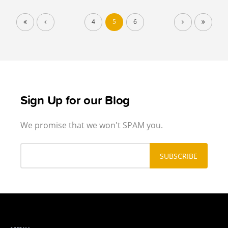
4
5
6
Sign Up for our Blog
We promise that we won't SPAM you.