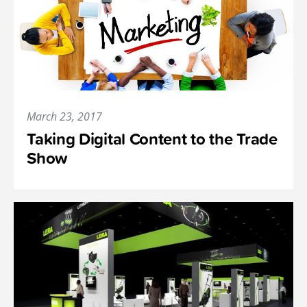
March 23, 2017
Taking Digital Content to the Trade
Show