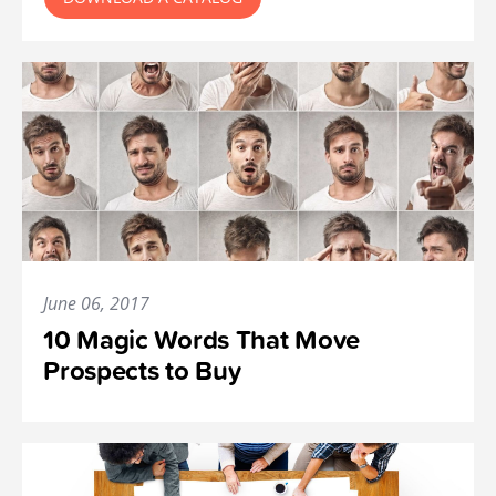
June 06, 2017
10 Magic Words That Move
Prospects to Buy