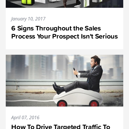
January 10, 2017
6 Signs Throughout the Sales
Process Your Prospect Isn't Serious
April 07, 2016
How To Drive Targeted Traffic To