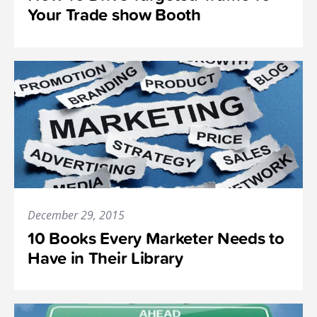
Your Trade show Booth
December 29, 2015
10 Books Every Marketer Needs to
Have in Their Library