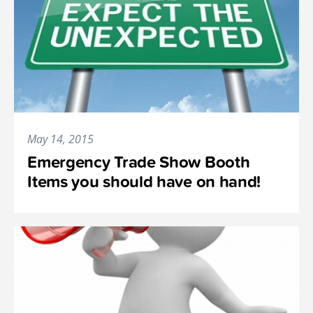
May 14, 2015
Emergency Trade Show Booth
Items you should have on hand!