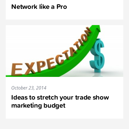
Network like a Pro
October 23, 2014
Ideas to stretch your trade show
marketing budget