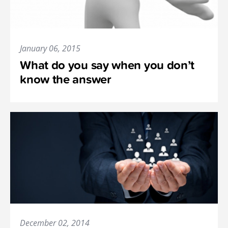
January 06, 2015
What do you say when you don’t
know the answer
December 02, 2014