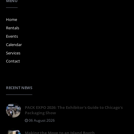
MENU
Home
Rentals
Events
Calendar
Services
Contact
RECENT NEWS
PACK EXPO 2026: The Exhibitor's Guide to Chicago's
Packaging Show
06 August 2026
Making the Move to an Island Booth