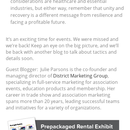
considerations are healthcare and essential
industries, but either way, remember that unity and
recovery is a different message from resilience and
facing a profitable future.
It’s an exciting time for events. We were missed and
we’re back! Keep an eye on the big picture, and we’ll
be back with another blog to talk about tactics and
details soon.
Guest Blogger: Julie Parsons is the co-founder and
managing director of
District Marketing Group
,
specializing in full-service marketing for association
events, education products and membership. Her
career in trade show and association marketing
spans more than 20 years, leading successful teams
and initiatives for a variety of organizations.