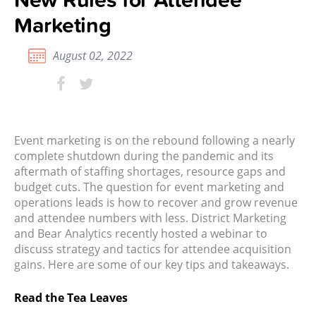
Marketing
August 02, 2022
Event marketing is on the rebound following a nearly
complete shutdown during the pandemic and its
aftermath of staffing shortages, resource gaps and
budget cuts. The question for event marketing and
operations leads is how to recover and grow revenue
and attendee numbers with less. District Marketing
and Bear Analytics recently hosted a
webinar
to
discuss strategy and tactics for attendee acquisition
gains. Here are some of our key tips and takeaways.
Read the Tea Leaves