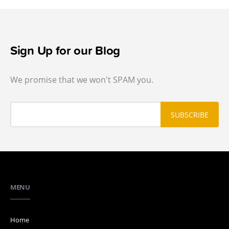
Sign Up for our Blog
We promise that we won't SPAM you.
MENU
Home