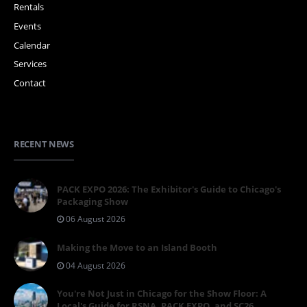
Rentals
Events
Calendar
Services
Contact
RECENT NEWS
PACK EXPO 2026: The Exhibitor's Guide to Chicago's
Packaging Show
06 August 2026
Making the Move to an Island Booth
04 August 2026
You're Not Just in Chicago for the Show Floor: A
Local's Guide for RSNA, PACK EXPO, and SC26