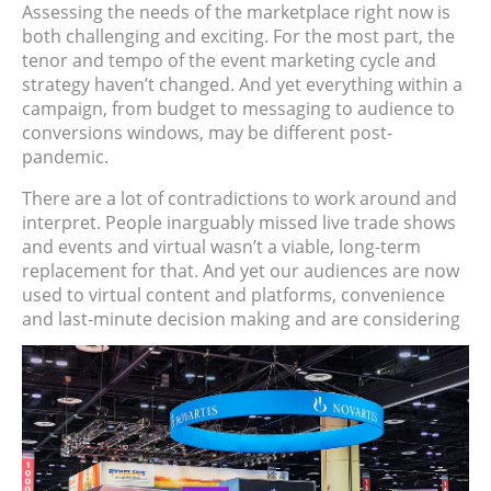
Assessing the needs of the marketplace right now is
both challenging and exciting. For the most part, the
tenor and tempo of the event marketing cycle and
strategy haven’t changed. And yet everything within a
campaign, from budget to messaging to audience to
conversions windows, may be different post-
pandemic.
There are a lot of contradictions to work around and
interpret. People inarguably missed live trade shows
and events and virtual wasn’t a viable, long-term
replacement for that. And yet our audiences are now
used to virtual content and platforms, convenience
and last-minute decision making and are considering