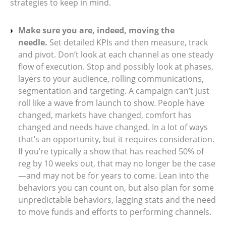
strategies to keep in mind.
Make sure you are, indeed, moving the
needle.
Set detailed KPIs and then measure, track
and pivot. Don’t look at each channel as one steady
flow of execution. Stop and possibly look at phases,
layers to your audience, rolling communications,
segmentation and targeting. A campaign can’t just
roll like a wave from launch to show. People have
changed, markets have changed, comfort has
changed and needs have changed. In a lot of ways
that’s an opportunity, but it requires consideration.
If you’re typically a show that has reached 50% of
reg by 10 weeks out, that may no longer be the case
—and may not be for years to come. Lean into the
behaviors you can count on, but also plan for some
unpredictable behaviors, lagging stats and the need
to move funds and efforts to performing channels.