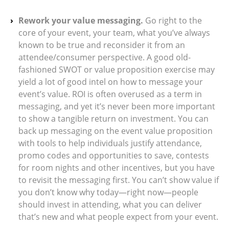
Rework your value messaging.
Go right to the
core of your event, your team, what you’ve always
known to be true and reconsider it from an
attendee/consumer perspective. A good old-
fashioned SWOT or value proposition exercise may
yield a lot of good intel on how to message your
event’s value. ROI is often overused as a term in
messaging, and yet it’s never been more important
to show a tangible return on investment. You can
back up messaging on the event value proposition
with tools to help individuals justify attendance,
promo codes and opportunities to save, contests
for room nights and other incentives, but you have
to revisit the messaging first. You can’t show value if
you don’t know why today—right now—people
should invest in attending, what you can deliver
that’s new and what people expect from your event.