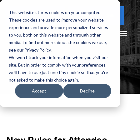
This website stores cookies on your computer.
(877) 730 - 5300
CLIENT LOGIN
These cookies are used to improve your website
experience and provide more personalized services
to you, both on this website and through other
media. To find out more about the cookies we use,
see our Privacy Policy.
We won't track your information when you visit our
site. But in order to comply with your preferences,
we'll have to use just one tiny cookie so that you're
not asked to make this choice again.
Accept
Decline
New Rules for Attendee