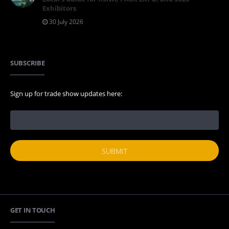
Exhibitors
30 July 2026
SUBSCRIBE
Sign up for trade show updates here:
GET IN TOUCH