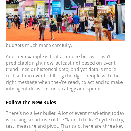
budgets much more carefully.
Another example is that attendee behavior isn’t
predictable right now, at least not based on event
trend lines or historical data, and yet data is more
critical than ever to hitting the right people with the
right message when they’re ready to act and to make
intelligent decisions on strategy and spend.
Follow the New Rules
There’s no silver bullet. A lot of event marketing today
is making smart use of the “launch to live” cycle to try,
test, measure and pivot. That said, here are three key