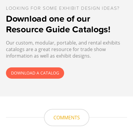
LOOKING FOR SOME EXHIBIT DESIGN IDEAS?
Download one of our
Resource Guide Catalogs!
Our custom, modular, portable, and rental exhibits
catalogs are a great resource for trade show
information as well as exhibit designs.
DOWNLOAD A CATALOG
COMMENTS