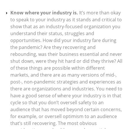
Know where your industry is.
It’s more than okay
to speak to your industry as it stands and critical to
show that as an industry-focused organization you
understand their status, struggles and
opportunities. How did your industry fare during
the pandemic? Are they recovering and
rebounding, was their business essential and never
shut down, were they hit hard or did they thrive? All
of these things are possible within different
markets, and there are as many versions of mid-,
post-, non-pandemic strategies and experiences as
there are organizations and industries. You need to
have a good sense of where your industry is in that
cycle so that you don’t oversell safety to an
audience that has moved beyond certain concerns,
for example, or oversell optimism to an audience
that’s still recovering. The most obvious