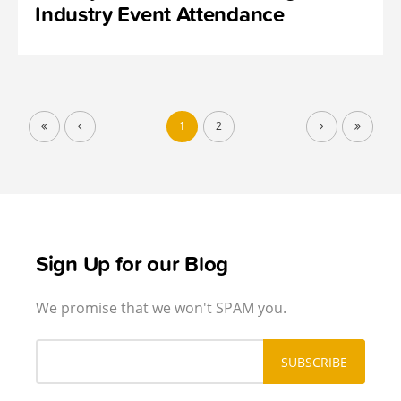
Industry Event Attendance
1
2
Sign Up for our Blog
We promise that we won't SPAM you.