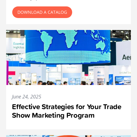
DOWNLOAD A CATALOG
June 24, 2025
Effective Strategies for Your Trade
Show Marketing Program