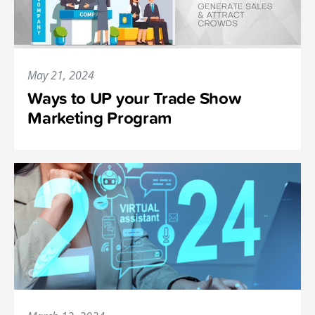
May 21, 2024
Ways to UP your Trade Show
Marketing Program