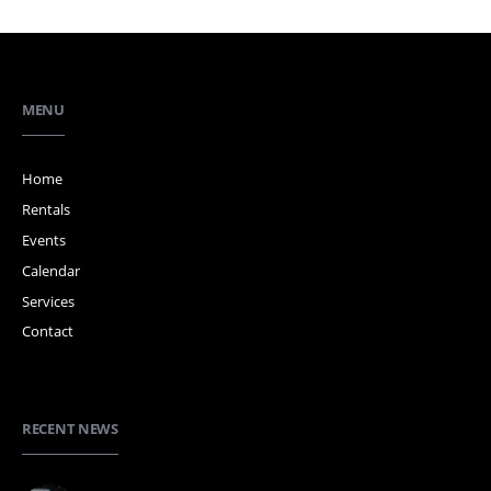
MENU
Home
Rentals
Events
Calendar
Services
Contact
RECENT NEWS