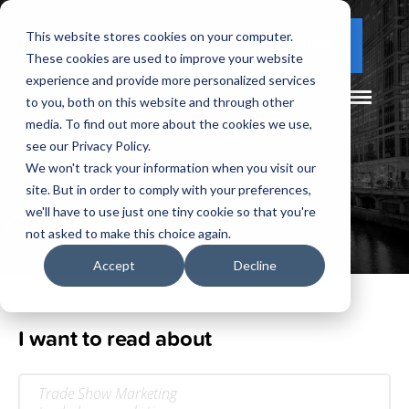
This website stores cookies on your computer.
(877) 730 - 5300
CLIENT LOGIN
These cookies are used to improve your website
experience and provide more personalized services
to you, both on this website and through other
media. To find out more about the cookies we use,
see our Privacy Policy.
We won't track your information when you visit our
site. But in order to comply with your preferences,
Our
Blog
we'll have to use just one tiny cookie so that you're
not asked to make this choice again.
Accept
Decline
I want to read about
Trade Show Marketing