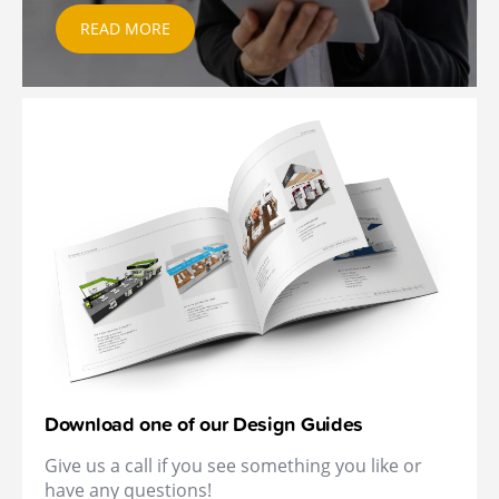
READ MORE
Download one of our Design Guides
Give us a call if you see something you like or
have any questions!