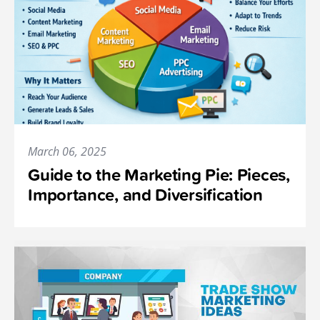
March 06, 2025
Guide to the Marketing Pie: Pieces,
Importance, and Diversification