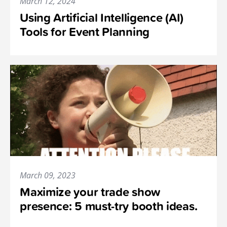
March 12, 2024
Using Artificial Intelligence (AI)
Tools for Event Planning
March 09, 2023
Maximize your trade show
presence: 5 must-try booth ideas.