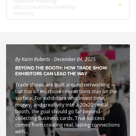
tradeshow marketing
effective trade show marketing
marketing
By Karin Roberts - December 04, 2025
BEYOND THE BOOTH: HOW TRADE SHOW
EXHIBITORS CAN LEAD THE WAY
Trade shows are built around networking —
but too often, those connections stay on the
surface. For exhibitors who invest time,
money, and creativity into a 20x20 rental
booth, the goal should go far beyond
collecting business cards. True success
comes from creating real, lasting connections
with...