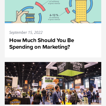
September 15, 2022
How Much Should You Be
Spending on Marketing?