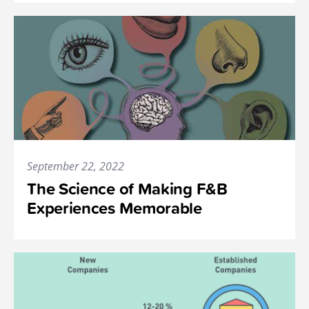
September 22, 2022
The Science of Making F&B
Experiences Memorable