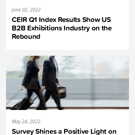
June 02, 2022
CEIR Q1 Index Results Show US
B2B Exhibitions Industry on the
Rebound
May 24, 2022
Survey Shines a Positive Light on