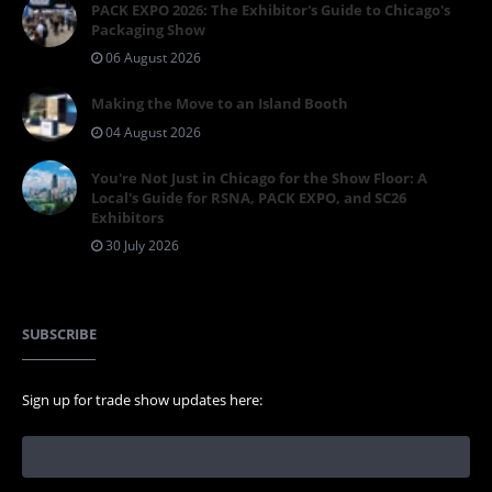
PACK EXPO 2026: The Exhibitor's Guide to Chicago's
Packaging Show
06 August 2026
Making the Move to an Island Booth
04 August 2026
You're Not Just in Chicago for the Show Floor: A
Local's Guide for RSNA, PACK EXPO, and SC26
Exhibitors
30 July 2026
SUBSCRIBE
Sign up for trade show updates here: