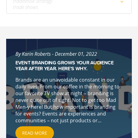
tradeshow strategy
trade shows
By Karin Roberts - December 01, 2022
EVENT BRANDING GROWS YOUR AUDIENCE
YEAR AFTER YEAR. HERE’S WHY.
Brands are an unavoidable constant in our
daily lives. From our coffee in the morning to
our favorite TV show at night – branding is
never quite out of sight. Not to get too Mad
Men-y here! But how important is branding
for events? Events are experiences and
communities – not just products or...
READ MORE