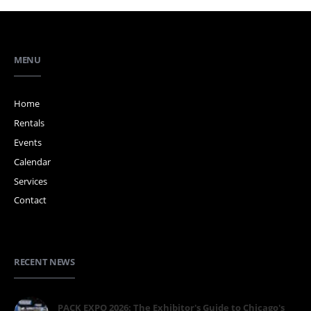
MENU
Home
Rentals
Events
Calendar
Services
Contact
RECENT NEWS
PACK EXPO 2026: The Exhibitor's Guide to Chicago's