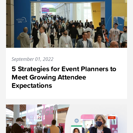
September 01, 2022
5 Strategies for Event Planners to
Meet Growing Attendee
Expectations