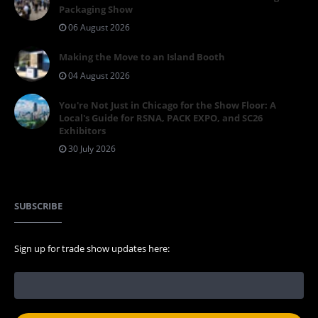
Packaging Show
06 August 2026
Making the Move to an Island Booth
04 August 2026
You're Not Just in Chicago for the Show Floor: A
Local's Guide for RSNA, PACK EXPO, and SC26
Exhibitors
30 July 2026
SUBSCRIBE
Sign up for trade show updates here: