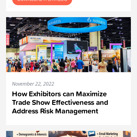
November 22, 2022
How Exhibitors can Maximize
Trade Show Effectiveness and
Address Risk Management