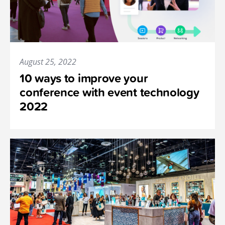
August 25, 2022
10 ways to improve your
conference with event technology
2022