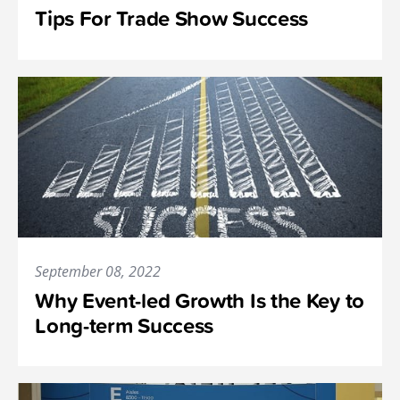
Tips For Trade Show Success
September 08, 2022
Why Event-led Growth Is the Key to
Long-term Success