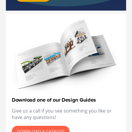
Download one of our Design Guides
Give us a call if you see something you like or
have any questions!
DOWNLOAD A CATALOG