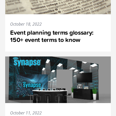
October 18, 2022
Event planning terms glossary:
150+ event terms to know
October 11, 2022