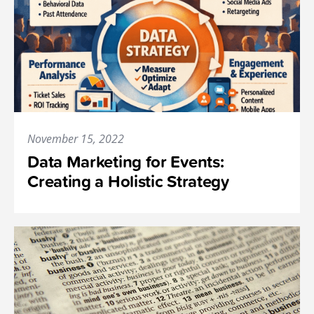
November 15, 2022
Data Marketing for Events:
Creating a Holistic Strategy