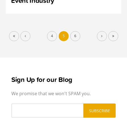
Event Industry
4
5
6
Sign Up for our Blog
We promise that we won't SPAM you.