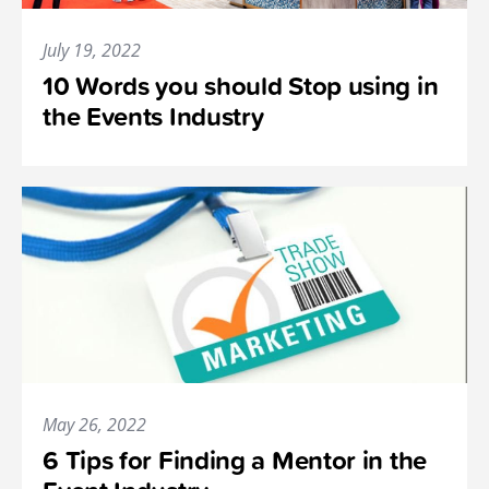
July 19, 2022
10 Words you should Stop using in
the Events Industry
May 26, 2022
6 Tips for Finding a Mentor in the