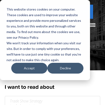
This website stores cookies on your computer.
(877) 730 - 5300
CLIENT LOGIN
These cookies are used to improve your website
experience and provide more personalized services
to you, both on this website and through other
media. To find out more about the cookies we use,
see our Privacy Policy.
We won't track your information when you visit our
site. But in order to comply with your preferences,
Our
Blog
we'll have to use just one tiny cookie so that you're
not asked to make this choice again.
Accept
Decline
I want to read about
Trade Show Strategy