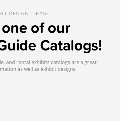
IT DESIGN IDEAS?
one of our
Guide Catalogs!
, and rental exhibits catalogs are a great
mation as well as exhibit designs.