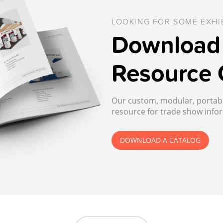
LOOKING FOR SOME EXHIB
Download 
Resource 
Our custom, modular, portable
resource for trade show infor
DOWNLOAD A CATALOG