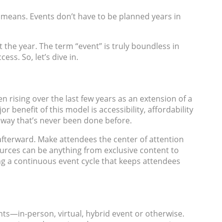
” means. Events don’t have to be planned years in
the year. The term “event” is truly boundless in
ss. So, let’s dive in.
n rising over the last few years as an extension of a
benefit of this model is accessibility, affordability
a way that’s never been done before.
afterward. Make attendees the center of attention
sources can be anything from exclusive content to
ting a continuous event cycle that keeps attendees
s—in-person, virtual, hybrid event or otherwise.