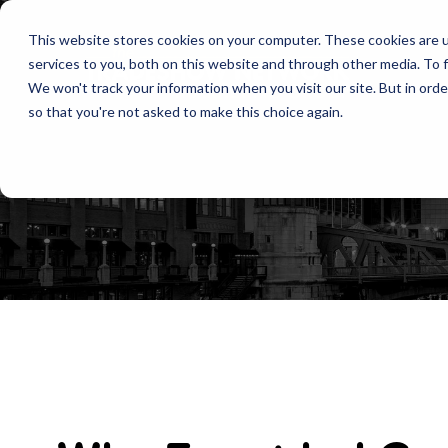
This website stores cookies on your computer. These cookies are 
services to you, both on this website and through other media. To f
We won't track your information when you visit our site. But in orde
so that you're not asked to make this choice again.