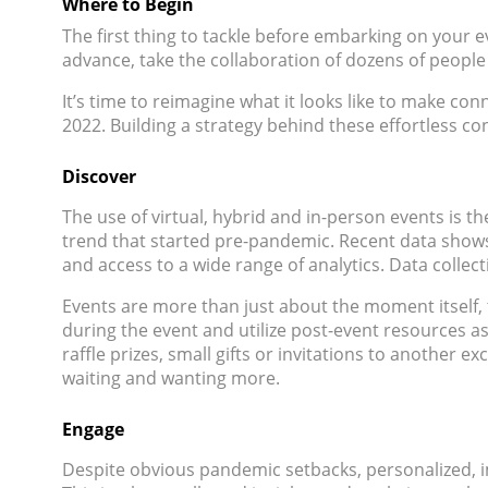
Where to Begin
The first thing to tackle before embarking on your 
advance, take the collaboration of dozens of people
It’s time to reimagine what it looks like to make c
2022. Building a strategy behind these effortless con
Discover
The use of virtual, hybrid and in-person events is th
trend that started pre-pandemic. Recent data shows th
and access to a wide range of analytics. Data collec
Events are more than just about the moment itself, 
during the event and utilize post-event resources as
raffle prizes, small gifts or invitations to another 
waiting and wanting more.
Engage
Despite obvious pandemic setbacks, personalized, i