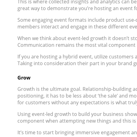
This is where collected insights and analytics can
great way to demonstrate you’re hosting an event f
Some engaging event formats include product use-
members interact and engage in these different even
When we think about event-led growth it doesn’t stop
Communication remains the most vital component of
If you are hosting a hybrid event, utilize customers
Taking into consideration their part in your brand g
Grow
Growth is the ultimate goal. Relationship-building a
positioning, it has to be less about ‘the sale’ and 
for customers without any expectations is what truly
Using event-led growth to build your business show
component when attempting new things and this is n
It’s time to start bringing immersive engagement and 