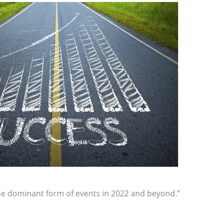
the dominant form of events in 2022 and beyond.”