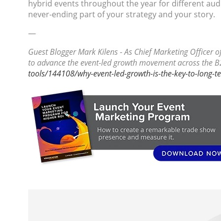
hybrid events throughout the year for different au
never-ending part of your strategy and your story.
—
Guest Blogger Mark Kilens - As Chief Marketing Officer 
to advance the event-led growth movement across the B
tools/144108/why-event-led-growth-is-the-key-to-long-t