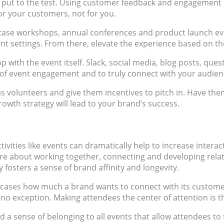
 be put to the test. Using customer feedback and engagement
or your customers, not for you.
case workshops, annual conferences and product launch ev
t settings. From there, elevate the experience based on th
 with the event itself. Slack, social media, blog posts, ques
 event engagement and to truly connect with your audienc
 as volunteers and give them incentives to pitch in. Have th
rowth strategy will lead to your brand’s success.
ctivities like events can dramatically help to increase inte
more about working together, connecting and developing relat
 fosters a sense of brand affinity and longevity.
cases how much a brand wants to connect with its customers.
o exception. Making attendees the center of attention is t
a sense of belonging to all events that allow attendees to fe