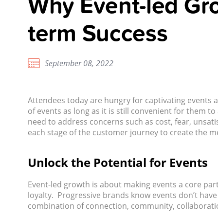
Why Event-led Gro
term Success
September 08, 2022
Attendees today are hungry for captivating events 
of events as long as it is still convenient for them
need to address concerns such as cost, fear, unsatis
each stage of the customer journey to create the m
Unlock the Potential for Events
Event-led growth is about making events a core part
loyalty. Progressive brands know events don’t have t
combination of connection, community, collaboratio