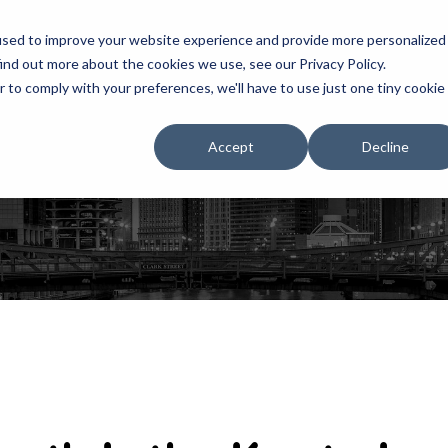
used to improve your website experience and provide more personalized
ind out more about the cookies we use, see our Privacy Policy.
r to comply with your preferences, we'll have to use just one tiny cookie
HOME
RENTALS
EXHIBITS
Accept
Decline