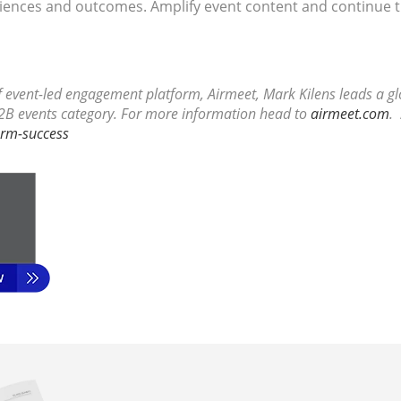
diences and outcomes. Amplify event content and continue t
of event-led engagement platform, Airmeet, Mark Kilens leads a 
2B events category. For more information head to
airmeet.com
.
erm-success