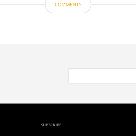
COMMENTS
SUBSCRIBE