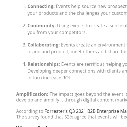
Connecting:
Events help source new prospect
your products and the challenges your custome
Community:
Using events to create a sense o
you from your competitors.
Collaborating:
Events create an environment 
brand and product, meet others and share the
Relationships:
Events are terrific at helping y
Developing deeper connections with clients an
in turn increase ROI.
Amplification:
The impact goes beyond the event it
develop and amplify it through digital content market
According to
Forrester’s Q3 2021 B2B Enterprise Ma
The survey found that 62% agree that events will b