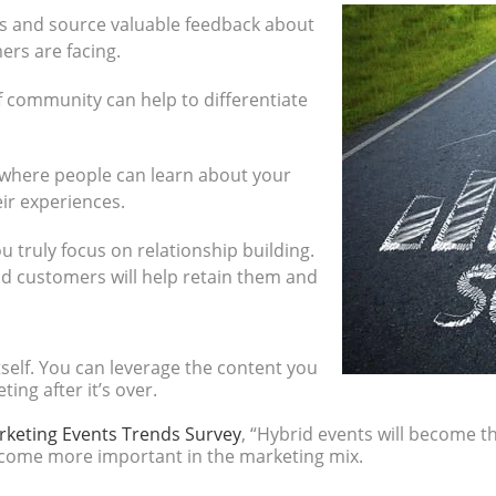
s and source valuable feedback about
rs are facing.
f community can help to differentiate
where people can learn about your
ir experiences.
ou truly focus on relationship building.
d customers will help retain them and
self. You can leverage the content you
ing after it’s over.
rketing Events Trends Survey
, “Hybrid events will become 
ecome more important in the marketing mix.