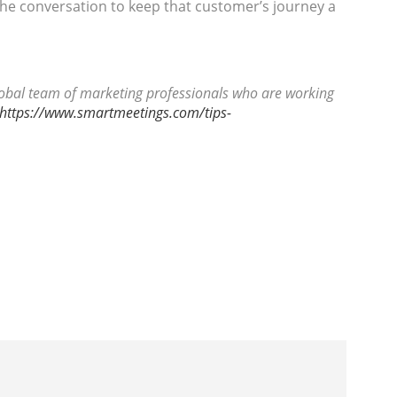
he conversation to keep that customer’s journey a
global team of marketing professionals who are working
https://www.smartmeetings.com/tips-