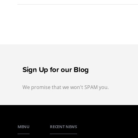
Sign Up for our Blog
We promise that we won't SPAM you.
MENU
RECENT NEWS