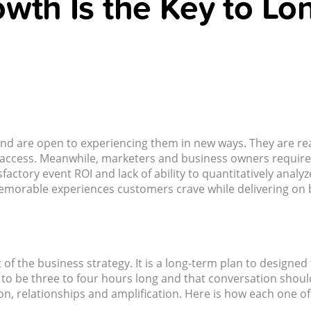
wth Is the Key to Lo
and are open to experiencing them in new ways. They are rea
 to access. Meanwhile, marketers and business owners require
factory event ROI and lack of ability to quantitatively anal
emorable experiences customers crave while delivering on b
 of the business strategy. It is a long-term plan to desig
o be three to four hours long and that conversation should b
n, relationships and amplification. Here is how each one o