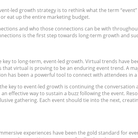
event-led growth strategy is to rethink what the term “event
 or eat up the entire marketing budget.
onnections and who those connections can be with throughout 
nections is the first step towards long-term growth and succe
e key to long-term, event-led growth. Virtual trends have bee
at virtual is proving to be an enduring event trend. A major 
tion has been a powerful tool to connect with attendees in 
the key to event-led growth is continuing the conversation 
 an effective way to sustain a buzz following the event. Re
exclusive gathering. Each event should tie into the next, crea
mmersive experiences have been the gold standard for event