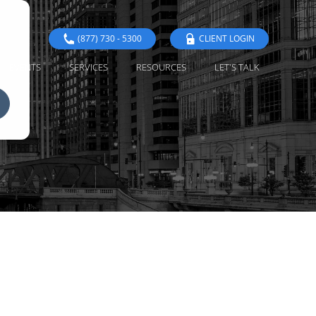
(877) 730 - 5300
CLIENT LOGIN
EVENTS
SERVICES
RESOURCES
LET'S TALK