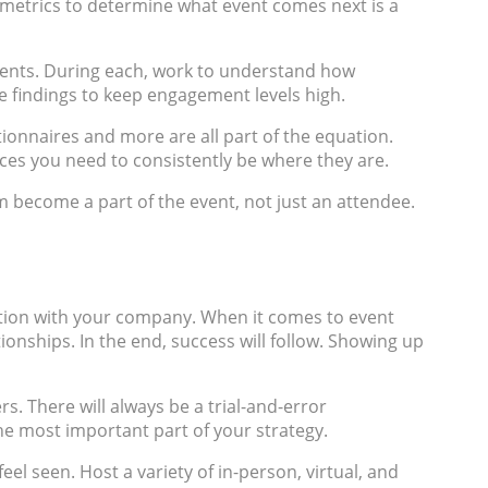
 metrics to determine what event comes next is a
ents. During each, work to understand how
e findings to keep engagement levels high.
tionnaires and more are all part of the equation.
es you need to consistently be where they are.
em become a part of the event, not just an attendee.
raction with your company. When it comes to event
ionships. In the end, success will follow. Showing up
 There will always be a trial-and-error
he most important part of your strategy.
el seen. Host a variety of in-person, virtual, and