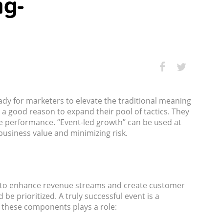
ng-
dy for marketers to elevate the traditional meaning
 a good reason to expand their pool of tactics. They
yze performance. “Event-led growth” can be used at
usiness value and minimizing risk.
ned to enhance revenue streams and create customer
e prioritized. A truly successful event is a
f these components plays a role: