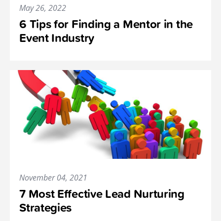
May 26, 2022
6 Tips for Finding a Mentor in the
Event Industry
November 04, 2021
7 Most Effective Lead Nurturing
Strategies