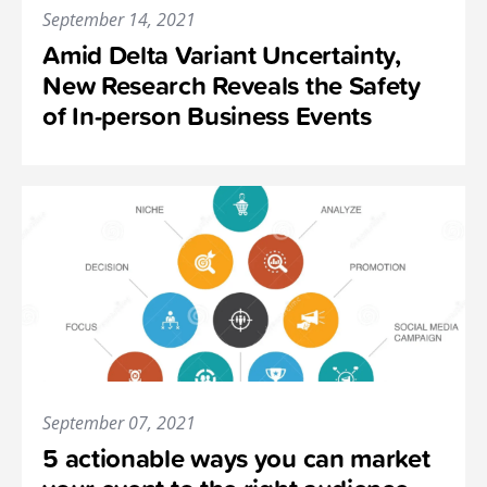
September 14, 2021
Amid Delta Variant Uncertainty,
New Research Reveals the Safety
of In-person Business Events
September 07, 2021
5 actionable ways you can market