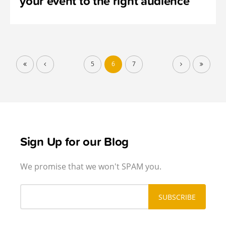
your event to the right audience
5
6
7
Sign Up for our Blog
We promise that we won't SPAM you.