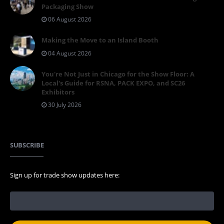
Packaging Show
06 August 2026
Making the Move to an Island Booth
04 August 2026
You're Not Just in Chicago for the Show Floor: A
Local's Guide for RSNA, PACK EXPO, and SC26
Exhibitors
30 July 2026
SUBSCRIBE
Sign up for trade show updates here: