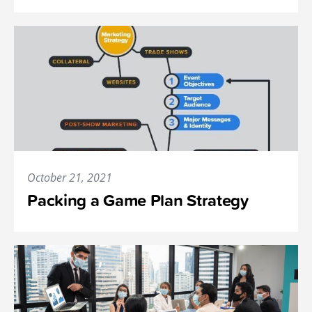
October 21, 2021
Packing a Game Plan Strategy