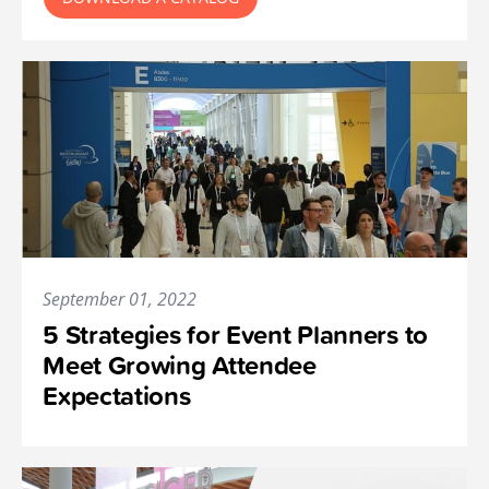
September 01, 2022
5 Strategies for Event Planners to
Meet Growing Attendee
Expectations