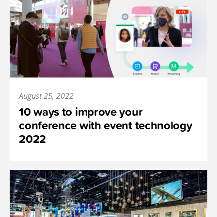
August 25, 2022
10 ways to improve your
conference with event technology
2022