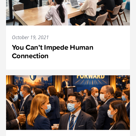
October 19, 2021
You Can’t Impede Human
Connection