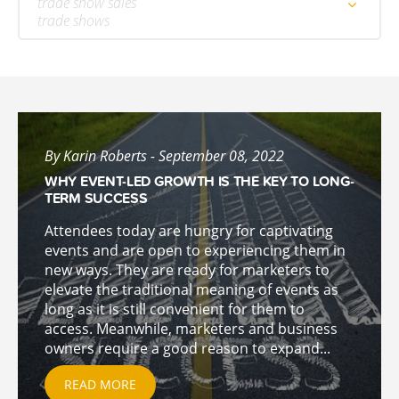
trade show sales
trade shows
By Karin Roberts - September 08, 2022
WHY EVENT-LED GROWTH IS THE KEY TO LONG-
TERM SUCCESS
Attendees today are hungry for captivating
events and are open to experiencing them in
new ways. They are ready for marketers to
elevate the traditional meaning of events as
long as it is still convenient for them to
access. Meanwhile, marketers and business
owners require a good reason to expand...
READ MORE