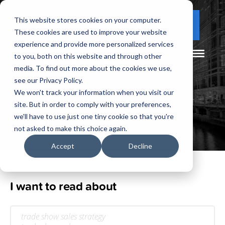
This website stores cookies on your computer.
(877) 730 - 5300
CLIENT LOGIN
These cookies are used to improve your website
experience and provide more personalized services
to you, both on this website and through other
media. To find out more about the cookies we use,
see our Privacy Policy.
We won't track your information when you visit our
site. But in order to comply with your preferences,
Our
Blog
we'll have to use just one tiny cookie so that you're
not asked to make this choice again.
Accept
Decline
I want to read about
trade show sales strategy