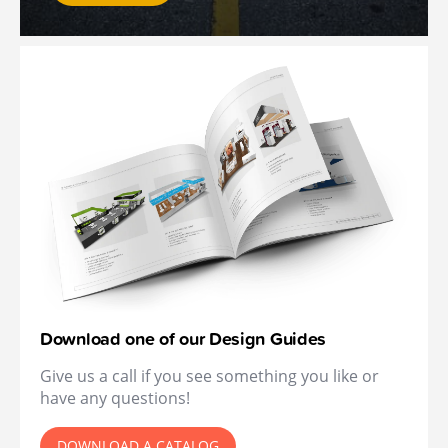
Download one of our Design Guides
Give us a call if you see something you like or
have any questions!
DOWNLOAD A CATALOG