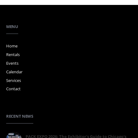
MENU
Home
Rentals
Events
Calendar
Services
Contact
RECENT NEWS
PACK EXPO 2026: The Exhibitor's Guide to Chicago's