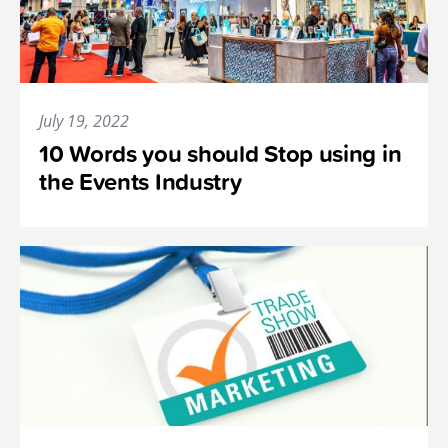
July 19, 2022
10 Words you should Stop using in
the Events Industry