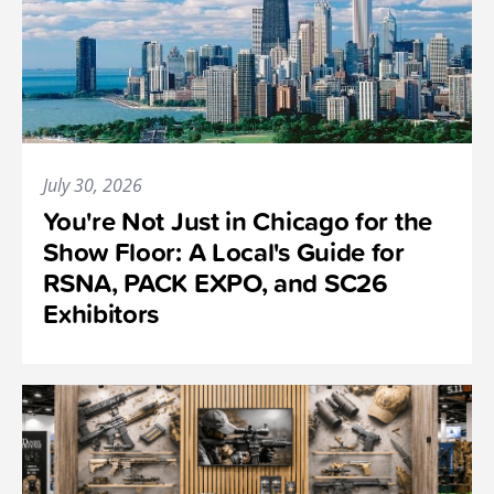
July 30, 2026
You're Not Just in Chicago for the
Show Floor: A Local's Guide for
RSNA, PACK EXPO, and SC26
Exhibitors