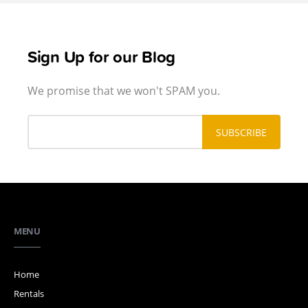
Sign Up for our Blog
We promise that we won't SPAM you.
MENU
Home
Rentals