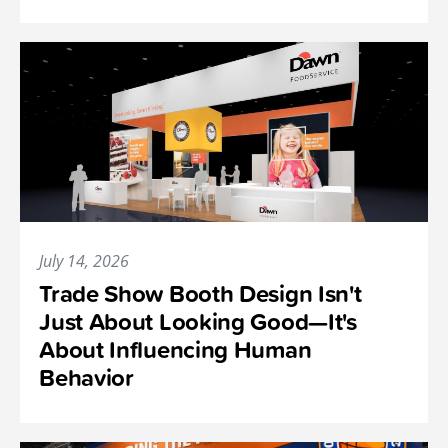
July 14, 2026
Trade Show Booth Design Isn't
Just About Looking Good—It's
About Influencing Human
Behavior