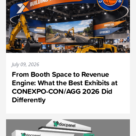
July 09, 2026
From Booth Space to Revenue
Engine: What the Best Exhibits at
CONEXPO-CON/AGG 2026 Did
Differently