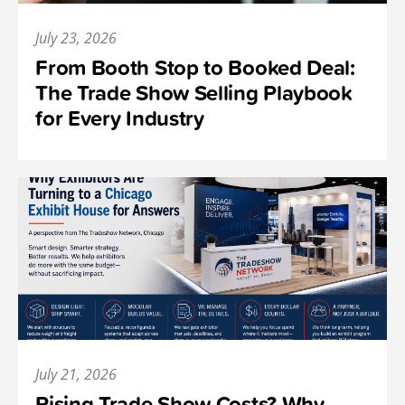
July 23, 2026
From Booth Stop to Booked Deal:
The Trade Show Selling Playbook
for Every Industry
July 21, 2026
Rising Trade Show Costs? Why