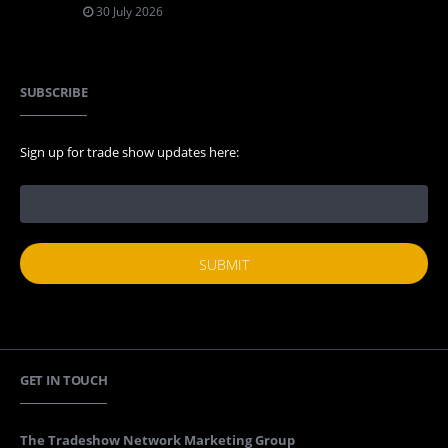
30 July 2026
SUBSCRIBE
Sign up for trade show updates here:
GET IN TOUCH
The Tradeshow Network Marketing Group