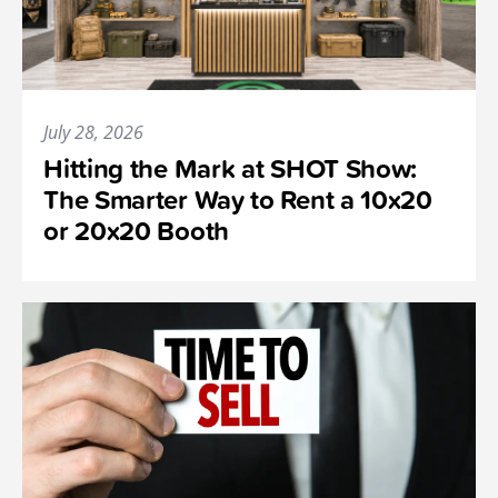
July 28, 2026
Hitting the Mark at SHOT Show:
The Smarter Way to Rent a 10x20
or 20x20 Booth