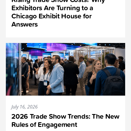
Exhibitors Are Turning to a
Chicago Exhibit House for
Answers
July 16, 2026
2026 Trade Show Trends: The New
Rules of Engagement