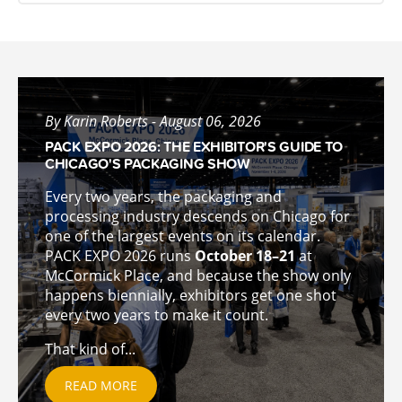
By Karin Roberts - August 06, 2026
PACK EXPO 2026: THE EXHIBITOR'S GUIDE TO
CHICAGO'S PACKAGING SHOW
Every two years, the packaging and
processing industry descends on Chicago for
one of the largest events on its calendar.
PACK EXPO 2026 runs
October 18–21
at
McCormick Place, and because the show only
happens biennially, exhibitors get one shot
every two years to make it count.
That kind of...
READ MORE