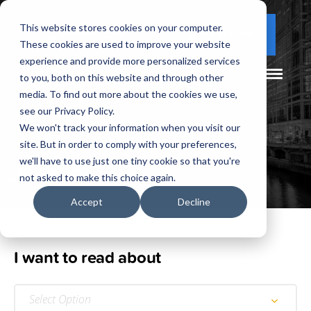
This website stores cookies on your computer.
(877) 730 - 5300
CLIENT LOGIN
These cookies are used to improve your website
experience and provide more personalized services
to you, both on this website and through other
media. To find out more about the cookies we use,
see our Privacy Policy.
We won't track your information when you visit our
site. But in order to comply with your preferences,
Our
Blog
we'll have to use just one tiny cookie so that you're
not asked to make this choice again.
Accept
Decline
I want to read about
Select Option