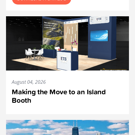
August 04, 2026
Making the Move to an Island
Booth