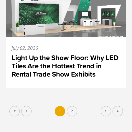
July 02, 2026
Light Up the Show Floor: Why LED
Tiles Are the Hottest Trend in
Rental Trade Show Exhibits
1
2