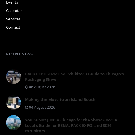
Events
Calendar
Services
Contact
RECENT NEWS
PACK EXPO 2026: The Exhibitor's Guide to Chicago's
Packaging Show
06 August 2026
Making the Move to an Island Booth
04 August 2026
You're Not Just in Chicago for the Show Floor: A
Local's Guide for RSNA, PACK EXPO, and SC26
Exhibitors