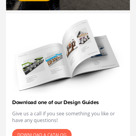
Download one of our Design Guides
Give us a call if you see something you like or
have any questions!
DOWNLOAD A CATALOG