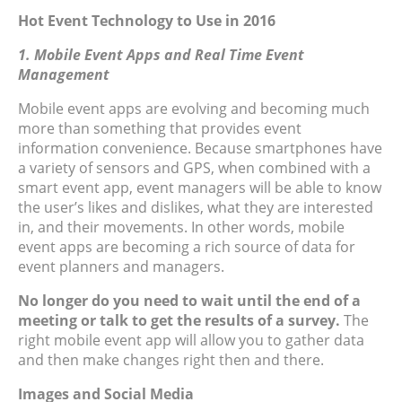
Hot Event Technology to Use in 2016
1. Mobile Event Apps and Real Time Event
Management
Mobile event apps are evolving and becoming much
more than something that provides event
information convenience. Because smartphones have
a variety of sensors and GPS, when combined with a
smart event app, event managers will be able to know
the user’s likes and dislikes, what they are interested
in, and their movements. In other words, mobile
event apps are becoming a rich source of data for
event planners and managers.
No longer do you need to wait until the end of a
meeting or talk to get the results of a survey.
The
right mobile event app will allow you to gather data
and then make changes right then and there.
Images and Social Media