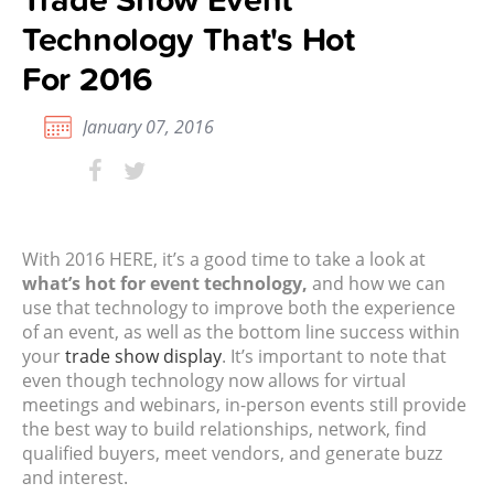
Technology That's Hot
For 2016
January 07, 2016
With 2016 HERE, it’s a good time to take a look at
what’s hot for
event technology
,
and how we can
use that technology to improve both the experience
of an event, as well as the bottom line success within
your
trade show display
. It’s important to note that
even though technology now allows for virtual
meetings and webinars, in-person events still provide
the best way to build relationships, network, find
qualified buyers, meet vendors, and generate buzz
and interest.