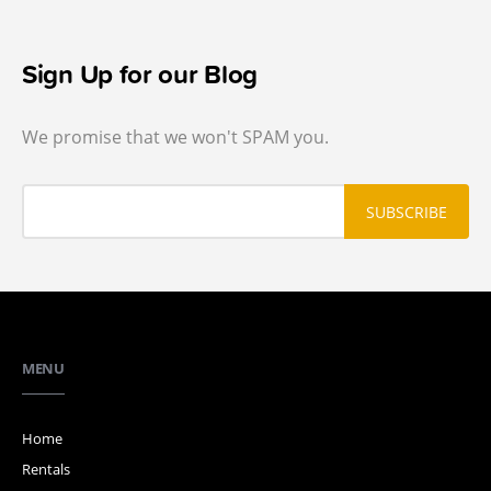
Sign Up for our Blog
We promise that we won't SPAM you.
MENU
Home
Rentals