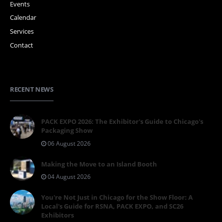
Events
Calendar
Services
Contact
RECENT NEWS
PACK EXPO 2026: The Exhibitor's Guide to Chicago's
Packaging Show
06 August 2026
Making the Move to an Island Booth
04 August 2026
You're Not Just in Chicago for the Show Floor: A
Local's Guide for RSNA, PACK EXPO, and SC26
Exhibitors