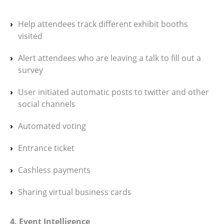
Help attendees track different exhibit booths
visited
Alert attendees who are leaving a talk to fill out a
survey
User initiated automatic posts to twitter and other
social channels
Automated voting
Entrance ticket
Cashless payments
Sharing virtual business cards
4. Event Intelligence