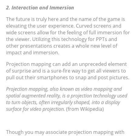
2. Interaction and Immersion
The future is truly here and the name of the game is
elevating the user experience. Curved screens and
wide screens allow for the feeling of full immersion for
the viewer. Utilizing this technology for PPTs and
other presentations creates a whole new level of
impact and immersion.
Projection mapping can add an unpreceded element
of surprise and is a sure-fire way to get all viewers to
pull out their smartphones to snap and post pictures.
Projection mapping, also known as video mapping and
spatial augmented reality, is a projection technology used
to turn objects, often irregularly shaped, into a display
surface for video projection.
(from Wikipedia)
Though you may associate projection mapping with