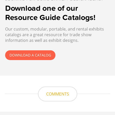
Download one of our
Resource Guide Catalogs!
Our custom, modular, portable, and rental exhibits
catalogs are a great resource for trade show
information as well as exhibit designs.
DOWNLOAD A CATALOG
COMMENTS