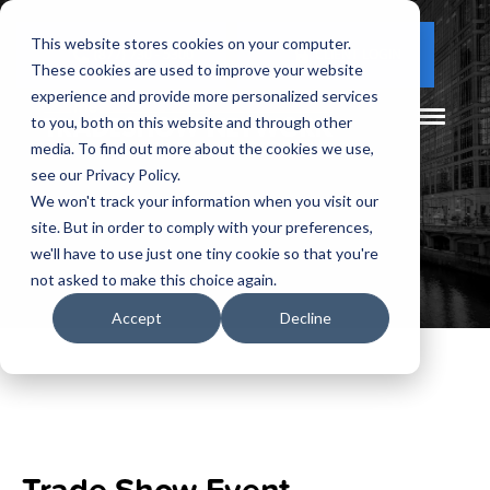
This website stores cookies on your computer.
(877) 730 - 5300
CLIENT LOGIN
These cookies are used to improve your website
experience and provide more personalized services
to you, both on this website and through other
media. To find out more about the cookies we use,
see our Privacy Policy.
We won't track your information when you visit our
site. But in order to comply with your preferences,
we'll have to use just one tiny cookie so that you're
not asked to make this choice again.
Accept
Decline
Trade Show Event