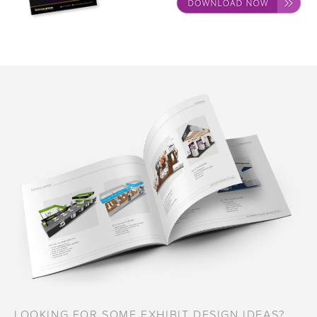
LOOKING FOR SOME EXHIBIT DESIGN IDEAS?