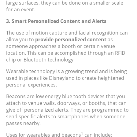
large surfaces, they can be done on a smaller scale
for an event.
3. Smart Personalized Content and Alerts
The use of motion capture and facial recognition can
allow you to
provide personalized content
as
someone approaches a booth or certain venue
location. This can be accomplished through an RFID
chip or Bluetooth technology.
Wearable technology is a growing trend and is being
used in places like Disneyland to create heightened
personal experiences.
Beacons are low energy blue tooth devices that you
attach to venue walls, doorways, or booths, that can
give off personalized alerts. They are programmed to
send specific alerts to smartphones when someone
passes nearby.
1
Uses for wearables and beacons
can include: