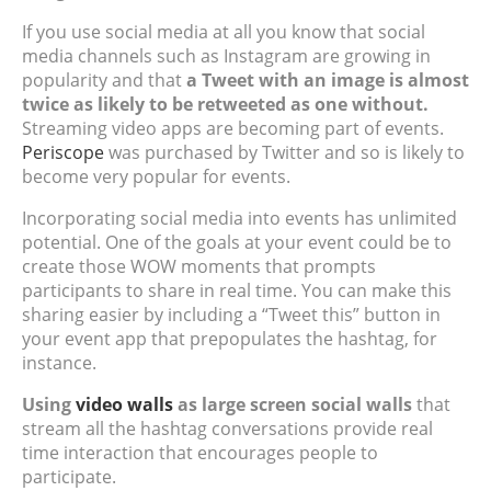
If you use social media at all you know that social
media channels such as Instagram are growing in
popularity and that
a Tweet with an image is almost
twice as likely to be retweeted as one without.
Streaming video apps are becoming part of events.
Periscope
was purchased by Twitter and so is likely to
become very popular for events.
Incorporating social media into events has unlimited
potential. One of the goals at your event could be to
create those WOW moments that prompts
participants to share in real time. You can make this
sharing easier by including a “Tweet this” button in
your event app that prepopulates the hashtag, for
instance.
Using
video walls
as large screen social walls
that
stream all the hashtag conversations provide real
time interaction that encourages people to
participate.