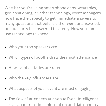
Whether you’re using smartphone apps, wearables,
geo positioning, or other technology, event managers
now have the capacity to get immediate answers to
many questions that before either went unanswered,
or could only be answered belatedly. Now you can
use technology to know:
Who your top speakers are
Which types of booths draw the most attendance
How event activities are rated
Who the key influencers are
What aspects of your event are most engaging
The flow of attendees at a venue Event intelligence
is all about real time information and data, and real