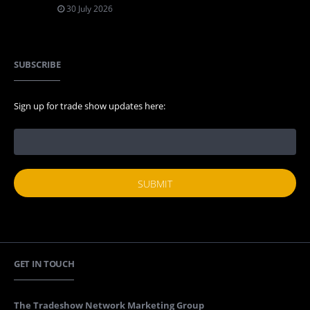
30 July 2026
SUBSCRIBE
Sign up for trade show updates here:
GET IN TOUCH
The Tradeshow Network Marketing Group