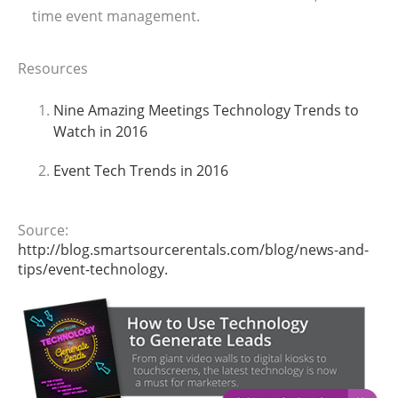
time event management.
Resources
Nine Amazing Meetings Technology Trends to
Watch in 2016
Event Tech Trends in 2016
Source:
http://blog.smartsourcerentals.com/blog/news-and-
tips/event-technology
.