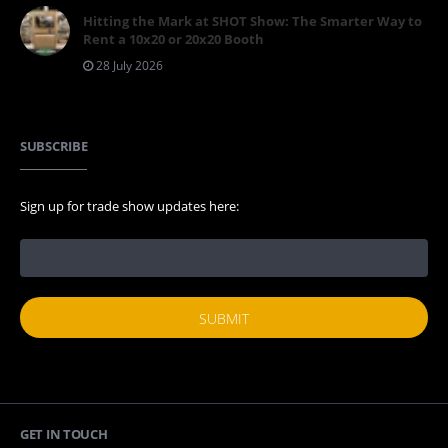
Hitting the Mark at SHOT Show: The Smarter Way to
Rent a 10x20 or 20x20 Booth
28 July 2026
SUBSCRIBE
Sign up for trade show updates here:
GET IN TOUCH