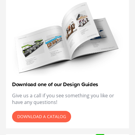
Download one of our Design Guides
Give us a call if you see something you like or
have any questions!
DOWNLOAD A CATALOG