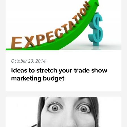
October 23, 2014
Ideas to stretch your trade show
marketing budget