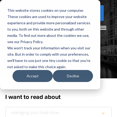
This website stores cookies on your computer.
(877) 730 - 5300
CLIENT LOGIN
These cookies are used to improve your website
experience and provide more personalized services
to you, both on this website and through other
media. To find out more about the cookies we use,
see our Privacy Policy.
We won't track your information when you visit our
site. But in order to comply with your preferences,
Our
Blog
we'll have to use just one tiny cookie so that you're
not asked to make this choice again.
Accept
Decline
I want to read about
managing your trade show