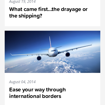
August 19, 2014
What came first…the drayage or
the shipping?
August 04, 2014
Ease your way through
international borders