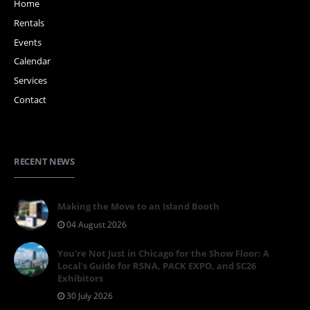
Home
Rentals
Events
Calendar
Services
Contact
RECENT NEWS
Making the Move to an Island Booth
04 August 2026
You're Not Just in Chicago for the Show Floor: A
Local's Guide for RSNA, PACK EXPO, and SC26
Exhibitors
30 July 2026