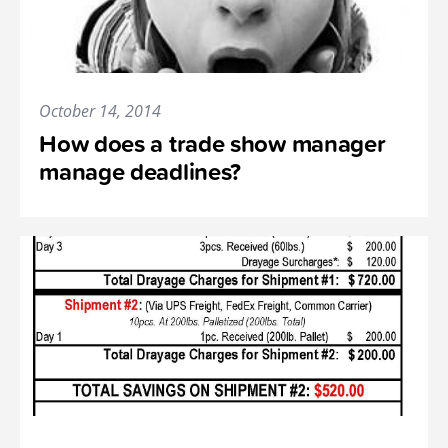
October 14, 2014
How does a trade show manager
manage deadlines?