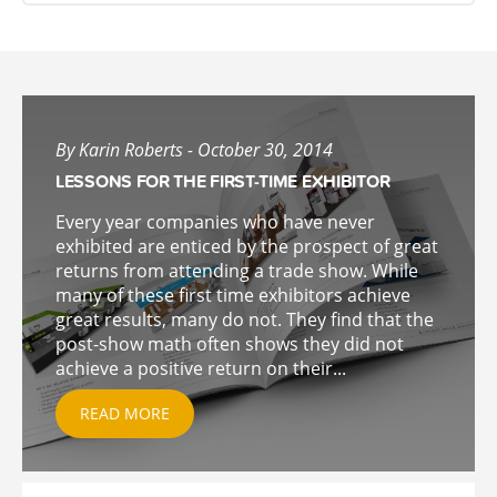
By Karin Roberts - October 30, 2014
LESSONS FOR THE FIRST-TIME EXHIBITOR
Every year companies who have never
exhibited are enticed by the prospect of great
returns from attending a trade show. While
many of these first time exhibitors achieve
great results, many do not. They find that the
post-show math often shows they did not
achieve a positive return on their...
READ MORE