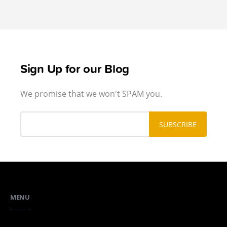
Sign Up for our Blog
We promise that we won't SPAM you.
MENU