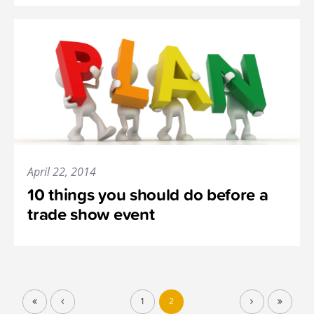
April 22, 2014
10 things you should do before a
trade show event
1
2