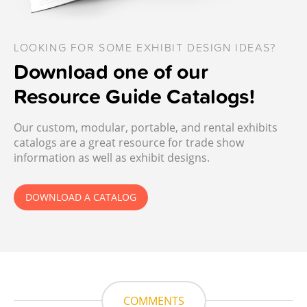
LOOKING FOR SOME EXHIBIT DESIGN IDEAS?
Download one of our
Resource Guide Catalogs!
Our custom, modular, portable, and rental exhibits
catalogs are a great resource for trade show
information as well as exhibit designs.
DOWNLOAD A CATALOG
COMMENTS