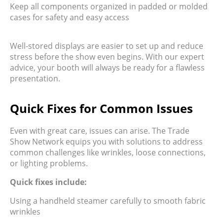
Keep all components organized in padded or molded
cases for safety and easy access
Well-stored displays are easier to set up and reduce
stress before the show even begins. With our expert
advice, your booth will always be ready for a flawless
presentation.
Quick Fixes for Common Issues
Even with great care, issues can arise. The Trade
Show Network equips you with solutions to address
common challenges like wrinkles, loose connections,
or lighting problems.
Quick fixes include:
Using a handheld steamer carefully to smooth fabric
wrinkles