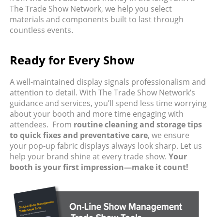
The Trade Show Network, we help you select
materials and components built to last through
countless events.
Ready for Every Show
A well-maintained display signals professionalism and
attention to detail. With The Trade Show Network’s
guidance and services, you’ll spend less time worrying
about your booth and more time engaging with
attendees.
From
routine cleaning and storage tips
to quick fixes and preventative care
, we ensure
your pop-up fabric displays always look sharp. Let us
help your brand shine at every trade show.
Your
booth is your first impression—make it count!