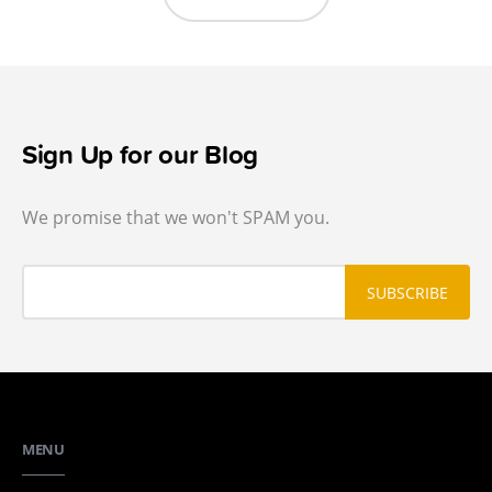
Sign Up for our Blog
We promise that we won't SPAM you.
MENU