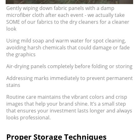
Gently wiping down fabric panels with a damp
microfiber cloth after each event - we actually take
SOME of our fabrics to the dry cleaners for a cleaner
look
Using mild soap and warm water for spot cleaning,
avoiding harsh chemicals that could damage or fade
the graphics
Air-drying panels completely before folding or storing
Addressing marks immediately to prevent permanent
stains
Routine care maintains the vibrant colors and crisp
images that help your brand shine. It’s a small step
that ensures your investment lasts longer and always
looks professional.
Proper Storage Techniques