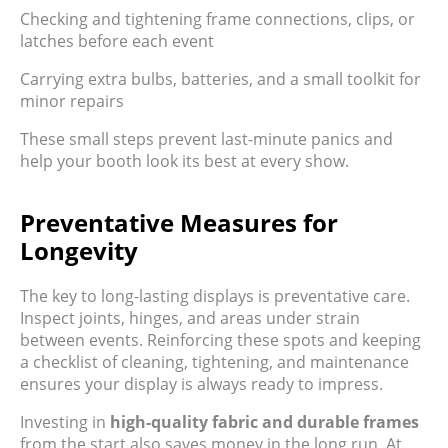
Checking and tightening frame connections, clips, or
latches before each event
Carrying extra bulbs, batteries, and a small toolkit for
minor repairs
These small steps prevent last-minute panics and
help your booth look its best at every show.
Preventative Measures for
Longevity
The key to long-lasting displays is preventative care.
Inspect joints, hinges, and areas under strain
between events. Reinforcing these spots and keeping
a checklist of cleaning, tightening, and maintenance
ensures your display is always ready to impress.
Investing in
high-quality fabric and durable frames
from the start also saves money in the long run. At