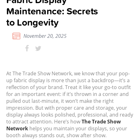
Maintenance: Secrets
to Longevity
November 20, 2025
At The Trade Show Network, we know that your pop-
up fabric display is more than just a backdrop—it’s a
reflection of your brand. Treat it like your go-to outfit
for an important event: if it’s thrown in a corner and
pulled out last-minute, it won’t make the right
impression. But with proper care and storage, your
display always looks polished, professional, and ready
to attract attention.
Here’s how
The Trade Show
Network
helps you maintain your displays, so your
booth always stands out, show after show.