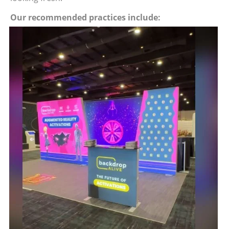
Our recommended practices include: