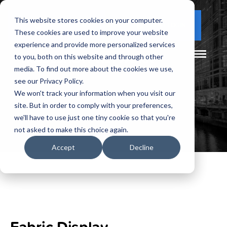
This website stores cookies on your computer.
(877) 730 - 5300
CLIENT LOGIN
These cookies are used to improve your website
experience and provide more personalized services
to you, both on this website and through other
media. To find out more about the cookies we use,
see our Privacy Policy.
We won't track your information when you visit our
site. But in order to comply with your preferences,
we'll have to use just one tiny cookie so that you're
not asked to make this choice again.
Accept
Decline
Fabric Display