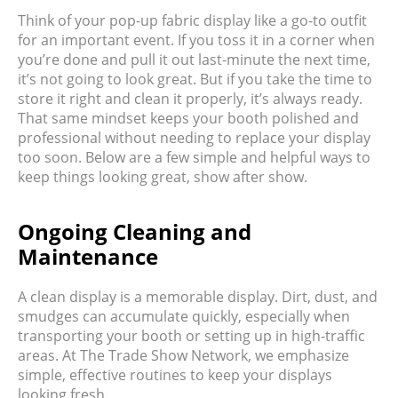
Think of your pop-up fabric display like a go-to outfit
for an important event. If you toss it in a corner when
you’re done and pull it out last-minute the next time,
it’s not going to look great. But if you take the time to
store it right and clean it properly, it’s always ready.
That same mindset keeps your booth polished and
professional without needing to replace your display
too soon. Below are a few simple and helpful ways to
keep things looking great, show after show.
Ongoing Cleaning and
Maintenance
A clean display is a memorable display. Dirt, dust, and
smudges can accumulate quickly, especially when
transporting your booth or setting up in high-traffic
areas. At The Trade Show Network, we emphasize
simple, effective routines to keep your displays
looking fresh.