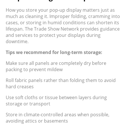
How you store your pop-up display matters just as
much as cleaning it. Improper folding, cramming into
cases, or storing in humid conditions can shorten its
lifespan. The Trade Show Network provides guidance
and services to protect your displays during
downtime.
Tips we recommend for long-term storage:
Make sure all panels are completely dry before
packing to prevent mildew
Roll fabric panels rather than folding them to avoid
hard creases
Use soft cloths or tissue between layers during
storage or transport
Store in climate-controlled areas when possible,
avoiding attics or basements