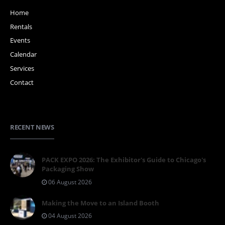
Home
Rentals
Events
Calendar
Services
Contact
RECENT NEWS
PACK EXPO 2026: The Exhibitor's Guide to Chicago's
Packaging Show
06 August 2026
Making the Move to an Island Booth
04 August 2026