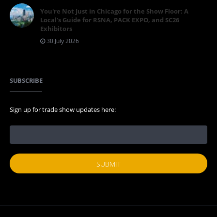
You're Not Just in Chicago for the Show Floor: A
Local's Guide for RSNA, PACK EXPO, and SC26
Exhibitors
30 July 2026
SUBSCRIBE
Sign up for trade show updates here: