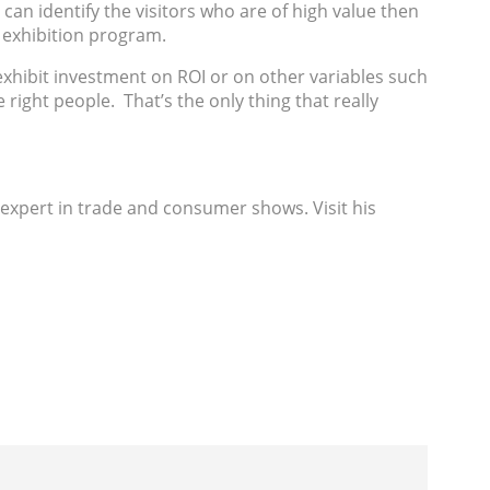
 can identify the visitors who are of high value then
r exhibition program.
 exhibit investment on ROI or on other variables such
 right people. That’s the only thing that really
 expert in trade and consumer shows. Visit his