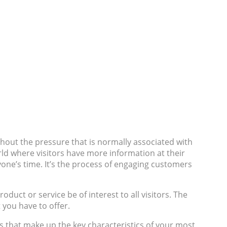
hout the pressure that is normally associated with
orld where visitors have more information at their
ryone’s time. It’s the process of engaging customers
oduct or service be of interest to all visitors. The
t you have to offer.
les that make up the key characteristics of your most