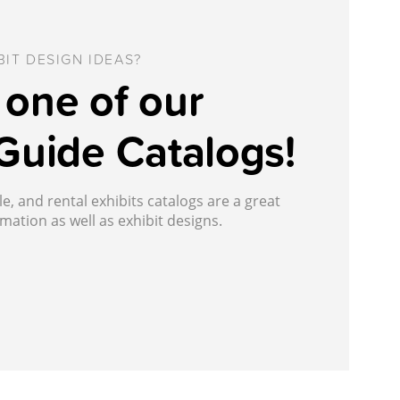
IT DESIGN IDEAS?
one of our
Guide Catalogs!
, and rental exhibits catalogs are a great
mation as well as exhibit designs.