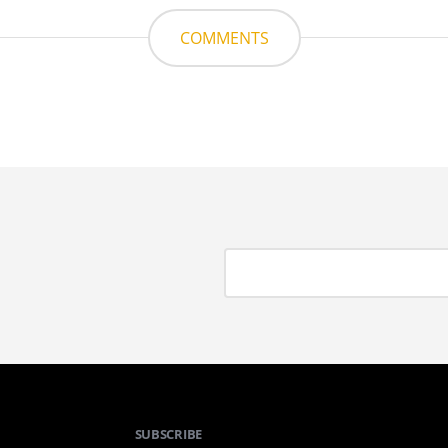
COMMENTS
SUBSCRIBE