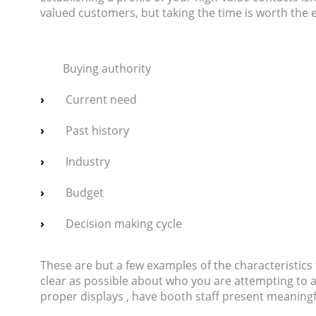
valued customers, but taking the time is worth the 
Buying authority
Current need
Past history
Industry
Budget
Decision making cycle
These are but a few examples of the characteristics 
clear as possible about who you are attempting to at
proper displays , have booth staff present meaning