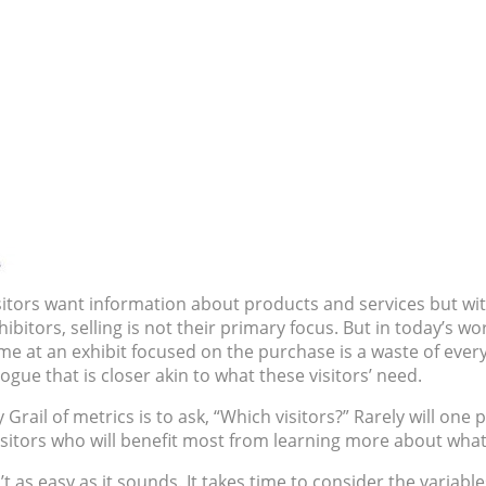
sitors want information about products and services but wit
ibitors, selling is not their primary focus. But in today’s w
time at an exhibit focused on the purchase is a waste of eve
ue that is closer akin to what these visitors’ need.
rail of metrics is to ask, “Which visitors?” Rarely will one pr
 visitors who will benefit most from learning more about wha
n’t as easy as it sounds. It takes time to consider the variab