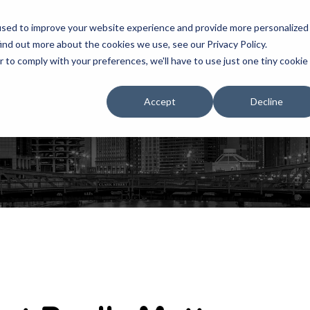
used to improve your website experience and provide more personalized
ind out more about the cookies we use, see our Privacy Policy.
r to comply with your preferences, we'll have to use just one tiny cookie
HOME
RENTALS
EXHIBITS
Accept
Decline