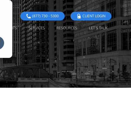
(877) 730 - 5300
CLIENT LOGIN
EVENTS
SERVICES
RESOURCES
LET'S TALK