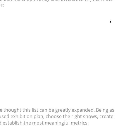
r:
e thought this list can be greatly expanded. Being as
cused exhibition plan, choose the right shows, create
d establish the most meaningful metrics.