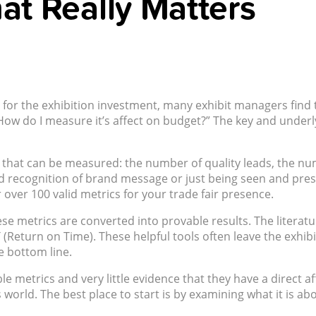
at Really Matters
ity for the exhibition investment, many exhibit managers fi
ow do I measure it’s affect on budget?” The key and underly
hat can be measured: the number of quality leads, the numb
d recognition of brand message or just being seen and presen
over 100 valid metrics for your trade fair presence.
metrics are converted into provable results. The literature 
(Return on Time). These helpful tools often leave the exhi
e bottom line.
 metrics and very little evidence that they have a direct aff
’s world. The best place to start is by examining what it is