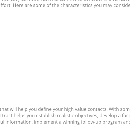
effort. Here are some of the characteristics you may conside
that will help you define your high value contacts. With som
tract helps you establish realistic objectives, develop a fo
ful information, implement a winning follow-up program an