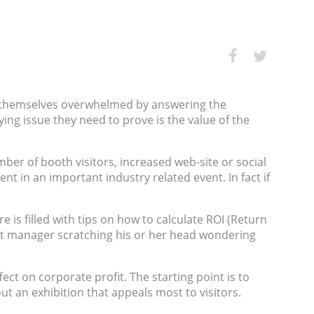
nd themselves overwhelmed by answering the
ing issue they need to prove is the value of the
er of booth visitors, increased web-site or social
t in an important industry related event. In fact if
is filled with tips on how to calculate ROI (Return
bit manager scratching his or her head wondering
ect on corporate profit. The starting point is to
 about an exhibition that appeals most to visitors.