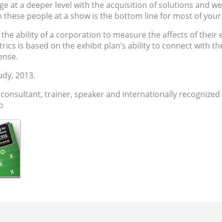
age at a deeper level with the acquisition of solutions and we
h these people at a show is the bottom line for most of you
he ability of a corporation to measure the affects of their
ics is based on the exhibit plan’s ability to connect with the
ense.
udy, 2013.
 consultant
,
trainer
, speaker and internationally recognized
hp