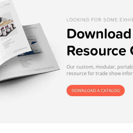
LOOKING FOR SOME EXHIB
Download 
Resource 
Our custom, modular, portable
resource for trade show infor
DOWNLOAD A CATALOG