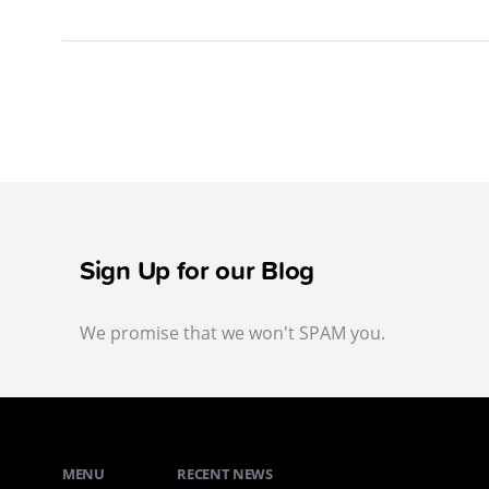
Sign Up for our Blog
We promise that we won't SPAM you.
MENU
RECENT NEWS