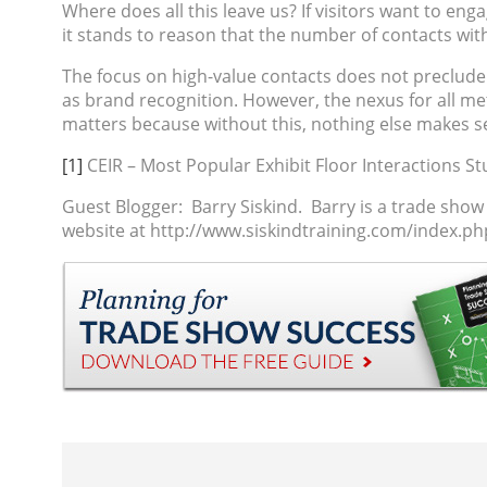
Where does all this leave us? If visitors want to eng
it stands to reason that the number of contacts wit
The focus on high-value contacts does not preclude t
as brand recognition. However, the nexus for all metr
matters because without this, nothing else makes s
[1]
CEIR – Most Popular Exhibit Floor Interactions St
Guest Blogger: Barry Siskind.
Barry is a
trade show
website at http://www.siskindtraining.com/index.p