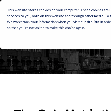
This website stores cookies on your computer. These cookies are 
services to you, both on this website and through other media. To f
We won't track your information when you visit our site. But in orde
so that you're not asked to make this choice again.