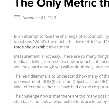
The Only Metric th
November 05, 2013
In an attempt to face the challenge of accountabil
questions “What’s the most effective metric?” and “H
trade show exhibit
investment.
Measurement is not easy. There are so many things t
media activities, interest in a new product, enhance
you look hard enough you will undoubtedly uncover 
The next dilemma is to understand how many of these 
on Investment) ROO (Return on Objectives) and ROT 
what effect these metrics have had on the corporat
The challenge now is that there are too many possible
step back and look at what exhibitions are in today