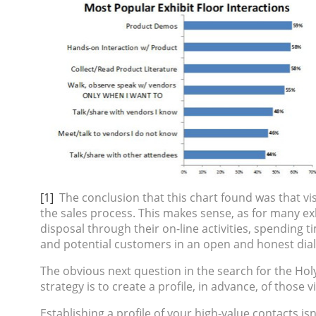
[1]
The conclusion that this chart found was that vi
the sales process. This makes sense, as for many exh
disposal through their on-line activities, spending 
and potential customers in an open and honest dialog
The obvious next question in the search for the Holy G
strategy is to create a profile, in advance, of those
Establishing a profile of your high-value contacts is