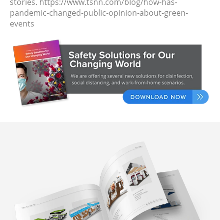
stories.
https://www.tsnn.com/blog/how-has-
pandemic-changed-public-opinion-about-green-
events