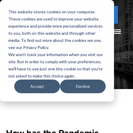
This website stores cookies on your computer.
(877) 730 - 5300
CLIENT LOGIN
These cookies are used to improve your website
experience and provide more personalized services
to you, both on this website and through other
media. To find out more about the cookies we use,
see our Privacy Policy.
We won't track your information when you visit our
site. But in order to comply with your preferences,
we'll have to use just one tiny cookie so that you're
not asked to make this choice again.
Accept
Decline
How has the Pandemic