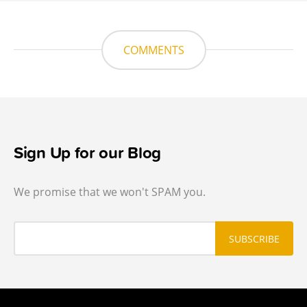
COMMENTS
Sign Up for our Blog
We promise that we won't SPAM you.