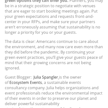
green options they can offer you.
Planners, you may
be in a strategic position to negotiate with venues
that are eager to start booking meetings again. Put
your green expectations and requests front-and-
center in your RFPs, and make sure your partners
aren’t erroneously assuming that sustainability is no
longer a priority for you or your guests.
The data is clear: Americans continue to care about
the environment, and many now care even more than
they did before the pandemic. By continuing your
green event practices, you’ll give your guests peace of
mind that their growing concerns are not being
ignored.
Guest Blogger:
Julia Spangler
is the owner
of
Ecosystem Events
, a sustainable events
consultancy company. Julia helps organizations and
event professionals reduce the environmental impact
of their events in order to preserve our planet and
deliver powerful sustainability