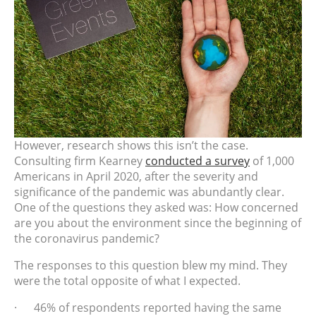
However, research shows this isn’t the case.
Consulting firm Kearney
conducted a survey
of 1,000
Americans in April 2020, after the severity and
significance of the pandemic was abundantly clear.
One of the questions they asked was: How concerned
are you about the environment since the beginning of
the coronavirus pandemic?
The responses to this question blew my mind. They
were the total opposite of what I expected.
· 46% of respondents reported having the same