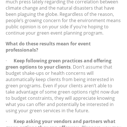
much press lately regarding the correlation between
climate change and the natural disasters that have
been plaguing the globe. Regardless of the reason,
people’s growing concern for the environment means
public opinion is on your side if you’re hoping to
continue your green event planning program.
What do these results mean for event
professionals?
·
Keep following green practices and offering
green options to your clients
. Don’t assume that
budget shake-ups or health concerns will
automatically keep clients from being interested in
green programs. Even if your clients aren’t able to
take advantage of some green options right now due
to budget constraints, they will appreciate knowing
what you can offer and potentially be interested in
using your green services in the future.
·
Keep asking your vendors and partners what