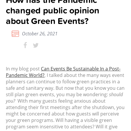
changed public opinion
about Green Events?
October 26, 2021
In my blog post
Can Events Be Sustainable In a Post-
Pandemic World?
, I talked about the many ways event
planners can continue to follow green practices in a
safe and sanitary way.
But now that you know you can
still plan green events, you may be wondering:
should
you?
With many guests feeling anxious about
attending their first meetings after the shutdown, you
might be concerned about how guests will perceive
your green programs. Will having a visible green
program seem insensitive to attendees? Will it give