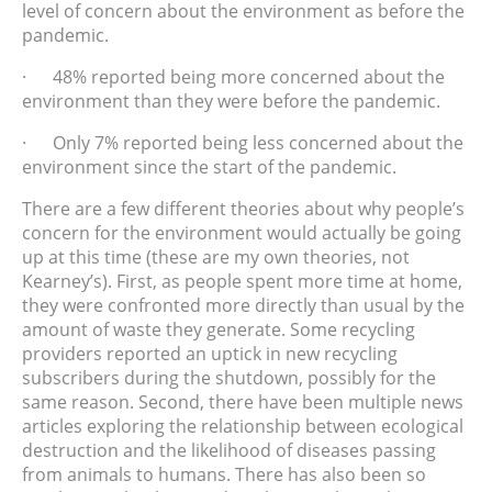
level of concern about the environment as before the
pandemic.
· 48% reported being more concerned about the
environment than they were before the pandemic.
· Only 7% reported being less concerned about the
environment since the start of the pandemic.
There are a few different theories about why people’s
concern for the environment would actually be going
up at this time (these are my own theories, not
Kearney’s). First, as people spent more time at home,
they were confronted more directly than usual by the
amount of waste they generate. Some recycling
providers reported an uptick in new recycling
subscribers during the shutdown, possibly for the
same reason. Second, there have been multiple news
articles exploring the relationship between ecological
destruction and the likelihood of diseases passing
from animals to humans. There has also been so