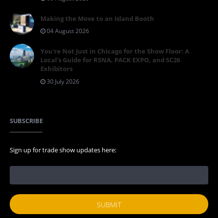
Making the Move to an Island Booth
04 August 2026
You're Not Just in Chicago for the Show Floor: A
Local's Guide for RSNA, PACK EXPO, and SC26
Exhibitors
30 July 2026
SUBSCRIBE
Sign up for trade show updates here: