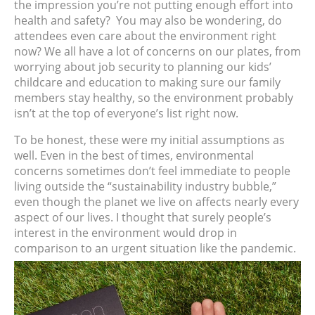
the impression you’re not putting enough effort into
health and safety?
You may also be wondering, do
attendees even care about the environment right
now? We all have a lot of concerns on our plates, from
worrying about job security to planning our kids’
childcare and education to making sure our family
members stay healthy, so the environment probably
isn’t at the top of everyone’s list right now.
To be honest, these were my initial assumptions as
well. Even in the best of times, environmental
concerns sometimes don’t feel immediate to people
living outside the “sustainability industry bubble,”
even though the planet we live on affects nearly every
aspect of our lives. I thought that surely people’s
interest in the environment would drop in
comparison to an urgent situation like the pandemic.