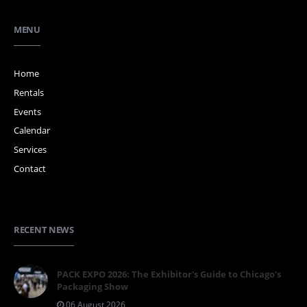
MENU
Home
Rentals
Events
Calendar
Services
Contact
RECENT NEWS
PACK EXPO 2026: The Exhibitor's Guide to Chicago's
Packaging Show
06 August 2026