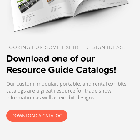
LOOKING FOR SOME EXHIBIT DESIGN IDEAS?
Download one of our
Resource Guide Catalogs!
Our custom, modular, portable, and rental exhibits
catalogs are a great resource for trade show
information as well as exhibit designs.
DOWNLOAD A CATALOG