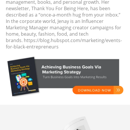
management, books, and personal growth. Her
newsletter, Thank You For Being Here, has been
described as a “once-a-month hug from your inbox.”
In the corporate world, Jenay is an Influencer
Marketing Manager managing creator campaigns for
home, beauty, fashion, food, and tech
brands. https://blog.hubspot.com/marketing/events-
for-black-entrepreneurs