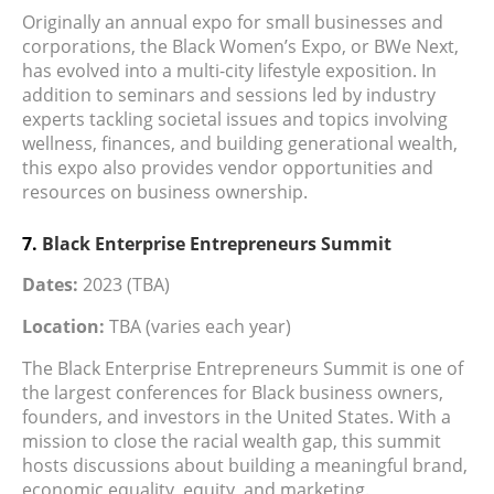
Originally an annual expo for small businesses and
corporations, the Black Women’s Expo, or BWe Next,
has evolved into a multi-city lifestyle exposition. In
addition to seminars and sessions led by industry
experts tackling societal issues and topics involving
wellness, finances, and building generational wealth,
this expo also provides vendor opportunities and
resources on business ownership.
7.
Black Enterprise Entrepreneurs Summit
Dates:
2023 (TBA)
Location:
TBA (varies each year)
The Black Enterprise Entrepreneurs Summit is one of
the largest conferences for Black business owners,
founders, and investors in the United States. With a
mission to close the racial wealth gap, this summit
hosts discussions about building a meaningful brand,
economic equality, equity, and marketing.