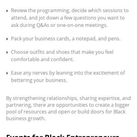
Review the programming, decide which sessions to
attend, and jot down a few questions you want to
ask during Q&As or one-on-one meetings.
Pack your business cards, a notepad, and pens.
Choose outfits and shoes that make you feel
comfortable and confident.
Ease any nerves by leaning into the excitement of
bettering your business.
By strengthening relationships, sharing expertise, and
partnering, there are opportunities to create a bigger
pool of resources and open or build doors for Black
business growth.