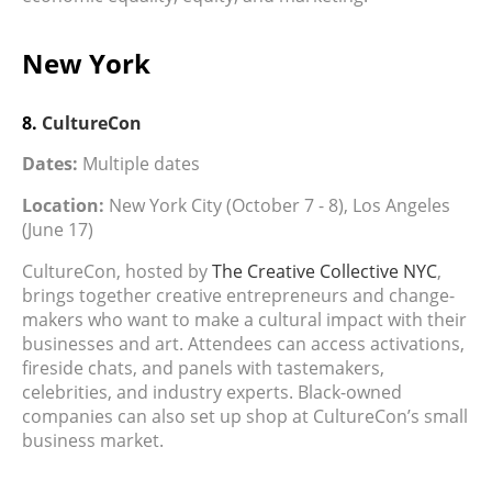
New York
8.
CultureCon
Dates:
Multiple dates
Location:
New York City (October 7 - 8), Los Angeles
(June 17)
CultureCon, hosted by
The Creative Collective NYC
,
brings together creative entrepreneurs and change-
makers who want to make a cultural impact with their
businesses and art. Attendees can access activations,
fireside chats, and panels with tastemakers,
celebrities, and industry experts. Black-owned
companies can also set up shop at CultureCon’s small
business market.