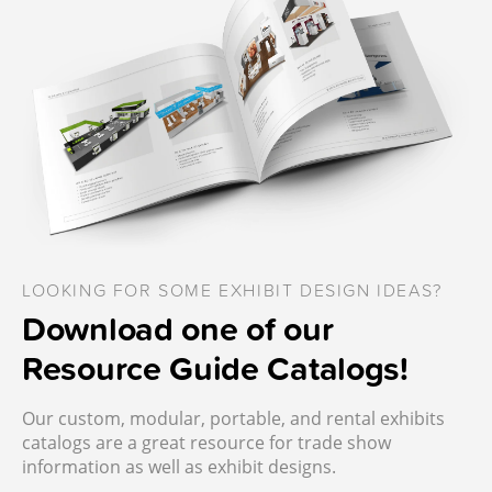
LOOKING FOR SOME EXHIBIT DESIGN IDEAS?
Download one of our
Resource Guide Catalogs!
Our custom, modular, portable, and rental exhibits
catalogs are a great resource for trade show
information as well as exhibit designs.