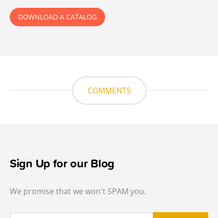
DOWNLOAD A CATALOG
COMMENTS
Sign Up for our Blog
We promise that we won't SPAM you.