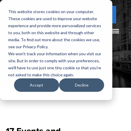
This website stores cookies on your computer.
(877) 730 - 5300
CLIENT LOGIN
These cookies are used to improve your website
experience and provide more personalized services
to you, both on this website and through other
media. To find out more about the cookies we use,
see our Privacy Policy.
We won't track your information when you visit our
site. But in order to comply with your preferences,
we'll have to use just one tiny cookie so that you're
not asked to make this choice again.
Accept
Decline
17 Events and