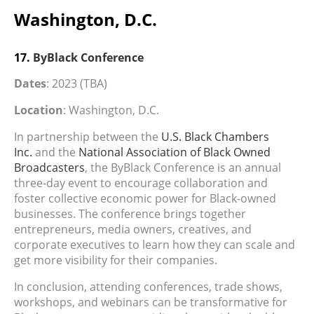
Washington, D.C.
17.
ByBlack Conference
Dates
: 2023 (TBA)
Location
: Washington, D.C.
In partnership between the
U.S. Black Chambers
Inc.
and the
National Association of Black Owned
Broadcasters
, the ByBlack Conference is an annual
three-day event to encourage collaboration and
foster collective economic power for Black-owned
businesses. The conference brings together
entrepreneurs, media owners, creatives, and
corporate executives to learn how they can scale and
get more visibility for their companies.
In conclusion, attending conferences, trade shows,
workshops, and webinars can be transformative for