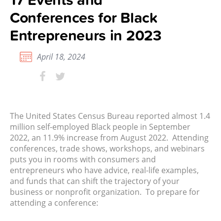
Conferences for Black
Entrepreneurs in 2023
April 18, 2024
The United States Census Bureau
reported almost 1.4
million self-employed Black people in September
2022, an 11.9% increase from August 2022. Attending
conferences, trade shows, workshops, and webinars
puts you in rooms with consumers and
entrepreneurs who have advice, real-life examples,
and funds that can shift the trajectory of your
business or nonprofit organization. To prepare for
attending a conference: