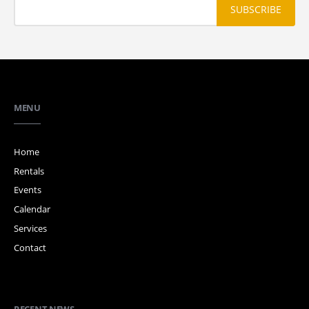
MENU
Home
Rentals
Events
Calendar
Services
Contact
RECENT NEWS