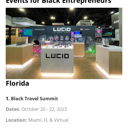
Events for Black Entrepreneurs
Florida
1.
Black Travel Summit
Dates:
October 20 - 22, 2023
Location:
Miami, FL & Virtual