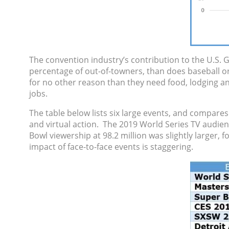
The convention industry’s contribution to the U.S. 
percentage of out-of-towners, than does baseball or
for no other reason than they need food, lodging and
jobs.
The table below lists six large events, and compares
and virtual action. The 2019 World Series TV audien
Bowl viewership at 98.2 million was slightly larger, 
impact of face-to-face events is staggering.