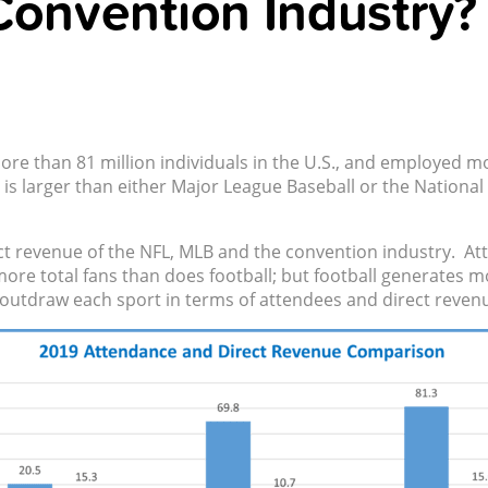
Convention Industry?
ore than 81 million individuals in the U.S., and employed m
is larger than either Major League Baseball or the National
 revenue of the NFL, MLB and the convention industry. Att
s more total fans than does football; but football generates
 outdraw each sport in terms of attendees and direct reven