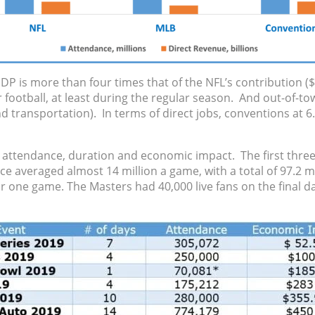
GDP is more than four times that of the NFL’s contribution 
 football, at least during the regular season. And out-of-t
 transportation). In terms of direct jobs, conventions at 6.
 attendance, duration and economic impact. The first three 
ce averaged almost 14 million a game, with a total of 97.2 m
for one game. The Masters had 40,000 live fans on the final d