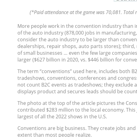
(*Paid attendance at the game was 70,081. Total n
More people work in the convention industry than in 
of the auto industry (878,000 jobs in manufacturing,
consider the auto industry to be larger than convent
dealerships, repair shops, auto parts stores); third
of small businesses … even the few large companies a
larger ($627 billion in 2020, vs. $446 billion for conv
The term “conventions” used here, includes both B2
tradeshows, conventions, conferences and congresses 
not count B2C events as tradeshows; they exclude a
displays product and secures leads should be coun
The photo at the top of the article pictures the Co
contributed $283 million to the local economy. This J
largest of all the 2022 shows in the U.S.
Conventions are big business. They create jobs and
extent than most people realize.