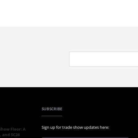
SUBSCRIBE
Sign up for trade show updates here:
 Show Floor: A
, and SC26