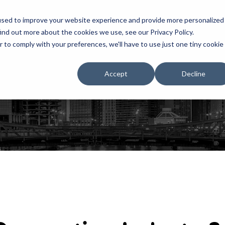
used to improve your website experience and provide more personalized
ind out more about the cookies we use, see our Privacy Policy.
r to comply with your preferences, we'll have to use just one tiny cookie
HOME
RENTALS
EXHIBITS
Accept
Decline