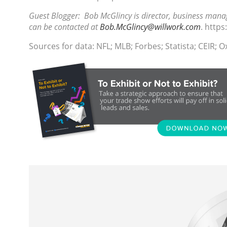
Guest Blogger: Bob McGlincy is director, business manag
can be contacted at
Bob.McGlincy@willwork.com
. http
Sources for data: NFL; MLB; Forbes; Statista; CEIR; 