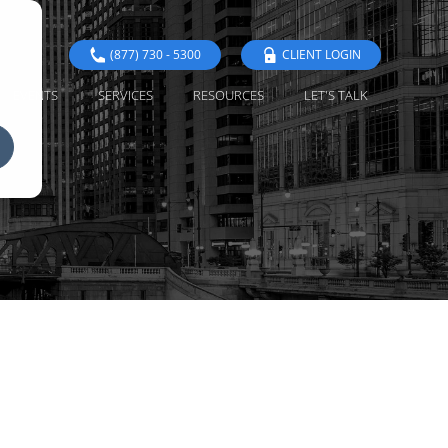
(877) 730 - 5300
CLIENT LOGIN
EVENTS
SERVICES
RESOURCES
LET'S TALK