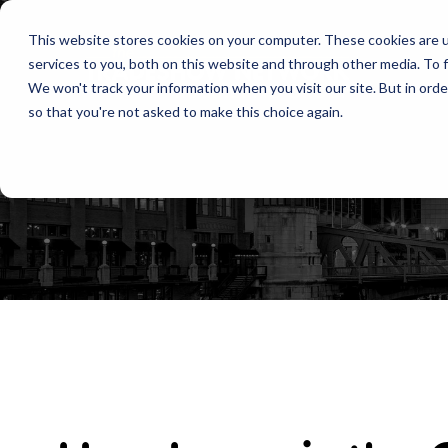
This website stores cookies on your computer. These cookies are 
services to you, both on this website and through other media. To f
We won't track your information when you visit our site. But in orde
so that you're not asked to make this choice again.