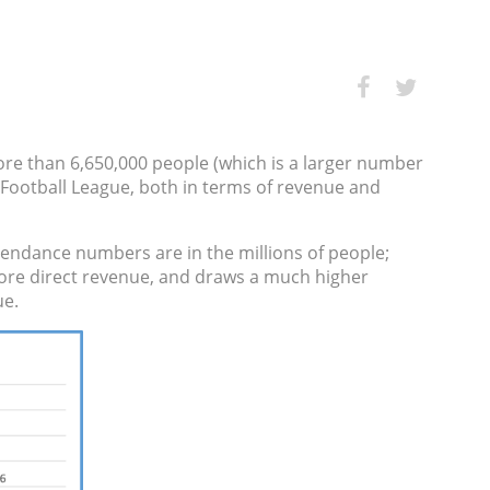
ore than 6,650,000 people (which is a larger number
 Football League, both in terms of revenue and
endance numbers are in the millions of people;
 more direct revenue, and draws a much higher
ue.