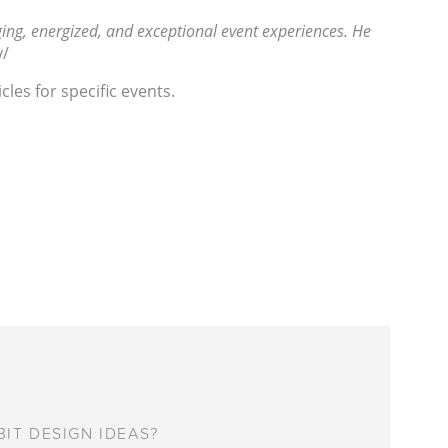
ing, energized, and exceptional event experiences. He
y/
les for specific events.
IT DESIGN IDEAS?