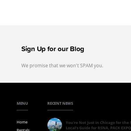
Sign Up for our Blog
We promise that we won't SPAM you.
MENU
RECENT NEWS
Home
You're Not Just in Chicago for the
Local's Guide for RSNA, PACK EXPO
Rentals