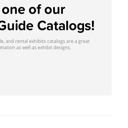
one of our
Guide Catalogs!
, and rental exhibits catalogs are a great
mation as well as exhibit designs.