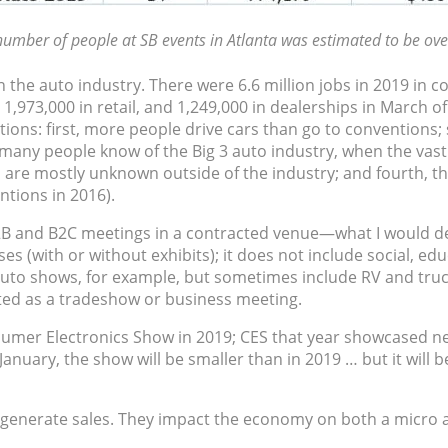
umber of people at SB events in Atlanta was estimated to be ove
the auto industry. There were 6.6 million jobs in 2019 in co
 1,973,000 in retail, and 1,249,000 in dealerships in March 
ions: first, more people drive cars than go to conventions; s
, many people know of the Big 3 auto industry, when the vast
re mostly unknown outside of the industry; and fourth, the 
entions in 2016).
B and B2C meetings in a contracted venue—what I would desc
(with or without exhibits); it does not include social, educ
uto shows, for example, but sometimes include RV and truck
ted as a tradeshow or business meeting.
nsumer Electronics Show in 2019; CES that year showcased nea
anuary, the show will be smaller than in 2019 … but it will be
 generate sales. They impact the economy on both a micro a