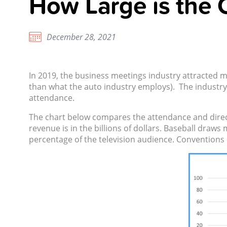
How Large is the 
December 28, 2021
In 2019, the business meetings industry attracted m
than what the auto industry employs). The industry 
attendance.
The chart below compares the attendance and direct
revenue is in the billions of dollars. Baseball draw
percentage of the television audience. Conventions