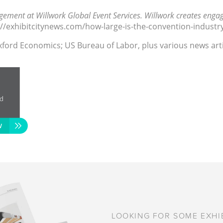
ement at Willwork Global Event Services. Willwork creates engag
s://exhibitcitynews.com/how-large-is-the-convention-industr
Oxford Economics; US Bureau of Labor, plus various news artic
LOOKING FOR SOME EXHIB