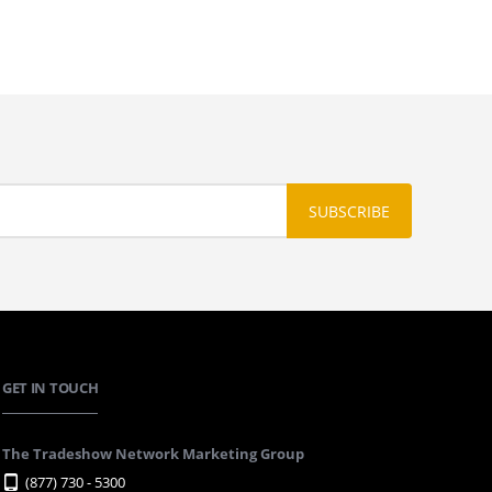
GET IN TOUCH
The Tradeshow Network Marketing Group
(877) 730 - 5300