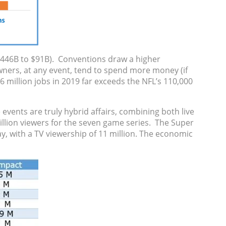
($446B to $91B). Conventions draw a higher
owners, at any event, tend to spend more money (if
6 million jobs in 2019 far exceeds the NFL’s 110,000
events are truly hybrid affairs, combining both live
illion viewers for the seven game series. The Super
ay, with a TV viewership of 11 million. The economic