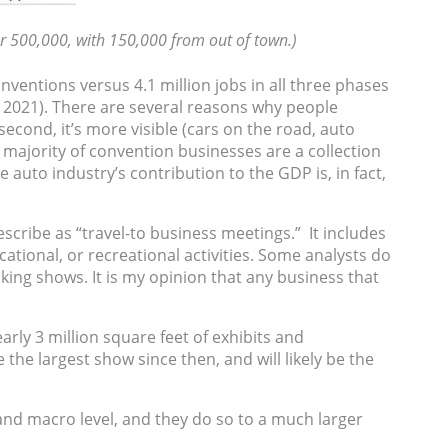
r 500,000, with 150,000 from out of town.)
nventions versus 4.1 million jobs in all three phases
of 2021). There are several reasons why people
econd, it’s more visible (cars on the road, auto
 majority of convention businesses are a collection
auto industry’s contribution to the GDP is, in fact,
ribe as “travel-to business meetings.” It includes
ational, or recreational activities. Some analysts do
ing shows. It is my opinion that any business that
rly 3 million square feet of exhibits and
 the largest show since then, and will likely be the
nd macro level, and they do so to a much larger