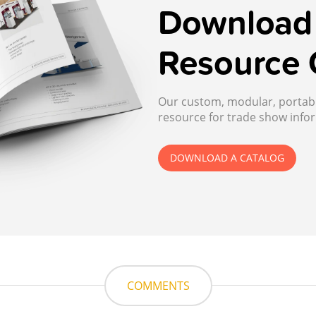
Download 
Resource 
Our custom, modular, portable
resource for trade show infor
DOWNLOAD A CATALOG
COMMENTS