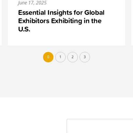
June 17, 2025
Essential Insights for Global
Exhibitors Exhibiting in the
U.S.
0
1
2
3