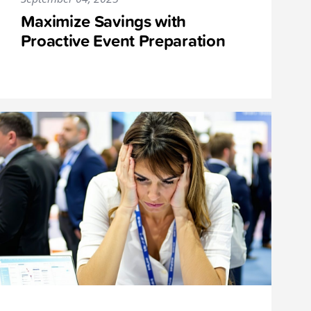
Maximize Savings with
Proactive Event Preparation