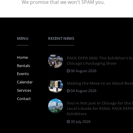
We promise that we won't SPAM you.
MENU
RECENT NEWS
Home
PACK EXPO 2026: The Exhibitor's G
Chicago's Packaging Show
Rentals
06 August 2026
Events
Calendar
Making the Move to an Island Boo
Services
04 August 2026
Contact
You're Not Just in Chicago for the
Local's Guide for RSNA, PACK EXPO
Exhibitors
30 July 2026