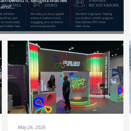
th behind it. Budgets that felt
inst...
May 26, 2026