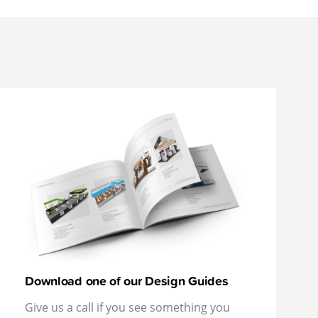
Download one of our Design Guides
Give us a call if you see something you