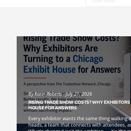
trade shows
By Karin Roberts - July 21, 2026
RISING TRADE SHOW COSTS? WHY EXHIBITORS 
HOUSE FOR ANSWERS
Every exhibitor wants the same thing walking 
heads, a team that connects with attendees, an