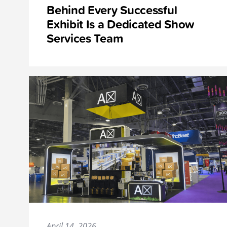
Behind Every Successful
Exhibit Is a Dedicated Show
Services Team
April 14, 2026