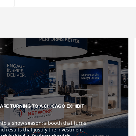
ARE TURNING TO A CHICAGO EXHIBIT
into a show season: a booth that turns
d results that justify the investment.