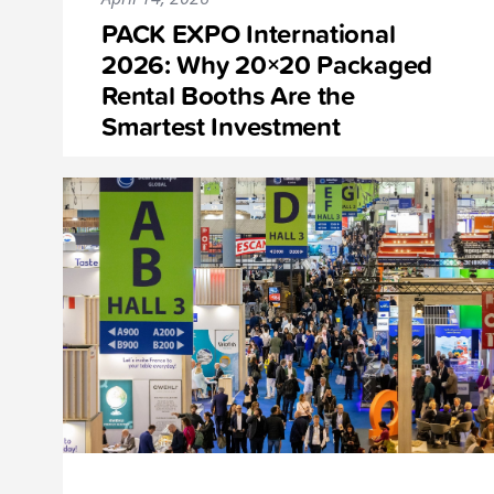
PACK EXPO International
2026: Why 20×20 Packaged
Rental Booths Are the
Smartest Investment