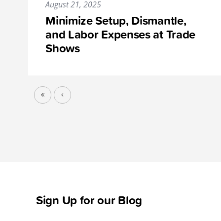
August 21, 2025
Minimize Setup, Dismantle,
and Labor Expenses at Trade
Shows
Sign Up for our Blog