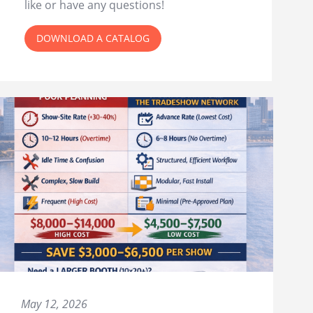
like or have any questions!
DOWNLOAD A CATALOG
May 12, 2026