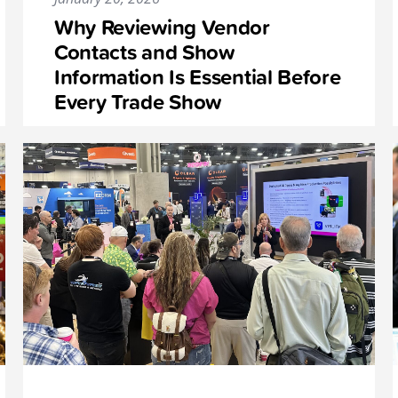
Why Reviewing Vendor
Contacts and Show
Information Is Essential Before
Every Trade Show