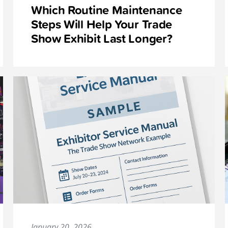
Which Routine Maintenance
Steps Will Help Your Trade
Show Exhibit Last Longer?
January 20, 2026