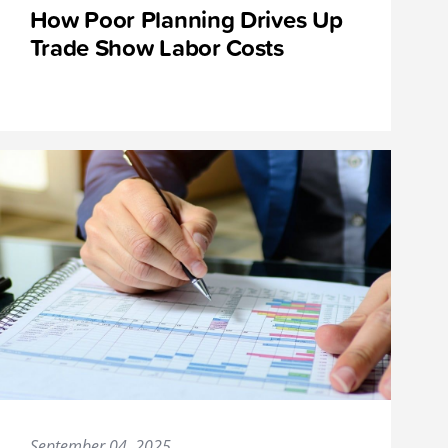
How Poor Planning Drives Up
Trade Show Labor Costs
September 04, 2025