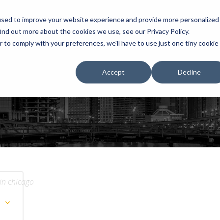
used to improve your website experience and provide more personalized
ind out more about the cookies we use, see our Privacy Policy.
r to comply with your preferences, we'll have to use just one tiny cookie
HOME
RENTALS
EXHIBITS
Accept
Decline
 in chicago