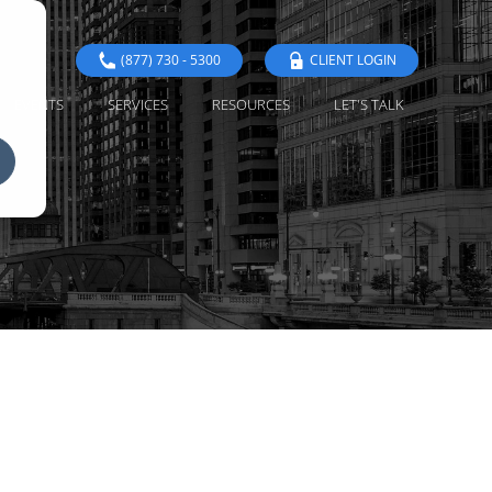
(877) 730 - 5300
CLIENT LOGIN
EVENTS
SERVICES
RESOURCES
LET'S TALK