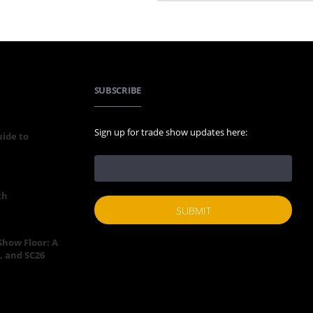
SUBSCRIBE
Sign up for trade show updates here:
uide to
th
 Show Floor: A
, and SC26