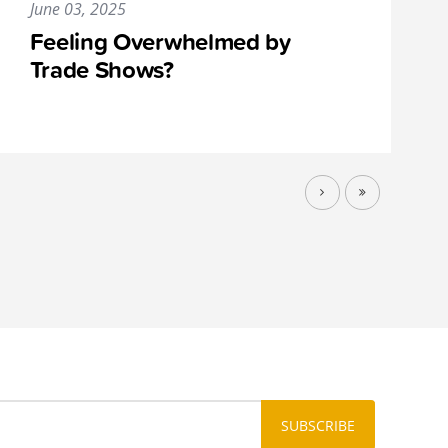
June 03, 2025
Feeling Overwhelmed by
Trade Shows?