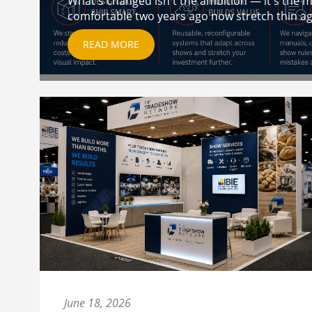
What's changed isn't the ambition — it's the ma
comfortable two years ago now stretch thin aga
READ MORE
June 18, 2026