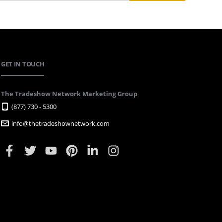
GET IN TOUCH
The Tradeshow Network Marketing Group
(877) 730 - 5300
info@thetradeshownetwork.com