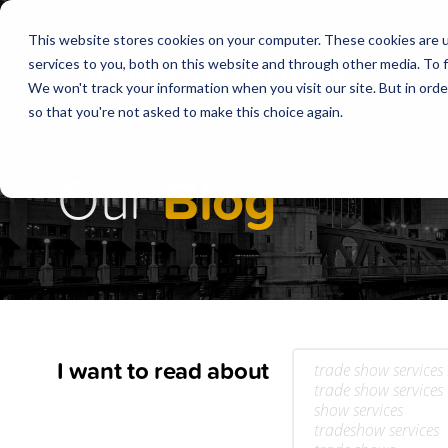
This website stores cookies on your computer. These cookies are 
services to you, both on this website and through other media. To f
We won't track your information when you visit our site. But in orde
so that you're not asked to make this choice again.
Our
Blog
I want to read about
trade show services
trade show services
show services
tradeshow services