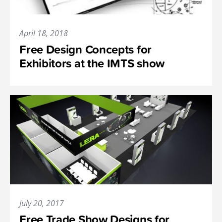
April 18, 2018
Free Design Concepts for
Exhibitors at the IMTS show
July 20, 2017
Free Trade Show Designs for