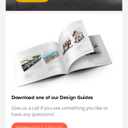
Download one of our Design Guides
Give us a call if you see something you like or
have any questions!
DOWNLOAD A CATALOG