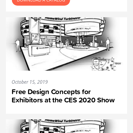
October 15, 2019
Free Design Concepts for
Exhibitors at the CES 2020 Show