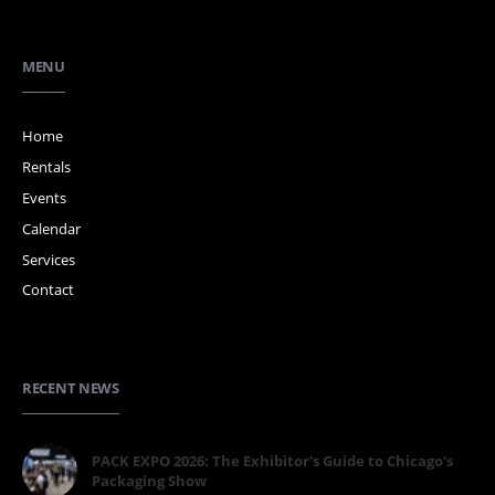
MENU
Home
Rentals
Events
Calendar
Services
Contact
RECENT NEWS
PACK EXPO 2026: The Exhibitor's Guide to Chicago's
Packaging Show