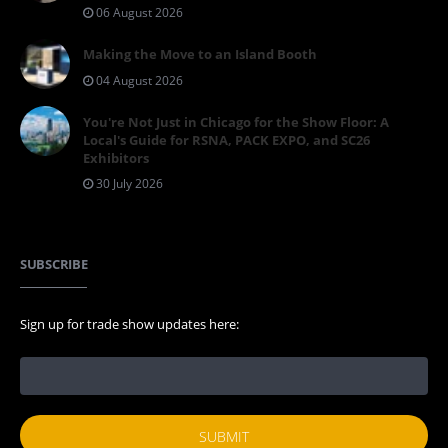
06 August 2026
Making the Move to an Island Booth
04 August 2026
You're Not Just in Chicago for the Show Floor: A
Local's Guide for RSNA, PACK EXPO, and SC26
Exhibitors
30 July 2026
SUBSCRIBE
Sign up for trade show updates here: