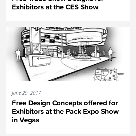
Exhibitors at the CES Show
June 29, 2017
Free Design Concepts offered for
Exhibitors at the Pack Expo Show
in Vegas