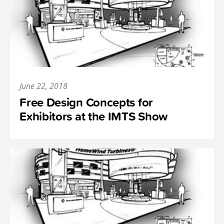
June 22, 2018
Free Design Concepts for
Exhibitors at the IMTS Show