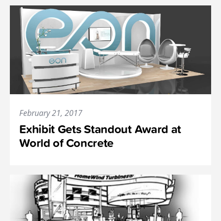
February 21, 2017
Exhibit Gets Standout Award at
World of Concrete