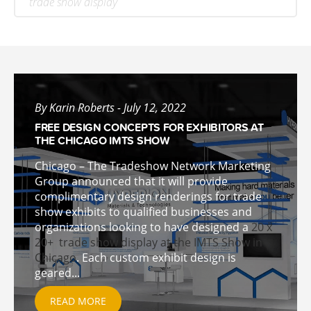
trade show display
By Karin Roberts - July 12, 2022
FREE DESIGN CONCEPTS FOR EXHIBITORS AT
THE CHICAGO IMTS SHOW
Chicago – The Tradeshow Network Marketing
Group announced that it will provide
complimentary design renderings for trade
show exhibits to qualified businesses and
organizations looking to have designed a
20 x
20+ trade show display at the IMTS Show in
Chicago
. Each custom exhibit design is
geared...
READ MORE