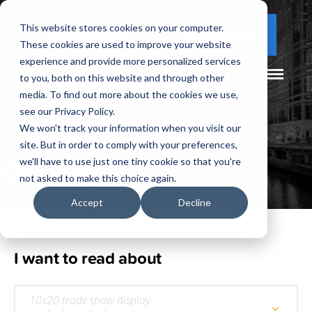
This website stores cookies on your computer.
(877) 730 - 5300
CLIENT LOGIN
These cookies are used to improve your website
experience and provide more personalized services
to you, both on this website and through other
media. To find out more about the cookies we use,
see our Privacy Policy.
We won't track your information when you visit our
site. But in order to comply with your preferences,
Our
Blog
we'll have to use just one tiny cookie so that you're
not asked to make this choice again.
Accept
Decline
I want to read about
10x20 trade show display