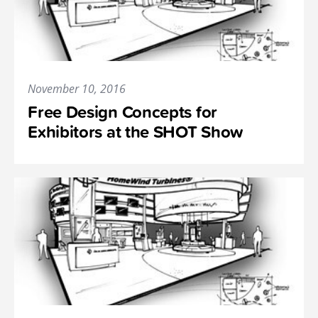
November 10, 2016
Free Design Concepts for
Exhibitors at the SHOT Show