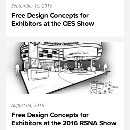
September 15, 2016
Free Design Concepts for
Exhibitors at the CES Show
August 04, 2016
Free Design Concepts for
Exhibitors at the 2016 RSNA Show