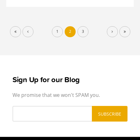
1
2
3
Sign Up for our Blog
We promise that we won't SPAM you.