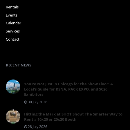
Rentals
Events
Calendar
Services
Contact
RECENT NEWS
You're Not Just in Chicago for the Show Floor: A
Local's Guide for RSNA, PACK EXPO, and SC26
Exhibitors
30 July 2026
Hitting the Mark at SHOT Show: The Smarter Way to
Rent a 10x20 or 20x20 Booth
28 July 2026