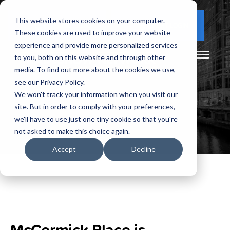
This website stores cookies on your computer.
(877) 730 - 5300
CLIENT LOGIN
These cookies are used to improve your website
experience and provide more personalized services
to you, both on this website and through other
media. To find out more about the cookies we use,
see our Privacy Policy.
We won't track your information when you visit our
site. But in order to comply with your preferences,
we'll have to use just one tiny cookie so that you're
not asked to make this choice again.
Accept
Decline
McCormick Place is