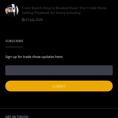
From Booth Stop to Booked Deal: The Trade Show
Selling Playbook for Every Industry
23 July 2026
SUBSCRIBE
Sign up for trade show updates here:
GET IN TOUCH