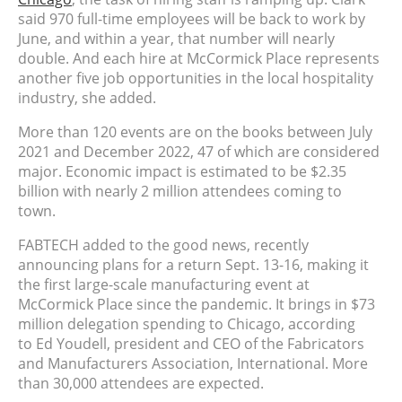
said 970 full-time employees will be back to work by
June, and within a year, that number will nearly
double. And each hire at
McCormick Place represents
another five job opportunities in the local hospitality
industry, she added.
More than 120 events are on the books between July
2021 and December 2022, 47 of which are considered
major. Economic impact is estimated to be $2.35
billion with nearly 2 million attendees coming to
town.
FABTECH added to the good news, recently
announcing plans for a return Sept. 13-16, making it
the first large-scale manufacturing event at
McCormick Place since the pandemic. It brings in
$73
million delegation spending to Chicago, according
to
Ed Youdell, president and CEO of the Fabricators
and Manufacturers Association, International. More
than 30,000 attendees are expected.