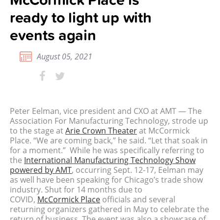
ready to light up with
events again
August 05, 2021
Peter Eelman, vice president and CXO at AMT — The
Association For Manufacturing Technology, strode up
to the stage at
Arie Crown Theater
at McCormick
Place. “We are coming back,” he said. “Let that soak in
for a moment.”
While he was specifically referring to
the
International Manufacturing Technology Show
powered by AMT
, occurring Sept. 12-17, Eelman may
as well have been speaking for Chicago’s trade show
industry.
Shut for 14 months due to
COVID,
McCormick Place
officials and several
returning organizers gathered in May to celebrate the
return of business. The event was also a showcase of