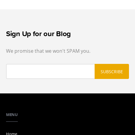
Sign Up for our Blog
We promise that we won't SPAM you.
MENU
Home