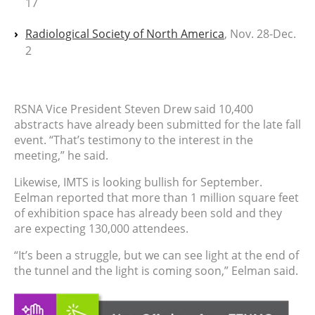
17
Radiological Society of North America
, Nov. 28-Dec.
2
RSNA Vice President Steven Drew said 10,400
abstracts have already been submitted for the late fall
event. “That’s testimony to the interest in the
meeting,” he said.
Likewise, IMTS is looking bullish for September.
Eelman reported that more than 1 million square feet
of exhibition space has already been sold and they
are expecting 130,000 attendees.
“It’s been a struggle, but we can see light at the end of
the tunnel and the light is coming soon,” Eelman said.