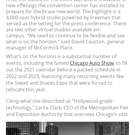
new offerings the convention center has installed to
prepare for the brave new world. The highlight is a
4,000-seat hybrid studio powered by Freeman that
served as the setting for the press conference. There
are two other virtual studios available on-
campus.
“We need to continue to be flexible and see
what is on the horizon,” said David Causton, general
manager of McCormick Place.
What’s on the horizon is a substantial number of
events, including the famed
Chicago Auto Show
, to fill
out the 2021 calendar before a packed schedule in
2022 and 2023, featuring many returning events like
the Sweet and Snacks Expo that were forced to
relocate this year.
Citing what she described as “Hollywood-grade
technology,”
Larita Clark, CEO of the Metropolitan Pier
and Exposition Authority that oversees Chicago’s vast