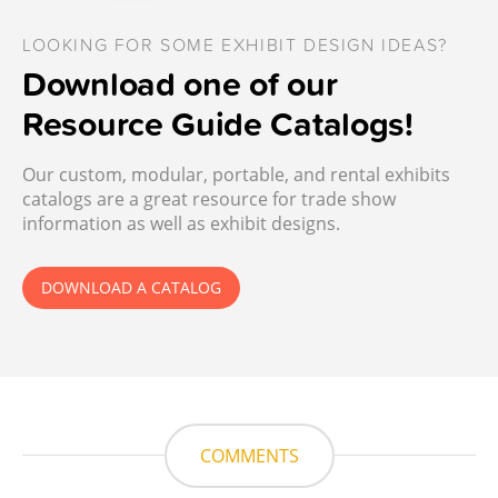
LOOKING FOR SOME EXHIBIT DESIGN IDEAS?
Download one of our
Resource Guide Catalogs!
Our custom, modular, portable, and rental exhibits
catalogs are a great resource for trade show
information as well as exhibit designs.
DOWNLOAD A CATALOG
COMMENTS