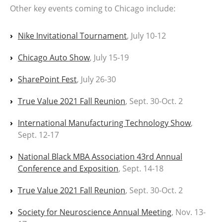
Other key events coming to Chicago include:
Nike Invitational Tournament
, July 10-12
Chicago Auto Show
, July 15-19
SharePoint Fest
, July 26-30
True Value 2021 Fall Reunion
, Sept. 30-Oct. 2
International Manufacturing Technology Show
,
Sept. 12-17
National Black MBA Association 43rd Annual
Conference and Exposition
, Sept. 14-18
True Value 2021 Fall Reunion
, Sept. 30-Oct. 2
Society for Neuroscience Annual Meeting
, Nov. 13-