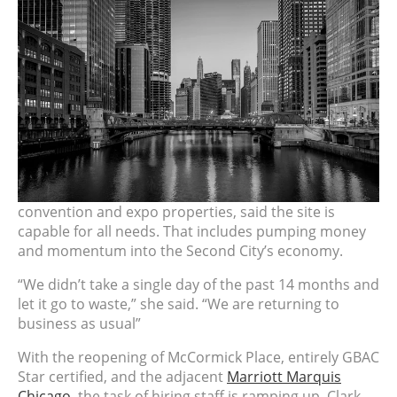
convention and expo properties, said the site is
capable for all needs. That includes pumping money
and momentum into the Second City’s economy.
“We didn’t take a single day of the past 14 months and
let it go to waste,” she said. “We are returning to
business as usual”
With the reopening of
McCormick
Place, entirely GBAC
Star certified, and the adjacent
Marriott Marquis
Chicago
, the task of hiring staff is ramping up. Clark