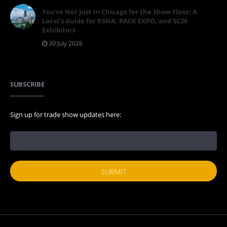
You're Not Just in Chicago for the Show Floor: A
Local's Guide for RSNA, PACK EXPO, and SC26
Exhibitors
30 July 2026
SUBSCRIBE
Sign up for trade show updates here: