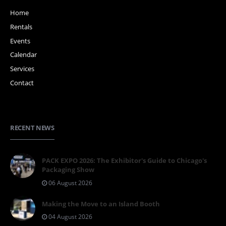
Home
Rentals
Events
Calendar
Services
Contact
RECENT NEWS
PACK EXPO 2026: The Exhibitor's Guide to Chicago's
Packaging Show
06 August 2026
Making the Move to an Island Booth
04 August 2026