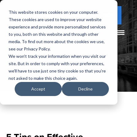
This website stores cookies on your computer.
(877) 730 - 5300
CLIENT LOGIN
These cookies are used to improve your website
experience and provide more personalized services
to you, both on this website and through other
media. To find out more about the cookies we use,
see our Privacy Policy.
We won't track your information when you visit our
site. But in order to comply with your preferences,
we'll have to use just one tiny cookie so that you're
not asked to make this choice again.
Accept
Decline
5 Tips on Effective