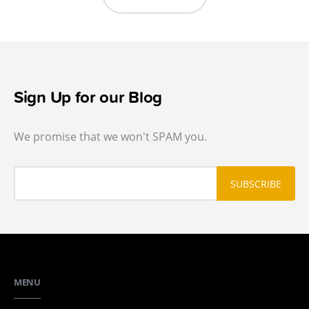
Sign Up for our Blog
We promise that we won't SPAM you.
MENU