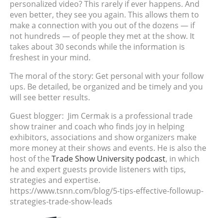
personalized video? This rarely if ever happens. And
even better, they see you again. This allows them to
make a connection with you out of the dozens — if
not hundreds — of people they met at the show. It
takes about 30 seconds while the information is
freshest in your mind.
The moral of the story: Get personal with your follow
ups. Be detailed, be organized and be timely and you
will see better results.
Guest blogger:
Jim Cermak is a professional trade
show trainer and coach who finds joy in helping
exhibitors, associations and show organizers make
more money at their shows and events. He is also the
host of the
Trade Show University podcast
, in which
he and expert guests provide listeners with tips,
strategies and expertise.
https://www.tsnn.com/blog/5-tips-effective-followup-
strategies-trade-show-leads