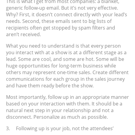
This is what I get from most companies: a blanket,
generic follow-up email. But it’s not very effective.
Why? First, it doesn’t connect directly with your lead’s
needs. Second, these emails sent to big lists of
recipients often get stopped by spam filters and
aren’t received.
What you need to understand is that every person
you interact with at a show is at a different stage as a
lead. Some are cool, and some are hot. Some will be
huge opportunities for long-term business while
others may represent one-time sales. Create different
communications for each group in the sales journey
and have them ready before the show.
Most importantly, follow up in an appropriate manner
based on your interaction with them. It should be a
natural next step in your relationship and not a
disconnect. Personalize as much as possible.
3.
Following up is your job, not the attendees’