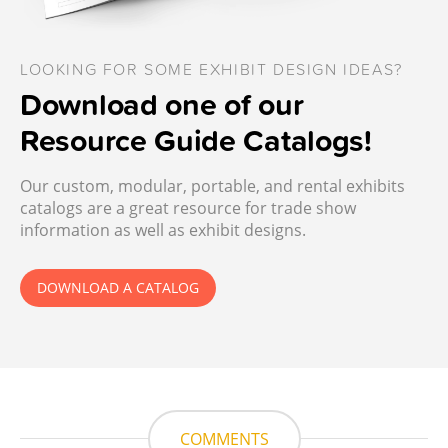
LOOKING FOR SOME EXHIBIT DESIGN IDEAS?
Download one of our
Resource Guide Catalogs!
Our custom, modular, portable, and rental exhibits
catalogs are a great resource for trade show
information as well as exhibit designs.
DOWNLOAD A CATALOG
COMMENTS