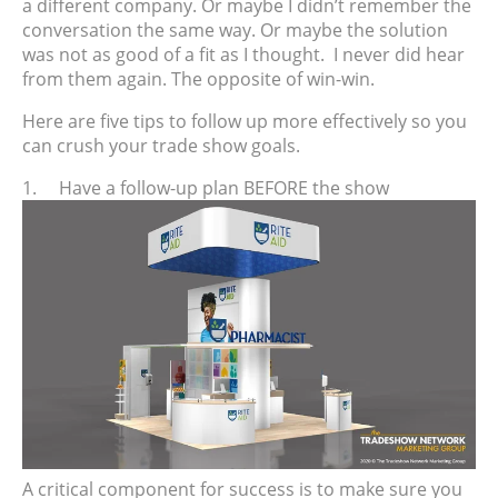
a different company. Or maybe I didn’t remember the
conversation the same way. Or maybe the solution
was not as good of a fit as I thought.
I never did hear
from them again. The opposite of win-win.
Here are five tips to follow up more effectively so you
can crush your trade show goals.
1.
Have a follow-up plan BEFORE the show
A critical component for success is to make sure you