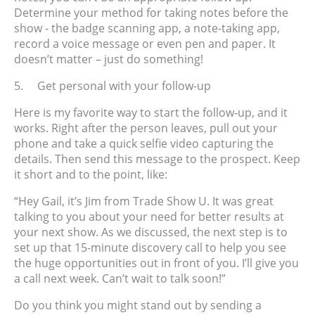
Determine your method for taking notes before the
show - the badge scanning app, a note-taking app,
record a voice message or even pen and paper. It
doesn’t matter – just do something!
5.
Get personal with your follow-up
Here is my favorite way to start the follow-up, and it
works. Right after the person leaves, pull out your
phone and take a quick selfie video capturing the
details. Then send this message to the prospect. Keep
it short and to the point, like:
“Hey Gail, it’s Jim from Trade Show U. It was great
talking to you about your need for better results at
your next show. As we discussed, the next step is to
set up that 15-minute discovery call to help you see
the huge opportunities out in front of you. I’ll give you
a call next week. Can’t wait to talk soon!”
Do you think you might stand out by sending a