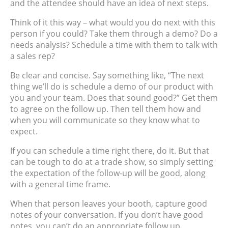
and the attendee should have an idea of next steps.
Think of it this way – what would you do next with this
person if you could? Take them through a demo? Do a
needs analysis? Schedule a time with them to talk with
a sales rep?
Be clear and concise. Say something like, “The next
thing we’ll do is schedule a demo of our product with
you and your team. Does that sound good?” Get them
to agree on the follow up. Then tell them how and
when you will communicate so they know what to
expect.
If you can schedule a time right there, do it. But that
can be tough to do at a trade show, so simply setting
the expectation of the follow-up will be good, along
with a general time frame.
When that person leaves your booth, capture good
notes of your conversation. If you don’t have good
notes, you can’t do an appropriate follow up.