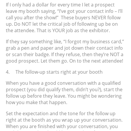
If I only had a dollar for every time I let a prospect
leave my booth saying, “I’ve got your contact info – I’ll
call you after the show!” These buyers NEVER follow
up. Do NOT let the critical job of following up be on
the attendee. That is YOUR job as the exhibitor.
If they say something like, “I forgot my business card,”
grab a pen and paper and jot down their contact info
or scan their badge. If they refuse, then they’re NOT a
good prospect. Let them go. On to the next attendee!
4.
The follow-up starts right at your booth
When you have a good conversation with a qualified
prospect (you did qualify them, didn’t you?), start the
follow up before they leave. You might be wondering
how you make that happen.
Set the expectation and the tone for the follow up
right at the booth as you wrap up your conversation.
When you are finished with your conversation, you