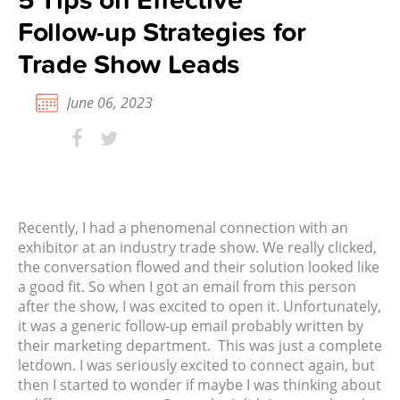
Follow-up Strategies for
Trade Show Leads
June 06, 2023
Recently, I had a phenomenal connection with an
exhibitor at an industry trade show. We really clicked,
the conversation flowed and their solution looked like
a good fit. So when I got an email from this person
after the show, I was excited to open it. Unfortunately,
it was a generic follow-up email probably written by
their marketing department.
This was just a complete
letdown. I was seriously excited to connect again, but
then I started to wonder if maybe I was thinking about