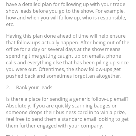
have a detailed plan for following up with your trade
show leads
before
you go to the show. For example,
how and when you will follow up, who is responsible,
etc.
Having this plan done ahead of time will help ensure
that follow-ups actually happen. After being out of the
office for a day or several days at the show means
spending time getting caught up on emails, phone
calls and everything else that has been piling up since
you were out. Oftentimes, the show follow-ups get
pushed back and sometimes forgotten altogether.
2.
Rank your leads
Is there a place for sending a generic follow-up email?
Absolutely. If you are quickly scanning badges or
someone drops their business card in to win a prize,
feel free to send them a standard email looking to get
them further engaged with your company.