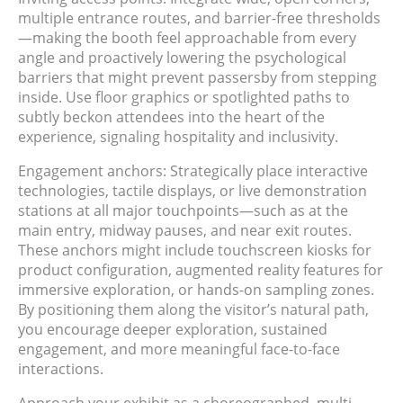
multiple entrance routes, and barrier-free thresholds
—making the booth feel approachable from every
angle and proactively lowering the psychological
barriers that might prevent passersby from stepping
inside. Use floor graphics or spotlighted paths to
subtly beckon attendees into the heart of the
experience, signaling hospitality and inclusivity.
Engagement anchors: Strategically place interactive
technologies, tactile displays, or live demonstration
stations at all major touchpoints—such as at the
main entry, midway pauses, and near exit routes.
These anchors might include touchscreen kiosks for
product configuration, augmented reality features for
immersive exploration, or hands-on sampling zones.
By positioning them along the visitor’s natural path,
you encourage deeper exploration, sustained
engagement, and more meaningful face-to-face
interactions.
Approach your exhibit as a choreographed, multi-