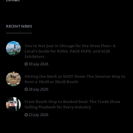
RECENT NEWS
You're Not Just in Chicago for the Show Floor: A
Local's Guide for RSNA, PACK EXPO, and SC26
Exhibitors
30 July 2026
Hitting the Mark at SHOT Show: The Smarter Way to
Rent a 10x20 or 20x20 Booth
28 July 2026
From Booth Stop to Booked Deal: The Trade Show
Selling Playbook for Every Industry
23 July 2026