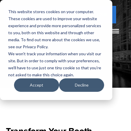
This website stores cookies on your computer.
(877) 730 - 5300
CLIENT LOGIN
These cookies are used to improve your website
experience and provide more personalized services
to you, both on this website and through other
media. To find out more about the cookies we use,
see our Privacy Policy.
We won't track your information when you visit our
site. But in order to comply with your preferences,
we'll have to use just one tiny cookie so that you're
not asked to make this choice again.
Accept
Decline
Transform Your Booth