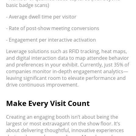
basic badge scans)
- Average dwell time per visitor
- Rate of post-show meeting conversions
- Engagement per interactive activation
Leverage solutions such as RFID tracking, heat maps,
and digital interaction data to map attendee behavior
and preferences in your exhibit. Currently, just 35% of
companies monitor in-depth engagement analytics—
leaving significant room to elevate performance and
drive continuous improvement.
Make Every Visit Count
Creating an engaging booth isn’t about being the
largest or most extravagant on the show floor. It’s
about delivering thoughtful, innovative experiences