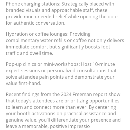
Phone charging stations: Strategically placed with
branded visuals and approachable staff, these
provide much-needed relief while opening the door
for authentic conversation.
Hydration or coffee lounges: Providing
complimentary water refills or coffee not only delivers
immediate comfort but significantly boosts foot
traffic and dwell time.
Pop-up clinics or mini-workshops: Host 10-minute
expert sessions or personalized consultations that
solve attendee pain points and demonstrate your
value first-hand.
Recent findings from the 2024 Freeman report show
that today’s attendees are prioritizing opportunities
to learn and connect more than ever. By centering
your booth activations on practical assistance and
genuine value, you’ll differentiate your presence and
leave a memorable, positive impressio