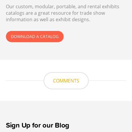
Our custom, modular, portable, and rental exhibits
catalogs are a great resource for trade show
information as well as exhibit designs.
DOWNLOAD A CATALOG
COMMENTS
Sign Up for our Blog