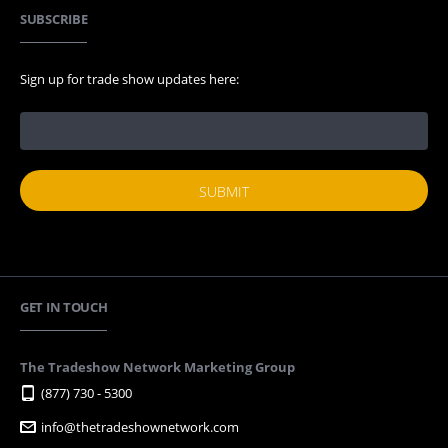
SUBSCRIBE
Sign up for trade show updates here:
GET IN TOUCH
The Tradeshow Network Marketing Group
(877) 730 - 5300
info@thetradeshownetwork.com