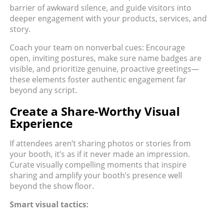
barrier of awkward silence, and guide visitors into
deeper engagement with your products, services, and
story.
Coach your team on nonverbal cues: Encourage
open, inviting postures, make sure name badges are
visible, and prioritize genuine, proactive greetings—
these elements foster authentic engagement far
beyond any script.
Create a Share-Worthy Visual
Experience
If attendees aren’t sharing photos or stories from
your booth, it’s as if it never made an impression.
Curate visually compelling moments that inspire
sharing and amplify your booth’s presence well
beyond the show floor.
Smart visual tactics: