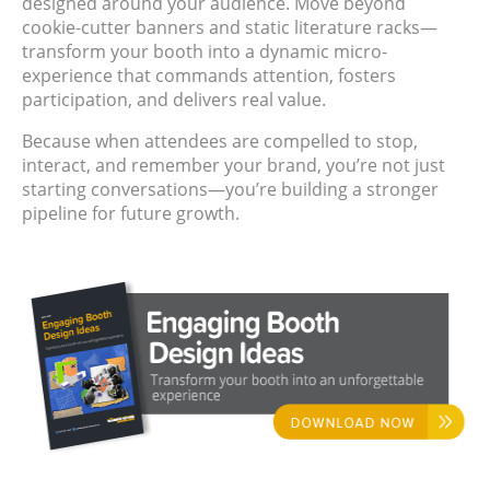
designed around your audience. Move beyond
cookie-cutter banners and static literature racks—
transform your booth into a dynamic micro-
experience that commands attention, fosters
participation, and delivers real value.
Because when attendees are compelled to stop,
interact, and remember your brand, you’re not just
starting conversations—you’re building a stronger
pipeline for future growth.