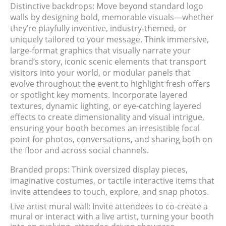
Distinctive backdrops: Move beyond standard logo
walls by designing bold, memorable visuals—whether
they’re playfully inventive, industry-themed, or
uniquely tailored to your message. Think immersive,
large-format graphics that visually narrate your
brand’s story, iconic scenic elements that transport
visitors into your world, or modular panels that
evolve throughout the event to highlight fresh offers
or spotlight key moments. Incorporate layered
textures, dynamic lighting, or eye-catching layered
effects to create dimensionality and visual intrigue,
ensuring your booth becomes an irresistible focal
point for photos, conversations, and sharing both on
the floor and across social channels.
Branded props: Think oversized display pieces,
imaginative costumes, or tactile interactive items that
invite attendees to touch, explore, and snap photos.
Live artist mural wall: Invite attendees to co-create a
mural or interact with a live artist, turning your booth