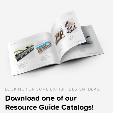
LOOKING FOR SOME EXHIBIT DESIGN IDEAS?
Download one of our
Resource Guide Catalogs!