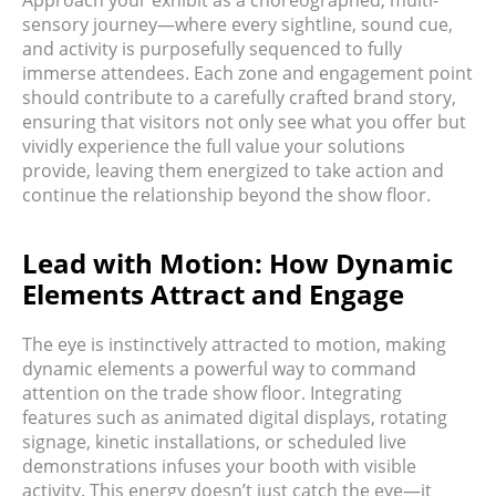
sensory journey—where every sightline, sound cue,
and activity is purposefully sequenced to fully
immerse attendees. Each zone and engagement point
should contribute to a carefully crafted brand story,
ensuring that visitors not only see what you offer but
vividly experience the full value your solutions
provide, leaving them energized to take action and
continue the relationship beyond the show floor.
Lead with Motion: How Dynamic
Elements Attract and Engage
The eye is instinctively attracted to motion, making
dynamic elements a powerful way to command
attention on the trade show floor. Integrating
features such as animated digital displays, rotating
signage, kinetic installations, or scheduled live
demonstrations infuses your booth with visible
activity. This energy doesn’t just catch the eye—it