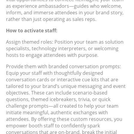
as experience ambassadors—guides who welcome,
inform, and immerse attendees in your brand story,
rather than just operating as sales reps.
How to activate staff:
Assign themed roles: Position your team as solution
specialists, technology interpreters, or welcoming
hosts to engage attendees with purpose.
Provide them with branded conversation prompts:
Equip your staff with thoughtfully designed
conversation cards or interactive cue kits that are
tailored to your brand’s unique messaging and event
objectives. These can include scenario-based
questions, themed icebreakers, trivia, or quick
challenge prompts—all created to help your team
initiate meaningful, authentic exchanges with
attendees. By offering these custom resources, you
empower booth staff to confidently spark
conversations that are on-brand, break the initial