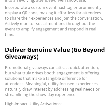
into an evolving, attendee-driven showcase.
Incorporate a custom event hashtag or prominently
display a QR code, making it effortless for attendees
to share their experiences and join the conversation.
Actively monitor social mentions throughout the
event to amplify engagement and respond in real
time.
Deliver Genuine Value (Go Beyond
Giveaways)
Promotional giveaways can attract quick attention,
but what truly drives booth engagement is offering
solutions that make a tangible difference for
attendees. Meaningful, utility-focused experiences
naturally draw interest by addressing real needs or
streamlining the show-day experience.
High-Impact Utility Activations: