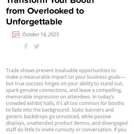
from Overlooked to
Unforgettable
October 14, 2025
Trade shows present invaluable opportunities to
make a measurable impact on your business goals—
but true success hinges on your ability to stand out,
spark genuine connections, and leave a compelling,
memorable impression on attendees. In today’s
crowded exhibit halls, it’s all too common for booths
to fade into the background. Static banners and
generic backdrops go unnoticed, while passive
displays, unattended product demos, and disengaged
staff do little to invite curiosity or conversation. If you