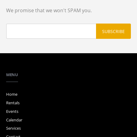
We promise that we won't SPAM you.
MENU
Home
Rentals
Events
Calendar
Services
Contact