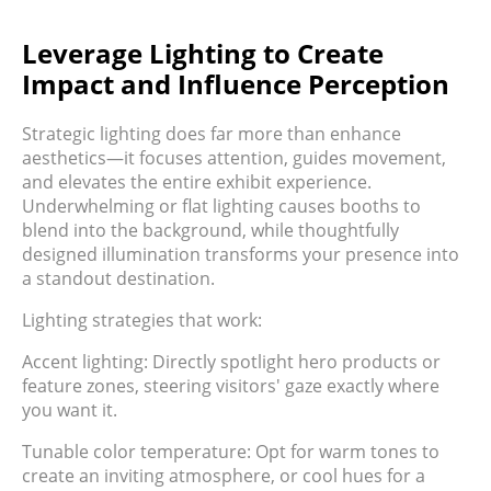
Leverage Lighting to Create
Impact and Influence Perception
Strategic lighting does far more than enhance
aesthetics—it focuses attention, guides movement,
and elevates the entire exhibit experience.
Underwhelming or flat lighting causes booths to
blend into the background, while thoughtfully
designed illumination transforms your presence into
a standout destination.
Lighting strategies that work:
Accent lighting: Directly spotlight hero products or
feature zones, steering visitors' gaze exactly where
you want it.
Tunable color temperature: Opt for warm tones to
create an inviting atmosphere, or cool hues for a