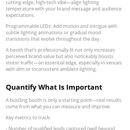
cutting-edge, high-tech vibe—align lighting
temperature with your brand message and audience
expectations.
Programmable LEDs: Add motion and intrigue with
subtle lighting animations or gradual mood
transitions that evolve throughout the day.
A booth that’s professionally lit not only increases
perceived brand value but also noticeably boosts
visitor traffic—an essential edge, especially in venues
with dim or inconsistent ambient lighting.
Quantify What Is Important
A bustling booth is only a starting point—real results
come from what you can measure and improve.
Key metrics to track:
- Number of qualified leads captured (well beyond