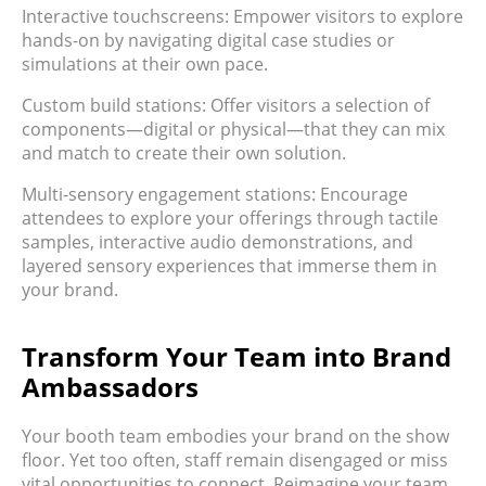
Interactive touchscreens: Empower visitors to explore
hands-on by navigating digital case studies or
simulations at their own pace.
Custom build stations: Offer visitors a selection of
components—digital or physical—that they can mix
and match to create their own solution.
Multi-sensory engagement stations: Encourage
attendees to explore your offerings through tactile
samples, interactive audio demonstrations, and
layered sensory experiences that immerse them in
your brand.
Transform Your Team into Brand
Ambassadors
Your booth team embodies your brand on the show
floor. Yet too often, staff remain disengaged or miss
vital opportunities to connect. Reimagine your team