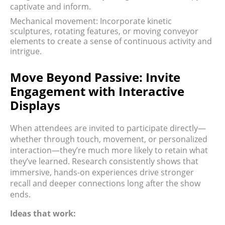
captivate and inform.
Mechanical movement: Incorporate kinetic
sculptures, rotating features, or moving conveyor
elements to create a sense of continuous activity and
intrigue.
Move Beyond Passive: Invite
Engagement with Interactive
Displays
When attendees are invited to participate directly—
whether through touch, movement, or personalized
interaction—they’re much more likely to retain what
they’ve learned. Research consistently shows that
immersive, hands-on experiences drive stronger
recall and deeper connections long after the show
ends.
Ideas that work: