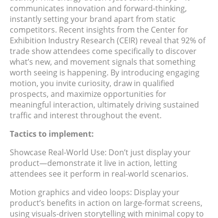
communicates innovation and forward-thinking,
instantly setting your brand apart from static
competitors. Recent insights from the Center for
Exhibition Industry Research (CEIR) reveal that 92% of
trade show attendees come specifically to discover
what’s new, and movement signals that something
worth seeing is happening. By introducing engaging
motion, you invite curiosity, draw in qualified
prospects, and maximize opportunities for
meaningful interaction, ultimately driving sustained
traffic and interest throughout the event.
Tactics to implement:
Showcase Real-World Use: Don’t just display your
product—demonstrate it live in action, letting
attendees see it perform in real-world scenarios.
Motion graphics and video loops: Display your
product’s benefits in action on large-format screens,
using visuals-driven storytelling with minimal copy to