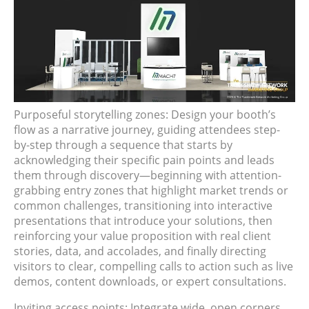
Purposeful storytelling zones: Design your booth’s
flow as a narrative journey, guiding attendees step-
by-step through a sequence that starts by
acknowledging their specific pain points and leads
them through discovery—beginning with attention-
grabbing entry zones that highlight market trends or
common challenges, transitioning into interactive
presentations that introduce your solutions, then
reinforcing your value proposition with real client
stories, data, and accolades, and finally directing
visitors to clear, compelling calls to action such as live
demos, content downloads, or expert consultations.
Inviting access points: Integrate wide, open corners,