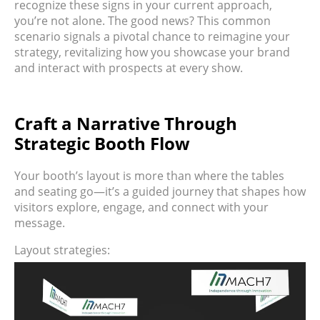
recognize these signs in your current approach,
you’re not alone. The good news? This common
scenario signals a pivotal chance to reimagine your
strategy, revitalizing how you showcase your brand
and interact with prospects at every show.
Craft a Narrative Through
Strategic Booth Flow
Your booth’s layout is more than where the tables
and seating go—it’s a guided journey that shapes how
visitors explore, engage, and connect with your
message.
Layout strategies: