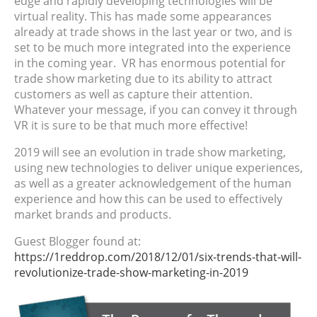
edge and rapidly developing technologies will be
virtual reality. This has made some appearances
already at trade shows in the last year or two, and is
set to be much more integrated into the experience
in the coming year. VR has enormous potential for
trade show marketing due to its ability to attract
customers as well as capture their attention.
Whatever your message, if you can convey it through
VR it is sure to be that much more effective!
2019 will see an evolution in trade show marketing,
using new technologies to deliver unique experiences,
as well as a greater acknowledgement of the human
experience and how this can be used to effectively
market brands and products.
Guest Blogger found at:
https://1reddrop.com/2018/12/01/six-trends-that-will-
revolutionize-trade-show-marketing-in-2019