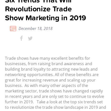
Revolutionize Trade
Show Marketing in 2019
December 18, 2018
Trade shows have many excellent benefits for
businesses, from raising brand awareness and
building brand loyalty to attracting new leads and
networking opportunities. All of these benefits are
great for increasing revenue and scaling up your
business. As with many other aspects of the
marketing sector, trade shows have changed rapidly
in recent years and are only set to continue to evolve
further in 2019. Take a look at the top six trends set
to revolutionize the trade show landscape in 2019 and