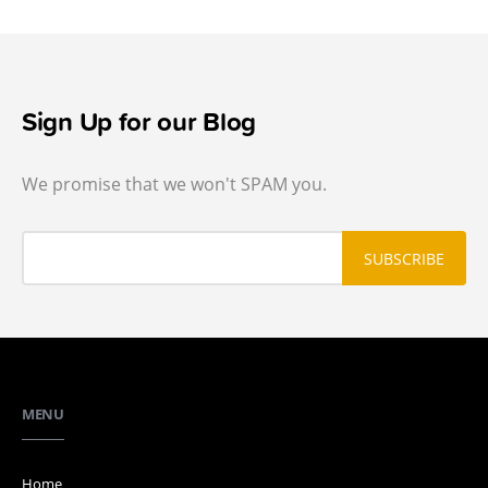
Sign Up for our Blog
We promise that we won't SPAM you.
MENU
Home