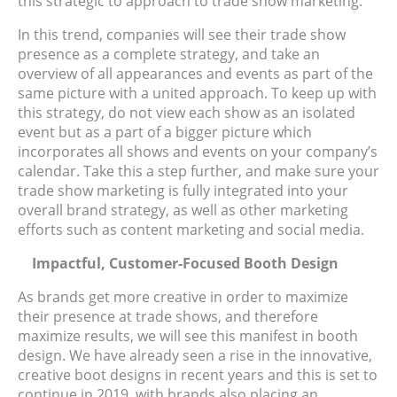
this strategic to approach to trade show marketing.
In this trend, companies will see their trade show
presence as a complete strategy, and take an
overview of all appearances and events as part of the
same picture with a united approach. To keep up with
this strategy, do not view each show as an isolated
event but as a part of a bigger picture which
incorporates all shows and events on your company’s
calendar. Take this a step further, and make sure your
trade show marketing is fully integrated into your
overall brand strategy, as well as other marketing
efforts such as content marketing and social media.
Impactful, Customer-Focused Booth Design
As brands get more creative in order to maximize
their presence at trade shows, and therefore
maximize results, we will see this manifest in booth
design. We have already seen a rise in the innovative,
creative boot designs in recent years and this is set to
continue in 2019, with brands also placing an