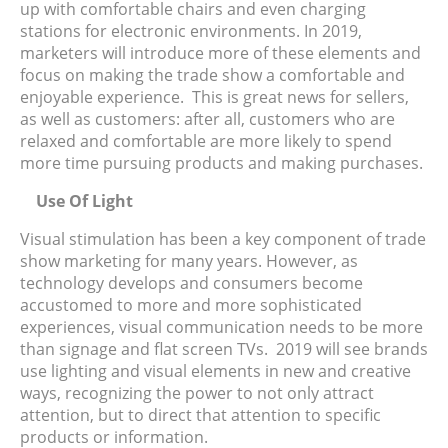
up with comfortable chairs and even charging
stations for electronic environments. In 2019,
marketers will introduce more of these elements and
focus on making the trade show a comfortable and
enjoyable experience. This is great news for sellers,
as well as customers: after all, customers who are
relaxed and comfortable are more likely to spend
more time pursuing products and making purchases.
Use Of Light
Visual stimulation has been a key component of trade
show marketing for many years. However, as
technology develops and consumers become
accustomed to more and more sophisticated
experiences, visual communication needs to be more
than signage and flat screen TVs. 2019 will see brands
use lighting and visual elements in new and creative
ways, recognizing the power to not only attract
attention, but to direct that attention to specific
products or information.