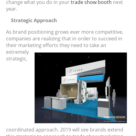
change what you do in your
trade show booth
next
year.
Strategic Approach
As brand positioning grows ever more competitive,
companies are realizing that in order to succeed in
their marketing
efforts they need to take an
extremely
strategic,
coordinated approach. 2019 will see brands extend