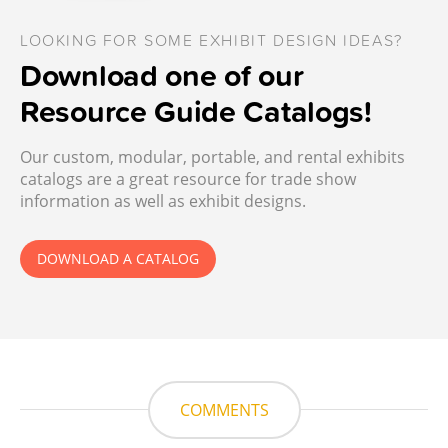
LOOKING FOR SOME EXHIBIT DESIGN IDEAS?
Download one of our
Resource Guide Catalogs!
Our custom, modular, portable, and rental exhibits
catalogs are a great resource for trade show
information as well as exhibit designs.
DOWNLOAD A CATALOG
COMMENTS