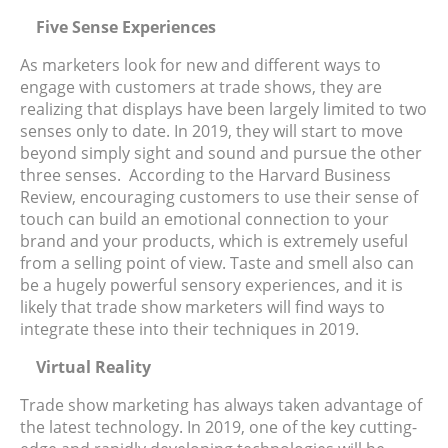
Five Sense Experiences
As marketers look for new and different ways to
engage with customers at trade shows, they are
realizing that displays have been largely limited to two
senses only to date. In 2019, they will start to move
beyond simply sight and sound and pursue the other
three senses. According to the Harvard Business
Review, encouraging customers to use their sense of
touch can build an emotional connection to your
brand and your products, which is extremely useful
from a selling point of view. Taste and smell also can
be a hugely powerful sensory experiences, and it is
likely that trade show marketers will find ways to
integrate these into their techniques in 2019.
Virtual Reality
Trade show marketing has always taken advantage of
the latest technology. In 2019, one of the key cutting-