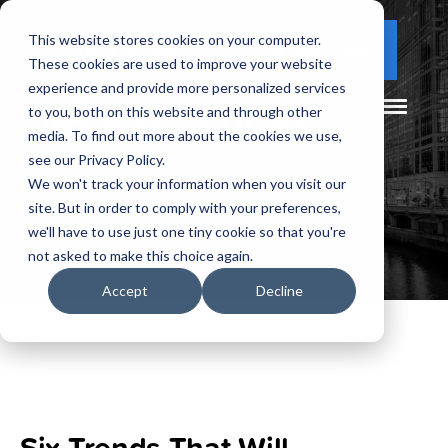
This website stores cookies on your computer.
(877) 730 - 5300
CLIENT LOGIN
These cookies are used to improve your website
experience and provide more personalized services
to you, both on this website and through other
media. To find out more about the cookies we use,
see our Privacy Policy.
We won't track your information when you visit our
site. But in order to comply with your preferences,
we'll have to use just one tiny cookie so that you're
not asked to make this choice again.
Accept
Decline
Six Trends That Will