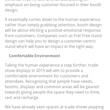
emphasis on being customer-focused in their booth
design.
It essentially comes down to the human experience:
rather than simply grabbing attention, booth design
will be about eliciting a positive emotional response
from customers. Companies such as Fret Free stand
design can help you to design a customer-centric
stand which will have an impact in the right way.
Comfortable Environment
Taking the human experience a step further, trade
show displays in 2019 will aim to provide a
comfortable environment for customers and
attendees. Recognizing that people have needs,
booths, displays and common areas will be geared
towards giving people the space they need to think,
rest and recharge.
We have already seen spaces at trade shows popping