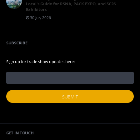
Local's Guide for RSNA, PACK EXPO, and SC26
Exhibitors
30 July 2026
SUBSCRIBE
Sign up for trade show updates here:
GET IN TOUCH