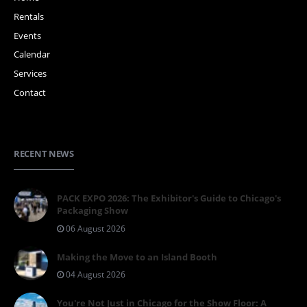
Rentals
Events
Calendar
Services
Contact
RECENT NEWS
PACK EXPO 2026: The Exhibitor's Guide to Chicago's
Packaging Show
06 August 2026
Making the Move to an Island Booth
04 August 2026
You're Not Just in Chicago for the Show Floor: A