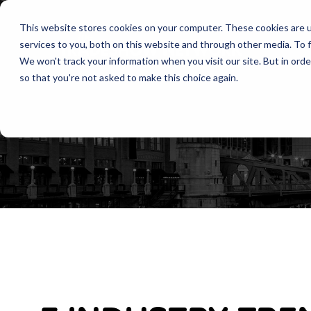
This website stores cookies on your computer. These cookies are 
services to you, both on this website and through other media. To f
We won't track your information when you visit our site. But in orde
so that you're not asked to make this choice again.