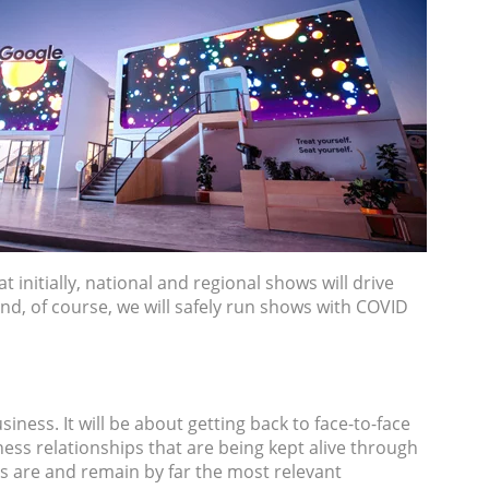
initially, national and regional shows will drive
 And, of course, we will safely run shows with COVID
iness. It will be about getting back to face-to-face
ness relationships that are being kept alive through
ts are and remain by far the most relevant