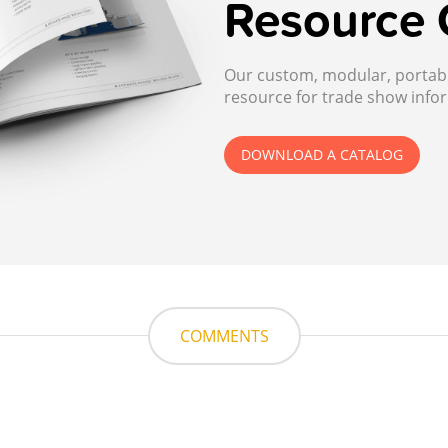
Resource 
Our custom, modular, portable
resource for trade show infor
DOWNLOAD A CATALOG
COMMENTS