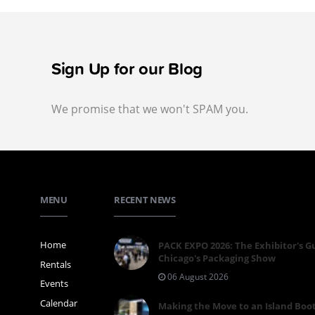
Sign Up for our Blog
We promise that we won't SPAM you.
MENU
RECENT NEWS
Home
PACK EXPO 2026: The Exhibitor's G
Chicago's Packaging Show
Rentals
06 August 2026
Events
Calendar
Making the Move to an Island Boo