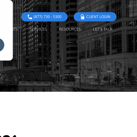
(877) 730 - 5300
CLIENT LOGIN
EVENTS
SERVICES
RESOURCES
LET'S TALK