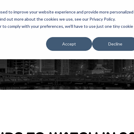
used to improve your website experience and provide more personalized
ind out more about the cookies we use, see our Privacy Policy.
r to comply with your preferences, we'll have to use just one tiny cookie
HOME
RENTALS
EXHIBITS
Accept
Decline