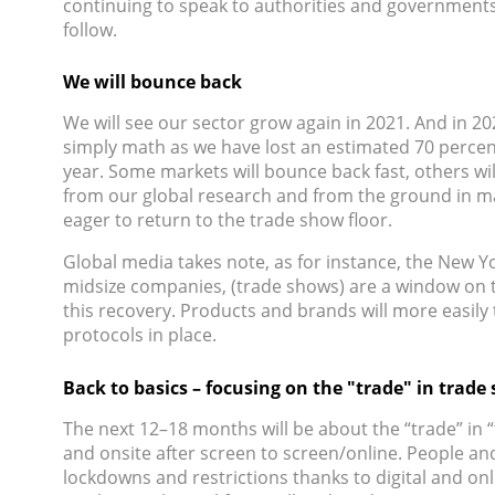
continuing to speak to authorities and governments
follow.
We will bounce back
We will see our sector grow again in 2021. And in 20
simply math as we have lost an estimated 70 percent
year. Some markets will bounce back fast, others w
from our global research and from the ground in ma
eager to return to the trade show floor.
Global media takes note, as for instance, the New Yo
midsize companies, (trade shows) are a window on the
this recovery. Products and brands will more easily t
protocols in place.
Back to basics – focusing on the "trade" in trade
The next 12–18 months will be about the “trade” in “t
and onsite after screen to screen/online. People and
lockdowns and restrictions thanks to digital and on