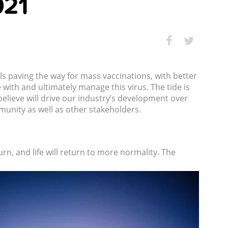
021
als paving the way for mass vaccinations, with better
with and ultimately manage this virus. The tide is
elieve will drive our industry’s development over
unity as well as other stakeholders.
turn, and life will return to more normality. The