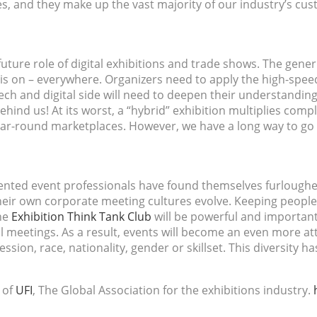
, and they make up the vast majority of our industry’s cus
uture role of digital exhibitions and trade shows. The gener
is on – everywhere. Organizers need to apply the high-speed
ch and digital side will need to deepen their understanding
 behind us! At its worst, a “hybrid” exhibition multiplies compl
year-round marketplaces. However, we have a long way to go 
lented event professionals have found themselves furloughed
their own corporate meeting cultures evolve. Keeping people
the
Exhibition Think Tank Club
will be powerful and important
 meetings. As a result, events will become an even more att
ssion, race, nationality, gender or skillset. This diversity 
 of
UFI
, The Global Association for the exhibitions industry.