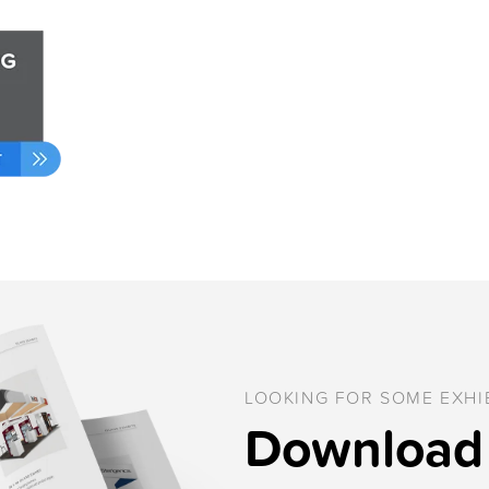
LOOKING FOR SOME EXHIB
Download 