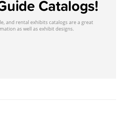
Guide Catalogs!
, and rental exhibits catalogs are a great
mation as well as exhibit designs.