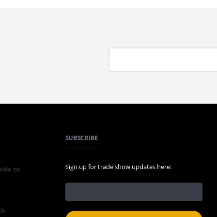
SUBSCRIBE
Sign up for trade show updates here:
uide to
th