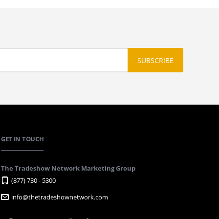
GET IN TOUCH
The Tradeshow Network Marketing Group
(877) 730 - 5300
info@thetradeshownetwork.com