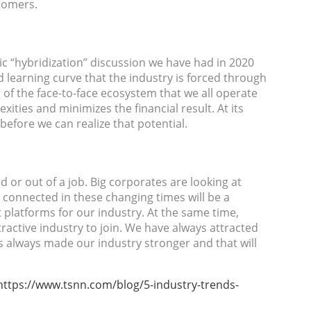
tomers.
ic “hybridization” discussion we have had in 2020
 learning curve that the industry is forced through
 of the face-to-face ecosystem that we all operate
exities and minimizes the financial result. At its
before we can realize that potential.
 or out of a job. Big corporates are looking at
 connected in these changing times will be a
 platforms for our industry. At the same time,
ractive industry to join. We have always attracted
has always made our industry stronger and that will
https://www.tsnn.com/blog/5-industry-trends-