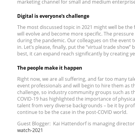
marketing channel for small and medium enterprises
Digital is everyone’s challenge
The most discussed topic in 2021 might well be the f
will evolve and become more specific. The pressure 
during the pandemic. Our colleagues on the event te
in. Let’s please, finally, put the “virtual trade show”
best, it can expand reach significantly by creating 
The people make it happen
Right now, we are all suffering, and far too many ta
event professionals and will begin to hire them as 
challenge, so industry community groups such as 
COVID-19 has highlighted the importance of physical
talent from very diverse backgrounds – be it by profe
continue to be the case in the post-COVID world.
Guest Blogger: Kai Hattendorf is managing director
watch-2021