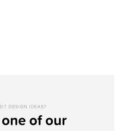
IT DESIGN IDEAS?
one of our