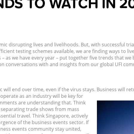
NDS TO WATCH IN 2
ic disrupting lives and livelihoods. But, with successful tri
ient testing schemes available, we are finding ways to live 
– as we have every year – put together five trends that we b
on conversations with and insights from our global UFI comm
 will end over time, even if the virus stays. Business will re
perate as an industry will be key for
nments are understanding that. Think
, separating trade shows from mass
ential travel. Think Singapore, actively
rgence of the business events sector. If
siness events community stay united,