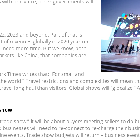
 with one voice, other governments will
22, 2023 and beyond. Part of that is
 of revenues globally in 2020 year-on-
ill need more time. But we know, both
rkets like China, that companies are
rk Times writes that: “For small and
 world.” Travel restrictions and complexities will mean that 
ravel long haul than visitors. Global shows will “glocalize.”
 show
rade show.” It will be about buyers meeting sellers to do bus
 businesses will need to re-connect to re-charge their busi
line events. Trade show budgets will return – business even