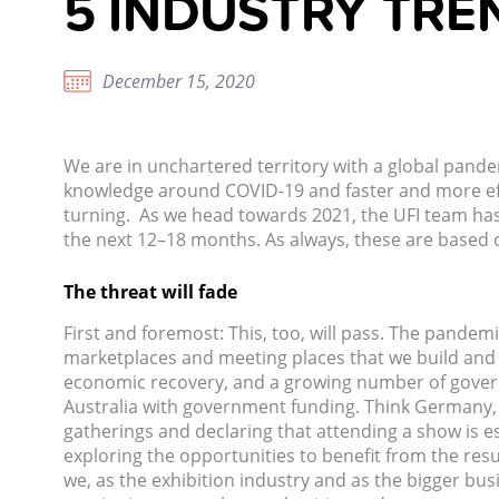
5 INDUSTRY TRE
December 15, 2020
We are in unchartered territory with a global pandem
knowledge around COVID-19 and faster and more effic
turning.
As we head towards 2021, the UFI team has 
the next 12–18 months. As always, these are based 
The threat will fade
First and foremost: This, too, will pass. The pandemic
marketplaces and meeting places that we build and o
economic recovery, and a growing number of gover
Australia with government funding. Think Germany
gatherings and declaring that attending a show is ess
exploring the opportunities to benefit from the resu
we, as the exhibition industry and as the bigger bu