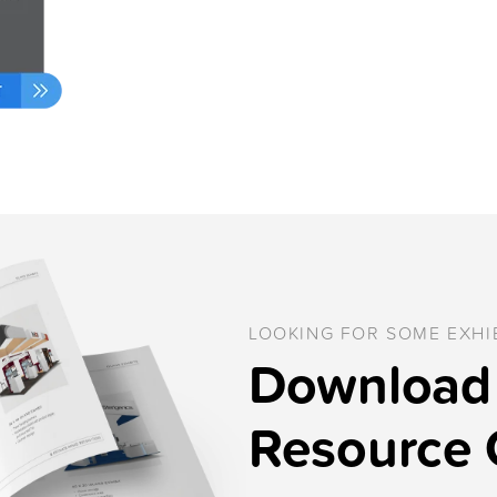
LOOKING FOR SOME EXHIB
Download 
Resource 