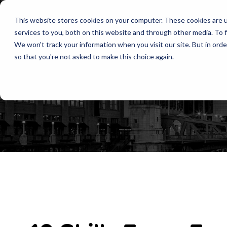
This website stores cookies on your computer. These cookies are 
services to you, both on this website and through other media. To f
We won't track your information when you visit our site. But in orde
so that you're not asked to make this choice again.