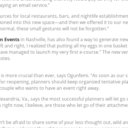
aying an email service.”
urces for local restaurants, bars, and nightlife establishmen
tioned into this new space—and then we offered it to our ne
normal, these small gestures will not be forgotten.”
n Events
in Nashville, has also found a way to generate n
t and right, I realized that putting all my eggs in one basket
have managed to launch my very first e-course.”
The new ven
notes.
is more crucial than ever, says Ogunfemi. “As soon as our 
or reopening, planners should keep organized tentative plan
couple who wants to have an event right away.
lexandria, Va., says the most successful planners will let go
 right now, I believe, are those who let go of their attach
n’t be afraid to share some of your less thought out, wild an