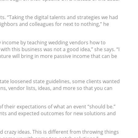
ts. “Taking the digital talents and strategies we had
ighbors and colleagues for next to nothing,” he
ew income by teaching wedding vendors how to
 with this business was not a good idea,” she says. “I
ture will bring in more passive income that can be
state loosened state guidelines, some clients wanted
s, vendor lists, ideas, and more so that you can
 of their expectations of what an event “should be.”
ments and expected outcomes for new solutions and
d crazy ideas. This is different from throwing things