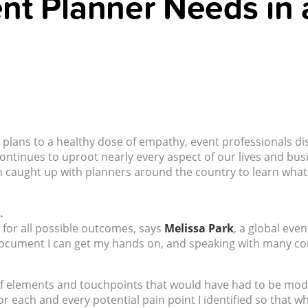
ent Planner Needs in 
lans to a healthy dose of empathy, event professionals discu
ntinues to uproot nearly every aspect of our lives and bus
sh caught up with planners around the country to learn what 
.
for all possible outcomes, says
Melissa Park
, a global eve
document I can get my hands on, and speaking with many co
 of elements and touchpoints that would have had to be modi
for each and every potential pain point I identified so that