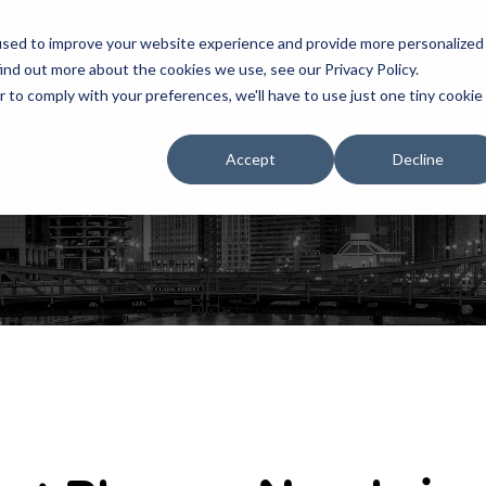
used to improve your website experience and provide more personalized
ind out more about the cookies we use, see our Privacy Policy.
r to comply with your preferences, we'll have to use just one tiny cookie
HOME
RENTALS
EXHIBITS
Accept
Decline