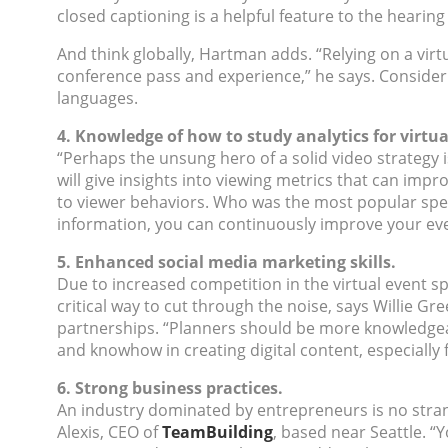
closed captioning is a helpful feature to the hearing
And think globally, Hartman adds. “Relying on a virt
conference pass and experience,” he says. Consider 
languages.
4. Knowledge of how to study analytics for virtua
“Perhaps the unsung hero of a solid video strategy i
will give insights into viewing metrics that can impr
to viewer behaviors. Who was the most popular spea
information, you can continuously improve your eve
5. Enhanced social media marketing skills.
Due to increased competition in the virtual event 
critical way to cut through the noise, says Willie Gre
partnerships. “Planners should be more knowledgeab
and knowhow in creating digital content, especially for
6. Strong business practices.
An industry dominated by entrepreneurs is no stran
Alexis, CEO of
TeamBuilding
, based near Seattle. “