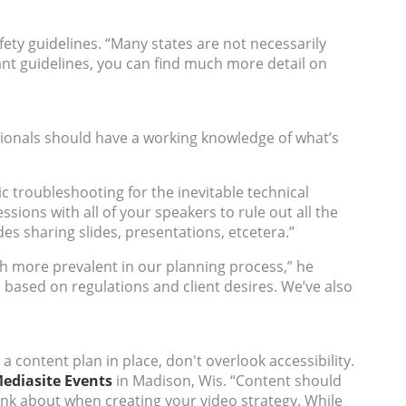
afety guidelines. “Many states are not necessarily
nt guidelines, you can find much more detail on
ssionals should have a working knowledge of what’s
c troubleshooting for the inevitable technical
essions with all of your speakers to rule out all the
es sharing slides, presentations, etcetera.”
more prevalent in our planning process,” he
s based on regulations and client desires. We’ve also
a content plan in place, don't overlook accessibility.
ediasite Events
in Madison, Wis. “Content should
ink about when creating your video strategy. While