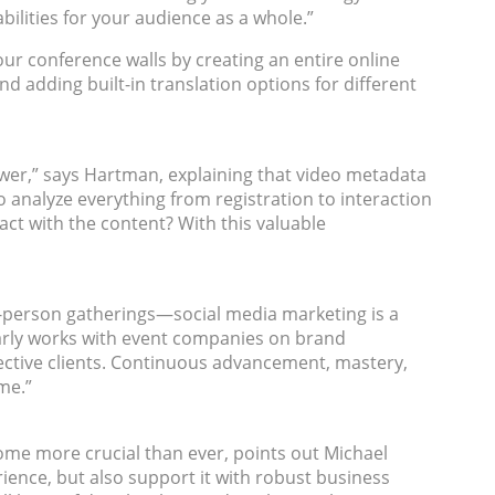
bilities for your audience as a whole.”
our conference walls by creating an entire online
 adding built-in translation options for different
 power,” says Hartman, explaining that video metadata
to analyze everything from registration to interaction
t with the content? With this valuable
n-person gatherings—social media marketing is a
rly works with event companies on brand
ective clients. Continuous advancement, mastery,
ime.”
ome more crucial than ever, points out Michael
rience, but also support it with robust business