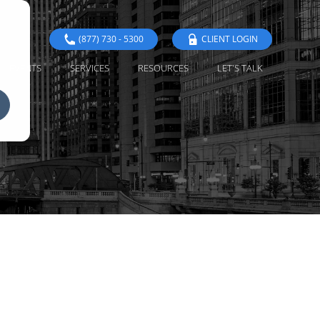
(877) 730 - 5300
CLIENT LOGIN
EVENTS
SERVICES
RESOURCES
LET'S TALK