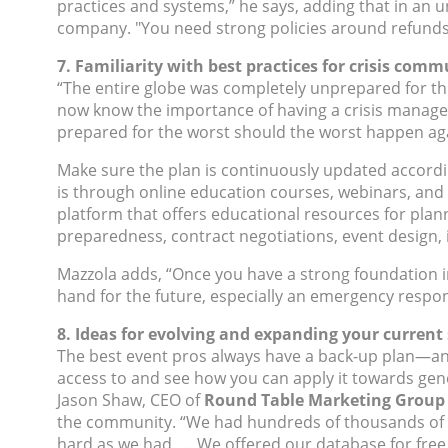
practices and systems,” he says, adding that in an
company. "You need strong policies around refunds
7. Familiarity with best practices for crisis com
“The entire globe was completely unprepared for this
now know the importance of having a crisis manageme
prepared for the worst should the worst happen aga
Make sure the plan is continuously updated accordin
is through online education courses, webinars, and
platform that offers educational resources for pla
preparedness, contract negotiations, event design,
Mazzola adds, “Once you have a strong foundation in
hand for the future, especially an emergency respon
8. Ideas for evolving and expanding your current s
The best event pros always have a back-up plan—and 
access to and see how you can apply it towards gen
Jason Shaw, CEO of
Round Table Marketing Group
the community. “We had hundreds of thousands of em
hard as we had. … We offered our database for free,