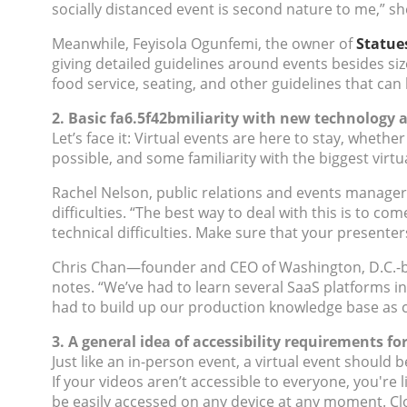
socially distanced event is second nature to me,” sh
Meanwhile, Feyisola Ogunfemi, the owner of
Statue
giving detailed guidelines around events besides s
food service, seating, and other guidelines that can
2. Basic fa6.5f42bmiliarity with new technolog
Let’s face it: Virtual events are here to stay, whe
possible, and some familiarity with the biggest virt
Rachel Nelson, public relations and events manager
difficulties. “The best way to deal with this is to co
technical difficulties. Make sure that your presente
Chris Chan—founder and CEO of Washington, D.C.
notes. “We’ve had to learn several SaaS platforms in
had to build up our production knowledge base as 
3. A general idea of accessibility requirements fo
Just like an in-person event, a virtual event should 
If your videos aren’t accessible to everyone, you're 
be easily accessed on any device at any moment. Clo