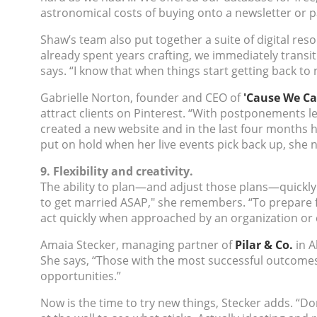
astronomical costs of buying onto a newsletter or p
Shaw’s team also put together a suite of digital reso
already spent years crafting, we immediately transi
says. “I know that when things start getting back to 
Gabrielle Norton, founder and CEO of
'Cause We Ca
attract clients on Pinterest. “With postponements lef
created a new website and in the last four months 
put on hold when her live events pick back up, she 
9. Flexibility and creativity.
The ability to plan—and adjust those plans—quickly 
to get married ASAP," she remembers. “To prepare f
act quickly when approached by an organization or 
Amaia Stecker, managing partner of
Pilar & Co.
in A
She says, “Those with the most successful outcomes
opportunities.”
Now is the time to try new things, Stecker adds. “Do