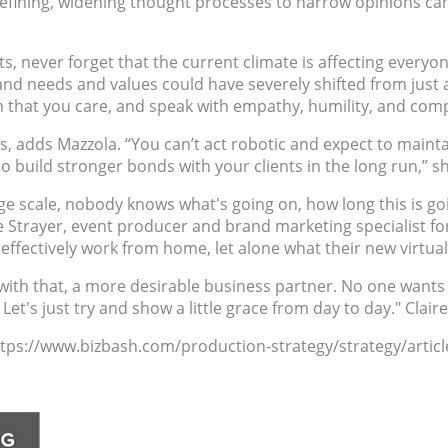
nd refining, widening thought processes to narrow opinions 
, never forget that the current climate is affecting everyon
 and needs and values could have severely shifted from just
 that you care, and speak with empathy, humility, and com
s, adds Mazzola. “You can’t act robotic and expect to mainta
 build stronger bonds with your clients in the long run,” sh
ge scale, nobody knows what's going on, how long this is go
e Strayer, event producer and brand marketing specialist fo
effectively work from home, let alone what their new virtual
h that, a more desirable business partner. No one wants to
 Let's just try and show a little grace from day to day." Clai
https://www.bizbash.com/production-strategy/strategy/articl