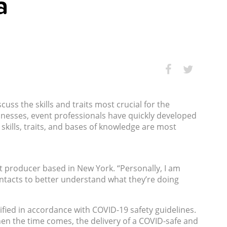
a
ss the skills and traits most crucial for the
inesses, event professionals have quickly developed
skills, traits, and bases of knowledge are most
nt producer based in New York. “Personally, I am
ntacts to better understand what they’re doing
fied in accordance with COVID-19 safety guidelines.
 when the time comes, the delivery of a COVID-safe and