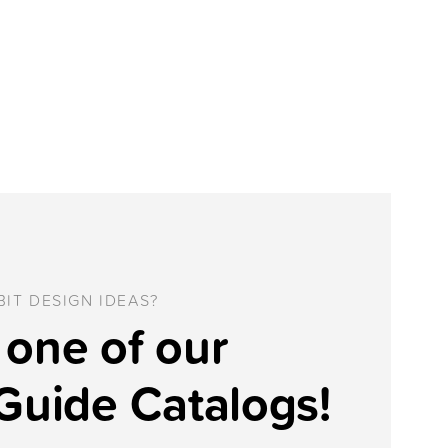
IT DESIGN IDEAS?
one of our
Guide Catalogs!