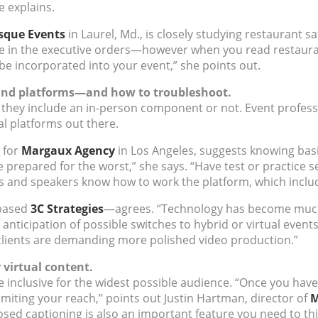
e explains.
sque Events
in Laurel, Md., is closely studying restaurant s
ize in the executive orders—however when you read restaura
 be incorporated into your event,” she points out.
y and platforms—and how to troubleshoot.
ther they include an in-person component or not. Event profe
ual platforms out there.
 for
Margaux Agency
in Los Angeles, suggests knowing basi
me prepared for the worst,” she says. “Have test or practice s
rs and speakers know how to work the platform, which includ
-based
3C Strategies
—agrees. “Technology has become much 
 anticipation of possible switches to hybrid or virtual event
clients are demanding more polished video production.”
r virtual content.
be inclusive for the widest possible audience. “Once you have 
limiting your reach,” points out Justin Hartman, director of
M
sed captioning is also an important feature you need to th