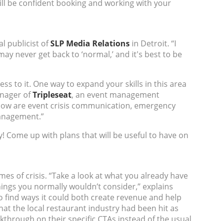
ill be confident booking and working with your
l publicist of
SLP Media Relations
in Detroit. “I
y never get back to ‘normal,’ and it's best to be
 to it. One way to expand your skills in this area
nager of
Tripleseat
, an event management
g now are event crisis communication, emergency
management.”
! Come up with plans that will be useful to have on
es of crisis. “Take a look at what you already have
ings you normally wouldn’t consider,” explains
 find ways it could both create revenue and help
t the local restaurant industry had been hit as
kthrough on their specific CTAs instead of the usual