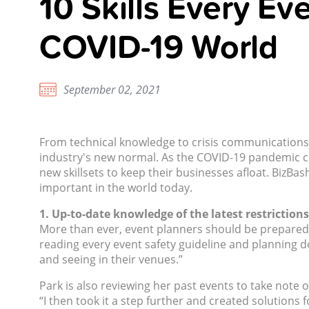
10 Skills Every Ev
COVID-19 World
September 02, 2021
From technical knowledge to crisis communications p
industry's new normal. As the COVID-19 pandemic co
new skillsets to keep their businesses afloat. BizBa
important in the world today.
1. Up-to-date knowledge of the latest restrictions
More than ever, event planners should be prepared 
reading every event safety guideline and planning 
and seeing in their venues.”
Park is also reviewing her past events to take note
“I then took it a step further and created solutions 