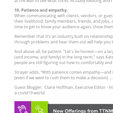
at the wall to see what sticks. Actually ideating a
10. Patience and empathy.
When communicating with clients, vendors, or guests
their livelihood, family members, friends, and jobs,
time to get to know your audience a
gain, show them
Remember that it’s an industry built on relationship
through problems and hear them out will help you to
And above all, be patient.
“Let's be honest—on a lar
(and income, and family) in the long term," says
Kat
people are still figuring out how to comfortably and 
Strayer adds, “With patience comes empathy—and wit
(even if we
want
to rush them to make a decision). ...
Guest Blogger: Claire Hoffman,
Executive Editor - 
a-covid19-world