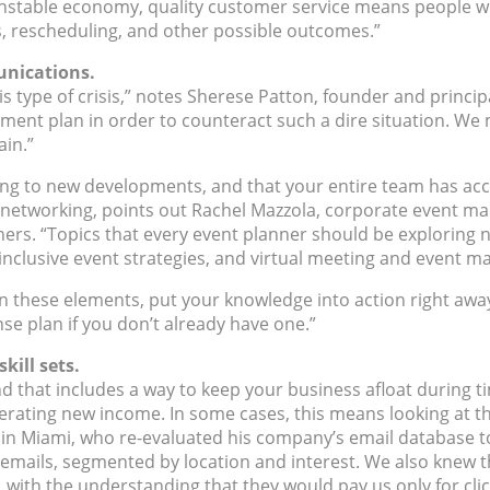
 unstable economy, quality customer service means people w
, rescheduling, and other possible outcomes.”
munications.
 type of crisis,” notes Sherese Patton, founder and principa
nt plan in order to counteract such a dire situation. We ma
in.”
g to new developments, and that your entire team has access
 networking, points out Rachel Mazzola, corporate event ma
nners. “Topics that every event planner should be explorin
 inclusive event strategies, and virtual meeting and event 
 these elements, put your knowledge into action right away
se plan if you don’t already have one.”
kill sets.
that includes a way to keep your business afloat during tim
erating new income. In some cases, this means looking at th
in Miami, who re-evaluated his company’s email database to
ails, segmented by location and interest. We also knew tha
 with the understanding that they would pay us only for clic