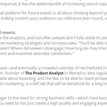
 impaired, it has the added benefit of increasing search capa
ual platform for future events is all about thinking beyond y
making content your audience can reference year-round, and
l events.
s the analytics, and too often people don’t fully utilize its
ove marketing strategies and increase sales. “You’ll be able 
ker? Where did viewers disengage? How long do they interac
nts and maximize attendee satisfaction.”
space—and eventually, a crowded calendar of rescheduled i
er, founder of
The Product Analyst
in Memphis, who regula
le about boosting, and the like, to be able to reach prosp
 marketing, is a skill set that will be beneficial for a long t
ger to the need for strong business skills—which have bec
You need to not just create a high quality and engaging expe