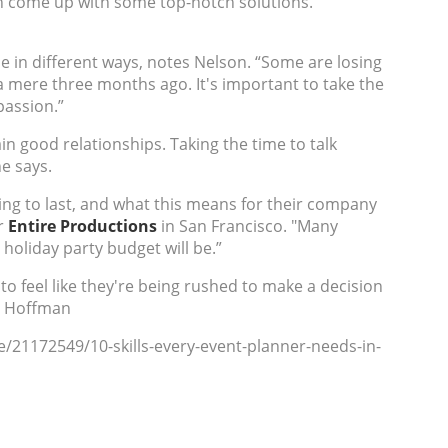
can come up with some top-notch solutions."
e in different ways, notes Nelson. “Some are losing
 a mere three months ago. It's important to take the
passion.”
in good relationships. Taking the time to talk
e says.
ing to last, and what this means for their company
r
Entire Productions
in San Francisco.
"
Many
 holiday party budget will be.”
 feel like they're being rushed to make a decision
re Hoffman
e/21172549/10-skills-every-event-planner-needs-in-