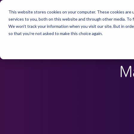
This website stores cookies on your computer. These cookies are 
services to you, both on this website and through other media. To f
We won't track your information when you visit our site. But in orde
so that you're not asked to make this choice again.
M