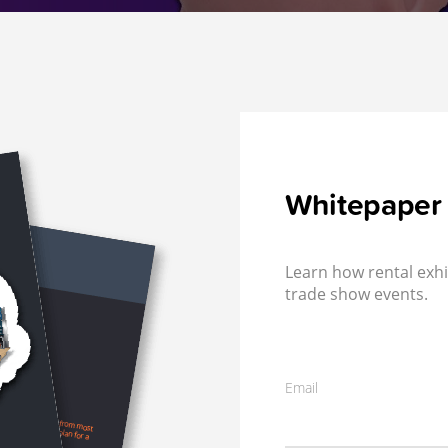
Whitepaper
Learn how rental exhi
trade show events.
Email