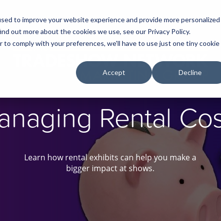
used to improve your website experience and provide more personalized
ind out more about the cookies we use, see our Privacy Policy.
r to comply with your preferences, we'll have to use just one tiny cookie
Accept
Decline
anaging Rental Cos
Learn how rental exhibits can help you make a
bigger impact at shows.