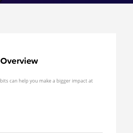
 Overview
bits can help you make a bigger impact at