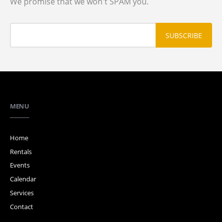
We promise that we won't SPAM you.
MENU
Home
Rentals
Events
Calendar
Services
Contact