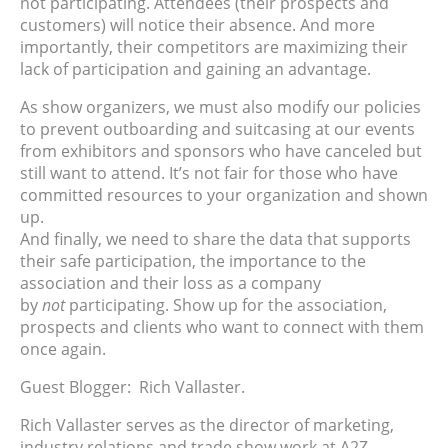
not participating. Attendees (their prospects and
customers) will notice their absence. And more
importantly, their competitors are maximizing their
lack of participation and gaining an advantage.
As show organizers, we must also modify our policies
to prevent outboarding and suitcasing at our events
from exhibitors and sponsors who have canceled but
still want to attend. It’s not fair for those who have
committed resources to your organization and shown
up.
And finally, we need to share the data that supports
their safe participation, the importance to the
association and their loss as a company
by
not
participating. Show up for the association,
prospects and clients who want to connect with them
once again.
Guest Blogger: Rich Vallaster.
Rich Vallaster serves as the director of marketing,
industry relations and trade show work at A2Z