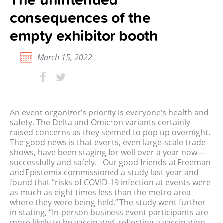
consequences of the
empty exhibitor booth
March 15, 2022
An event organizer’s priority is everyone’s health and
safety. The Delta and Omicron variants certainly
raised concerns as they seemed to pop up overnight.
The good news is that events, even large-scale trade
shows, have been staging for well over a year now—
successfully and safely.
Our good friends at Freeman
and Epistemix commissioned a study last year and
found that “risks of COVID-19 infection at events were
as much as eight times less than the metro area
where they were being held.” The study went further
in stating, “In-person business event participants are
more likely to be vaccinated, reflecting a vaccination