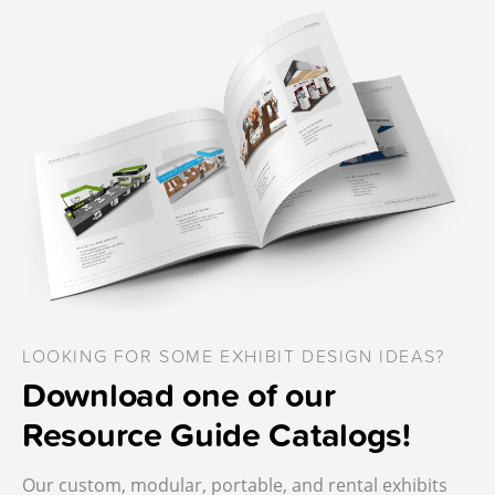
LOOKING FOR SOME EXHIBIT DESIGN IDEAS?
Download one of our
Resource Guide Catalogs!
Our custom, modular, portable, and rental exhibits