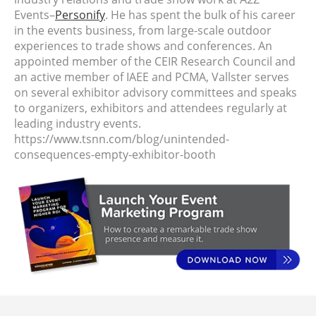
Events–
Personify
. He has spent the bulk of his career
in the events business, from large-scale outdoor
experiences to trade shows and conferences. An
appointed member of the CEIR Research Council and
an active member of IAEE and PCMA, Vallster serves
on several exhibitor advisory committees and speaks
to organizers, exhibitors and attendees regularly at
leading industry events.
https://www.tsnn.com/blog/unintended-
consequences-empty-exhibitor-booth