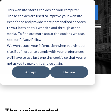
This website stores cookies on your computer.
(877) 730 - 5300
CLIENT LOGIN
These cookies are used to improve your website
experience and provide more personalized services
to you, both on this website and through other
media. To find out more about the cookies we use,
see our Privacy Policy.
We won't track your information when you visit our
site. But in order to comply with your preferences,
we'll have to use just one tiny cookie so that you're
not asked to make this choice again.
Accept
Decline
The unintended