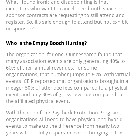
What I found ironic and disappointing is that
exhibitors who want to cancel their booth space or
sponsor contracts are requesting to still attend and
register. So, it’s safe enough to attend but not exhibit
or sponsor?
Who Is the Empty Booth Hurting?
The organization, for one. Our research found that
many association events are only generating 40% to
60% of their annual revenues. For some
organizations, that number jumps to 80%. With virtual
events, CEIR reported that organizations brought in a
meager 50% of attendee fees compared to a physical
event, and only 30% of gross revenue compared to
the affiliated physical event.
With the end of the Paycheck Protection Program,
organizations will need to have physical and hybrid
events to make up the difference from nearly two
years without fully in-person events bringing in the