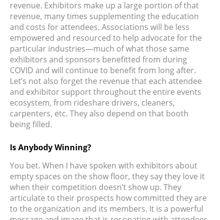
revenue. Exhibitors make up a large portion of that
revenue, many times supplementing the education
and costs for attendees. Associations will be less
empowered and resourced to help advocate for the
particular industries—much of what those same
exhibitors and sponsors benefitted from during
COVID and will continue to benefit from long after.
Let’s not also forget the revenue that each attendee
and exhibitor support throughout the entire events
ecosystem, from rideshare drivers, cleaners,
carpenters, etc. They also depend on that booth
being filled.
Is Anybody Winning?
You bet. When I have spoken with exhibitors about
empty spaces on the show floor, they say they love it
when their competition doesn’t show up. They
articulate to their prospects how committed they are
to the organization and its members. It is a powerful
message and image that is resonating with attendees.