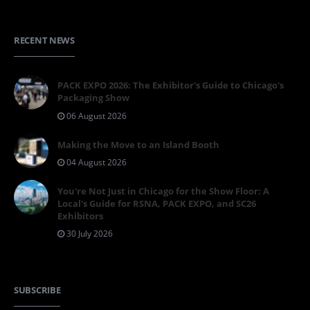
RECENT NEWS
PACK EXPO 2026: The Exhibitor's Guide to Chicago's
Packaging Show
06 August 2026
Making the Move to an Island Booth
04 August 2026
You're Not Just in Chicago for the Show Floor: A
Local's Guide for RSNA, PACK EXPO, and SC26
Exhibitors
30 July 2026
SUBSCRIBE