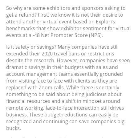
So why are some exhibitors and sponsors asking to
get a refund? First, we know it is not their desire to
attend another virtual event based on Explori’s
benchmarks that show exhibitor sentiment for virtual
events at a -48 Net Promoter Score (NPS).
Is it safety or savings? Many companies have still
extended their 2020 travel bans or restrictions
despite the research. However, companies have seen
dramatic savings in their budgets with sales and
account management teams essentially grounded
from visiting face to face with clients as they are
replaced with Zoom calls. While there is certainly
something to be said about being judicious about
financial resources and a shift in mindset around
remote working, face-to-face interaction still drives
business. These budget reductions can easily be
recognized and continuing can save companies big
bucks.