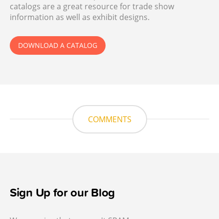
catalogs are a great resource for trade show
information as well as exhibit designs.
DOWNLOAD A CATALOG
COMMENTS
Sign Up for our Blog