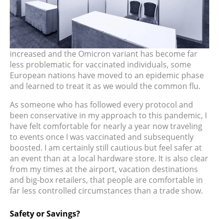
increased and the Omicron variant has become far
less problematic for vaccinated individuals, some
European nations have moved to an epidemic phase
and learned to treat it as we would the common flu.
As someone who has followed every protocol and
been conservative in my approach to this pandemic, I
have felt comfortable for nearly a year now traveling
to events once I was vaccinated and subsequently
boosted. I am certainly still cautious but feel safer at
an event than at a local hardware store. It is also clear
from my times at the airport, vacation destinations
and big-box retailers, that people are comfortable in
far less controlled circumstances than a trade show.
Safety or Savings?