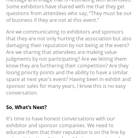
Some exhibitors have shared with me that they get
questions from attendees who say, “They must be out
of business if they are not at this event.”
Are we communicating to exhibitors and sponsors
that they are not only hurting the association but also
damaging their reputation by not being at the event?
Are we sharing that attendees are making value
judgments by not participating? Are we letting them
know they are furthering their competition? Are they
losing priority points and the ability to have a similar
space at next year’s event? Having been in exhibit and
sponsor sales for many years, I know this is no easy
conversation.
So, What’s Next?
It’s time to have honest conversations with our
exhibitor and sponsor companies. We need to
educate them that their reputation is on the line by