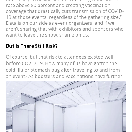
rate above 80 percent and creating vaccination
coverage that drastically cuts transmission of COVID-
19 at those events, regardless of the gathering size.”
Data is on our side as event organizers, and if we
aren’t sharing that with exhibitors and sponsors who
want to leave the show, shame on us.
But Is There Still Risk?
Of course, but that risk to attendees existed well
before COVID-19. How many of us have gotten the
cold, flu or stomach bug after traveling to and from
an event? As
boosters and vaccinations have further