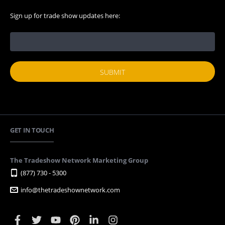
Sign up for trade show updates here:
GET IN TOUCH
The Tradeshow Network Marketing Group
(877) 730 - 5300
info@thetradeshownetwork.com