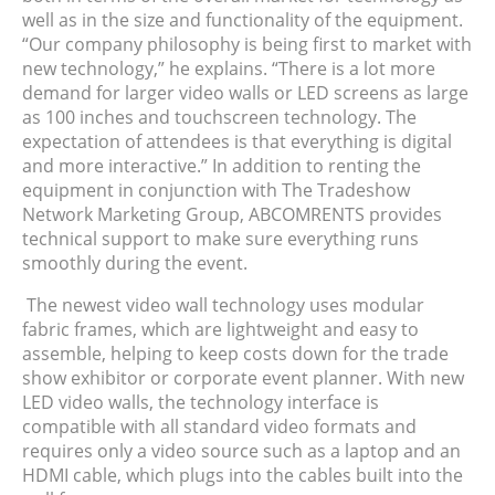
well as in the size and functionality of the equipment.
“Our company philosophy is being first to market with
new technology,” he explains. “There is a lot more
demand for larger video walls or LED screens as large
as 100 inches and touchscreen technology. The
expectation of attendees is that everything is digital
and more interactive.” In addition to renting the
equipment in conjunction with The Tradeshow
Network Marketing Group, ABCOMRENTS provides
technical support to make sure everything runs
smoothly during the event.
The newest video wall technology uses modular
fabric frames, which are lightweight and easy to
assemble, helping to keep costs down for the trade
show exhibitor or corporate event planner. With new
LED video walls, the technology interface is
compatible with all standard video formats and
requires only a video source such as a laptop and an
HDMI cable, which plugs into the cables built into the