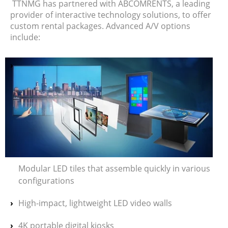
TTNMG has partnered with ABCOMRENTS, a leading
provider of interactive technology solutions, to offer
custom rental packages. Advanced A/V options
include:
Modular LED tiles that assemble quickly in various
configurations
High-impact, lightweight LED video walls
4K portable digital kiosks