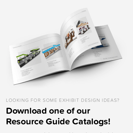
LOOKING FOR SOME EXHIBIT DESIGN IDEAS?
Download one of our
Resource Guide Catalogs!