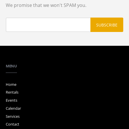
We promise that we won't SPAM you.
MENU
Home
Rentals
Events
Calendar
Services
Contact