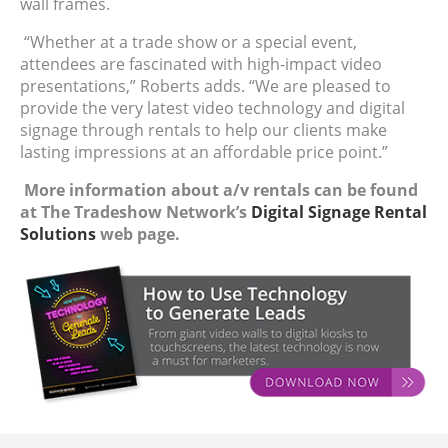
wall frames.
“Whether at a trade show or a special event,
attendees are fascinated with high-impact video
presentations,” Roberts adds. “We are pleased to
provide the very latest video technology and digital
signage through rentals to help our clients make
lasting impressions at an affordable price point.”
More information about a/v rentals can be found
at The Tradeshow Network’s
Digital Signage Rental
Solutions
web page.