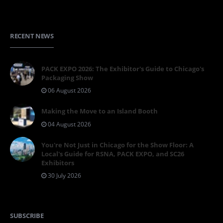
RECENT NEWS
PACK EXPO 2026: The Exhibitor's Guide to Chicago's
Packaging Show
06 August 2026
Making the Move to an Island Booth
04 August 2026
You're Not Just in Chicago for the Show Floor: A
Local's Guide for RSNA, PACK EXPO, and SC26
Exhibitors
30 July 2026
SUBSCRIBE