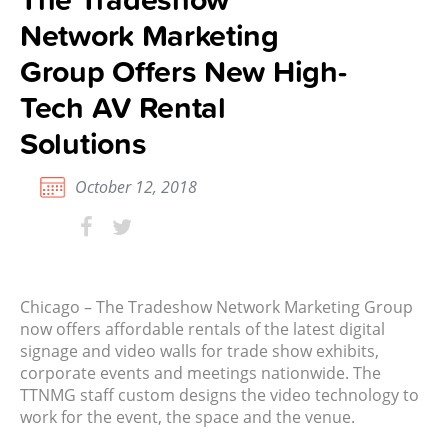
Network Marketing
Group Offers New High-
Tech AV Rental
Solutions
October 12, 2018
Chicago – The Tradeshow Network Marketing Group
now offers affordable rentals of the latest digital
signage and video walls for trade show exhibits,
corporate events and meetings nationwide. The
TTNMG staff custom designs the video technology to
work for the event, the space and the venue.