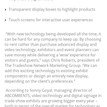
Transparent display boxes to highlight products
Touch screens for interactive user experiences
“With new technology being developed all the time, it
can be hard for any company to keep up. By choosing
to rent rather than purchase advanced display and
video technology, exhibitors and event planners can
save money while delivering a ‘wow’ experience for
visitors and guests,” says Chris Roberts, president of
The Tradeshow Network Marketing Group. “We can
add this exciting technology to existing exhibit
components or design an entirely new display,
depending on the client’s preferences.”
According to Sonny Goyal, managing director of
ABCOMRENTS, video technology and digital signage in
trade show exhibits are growing bigger every year –
both in terms of the overall market for technology as