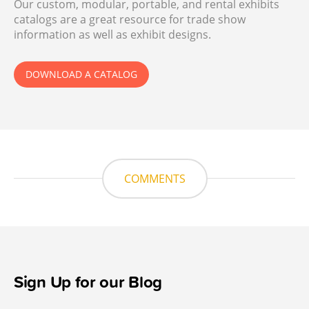
Our custom, modular, portable, and rental exhibits
catalogs are a great resource for trade show
information as well as exhibit designs.
DOWNLOAD A CATALOG
COMMENTS
Sign Up for our Blog