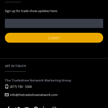
Sign up for trade show updates here:
GET IN TOUCH
The Tradeshow Network Marketing Group
(877) 730 - 5300
info@thetradeshownetwork.com