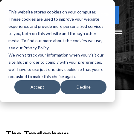
This website stores cookies on your computer.
(877) 730 - 5300
CLIENT LOGIN
These cookies are used to improve your website
experience and provide more personalized services
to you, both on this website and through other
media. To find out more about the cookies we use,
see our Privacy Policy.
We won't track your information when you visit our
site. But in order to comply with your preferences,
we'll have to use just one tiny cookie so that you're
not asked to make this choice again.
Accept
Decline
The Tradeshow