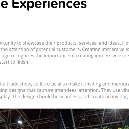
ve Experiences
tunity to showcase their products, services, and ideas. Ho
 the attention of potential customers. Creating immersive 
icago recognizes the importance of creating immersive exp
art to finish.
at a trade show, so it’s crucial to make it inviting and memor
hing designs that capture attendees’ attention. They use vi
isplay. The design should be seamless and create an invitin