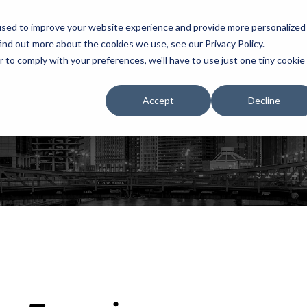
used to improve your website experience and provide more personalized
ind out more about the cookies we use, see our Privacy Policy.
r to comply with your preferences, we'll have to use just one tiny cookie
HOME
RENTALS
EXHIBITS
Accept
Decline