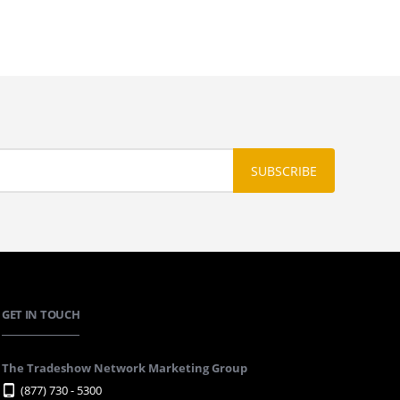
GET IN TOUCH
The Tradeshow Network Marketing Group
(877) 730 - 5300