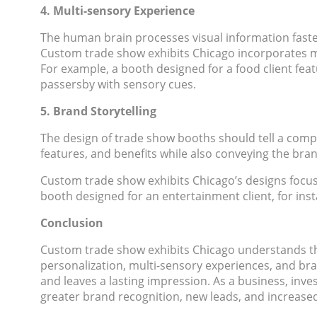
4. Multi-sensory Experience
The human brain processes visual information faster
Custom trade show exhibits Chicago incorporates mu
For example, a booth designed for a food client feat
passersby with sensory cues.
5. Brand Storytelling
The design of trade show booths should tell a compe
features, and benefits while also conveying the bran
Custom trade show exhibits Chicago’s designs focus o
booth designed for an entertainment client, for inst
Conclusion
Custom trade show exhibits Chicago understands the
personalization, multi-sensory experiences, and bra
and leaves a lasting impression. As a business, inv
greater brand recognition, new leads, and increase