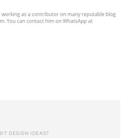
s working as a contributor on many reputable blog
com. You can contact him on WhatsApp at
IT DESIGN IDEAS?