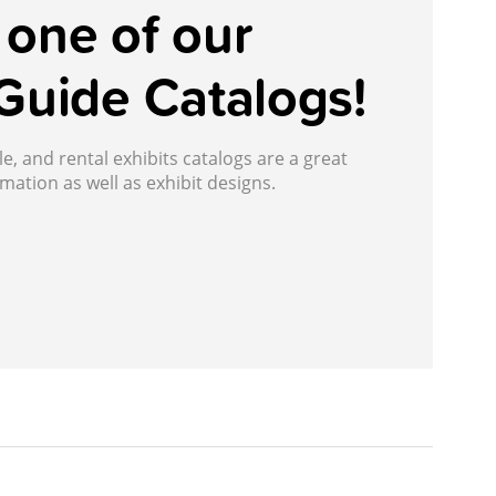
one of our
Guide Catalogs!
, and rental exhibits catalogs are a great
mation as well as exhibit designs.