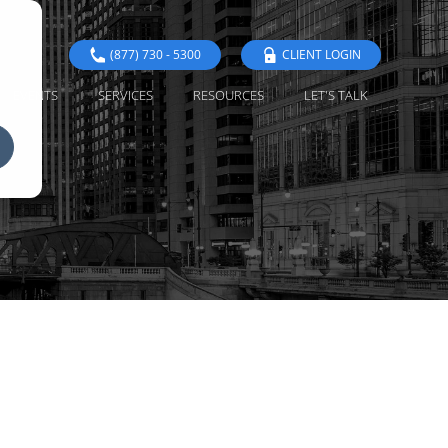
(877) 730 - 5300
CLIENT LOGIN
EVENTS
SERVICES
RESOURCES
LET'S TALK