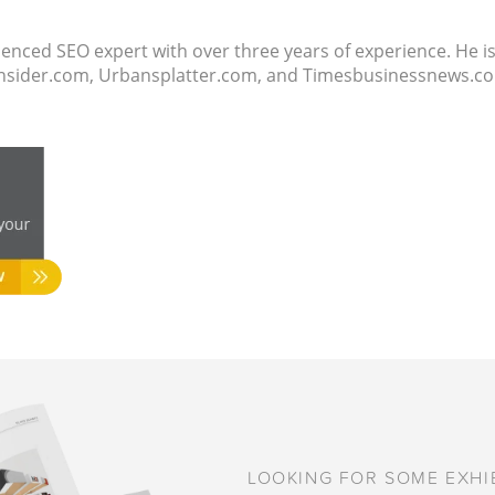
ienced SEO expert with over three years of experience. He i
ssinsider.com, Urbansplatter.com, and Timesbusinessnews.
LOOKING FOR SOME EXHIB