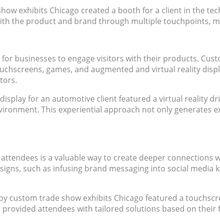
ow exhibits Chicago created a booth for a client in the tech 
d with the product and brand through multiple touchpoints, 
y for businesses to engage visitors with their products. Cu
ouchscreens, games, and augmented and virtual reality displ
tors.
splay for an automotive client featured a virtual reality dr
c environment. This experiential approach not only generates 
attendees is a valuable way to create deeper connections 
esigns, such as infusing brand messaging into social media 
t by custom trade show exhibits Chicago featured a touchscr
provided attendees with tailored solutions based on their f