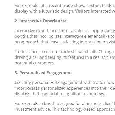
For example, at a recent trade show, custom trade sh
display with a futuristic design. Visitors interacte
2. Interactive Experiences
Interactive experiences offer a valuable opportunit
booths that incorporate interactive elements like t
on approach that leaves a lasting impression on visi
For instance, a custom trade show exhibits Chicago di
driving a car and testing its features in a realisti
potential customers.
3. Personalized Engagement
Creating personalized engagement with trade show 
incorporates personalized experiences into their d
displays that use facial recognition technology.
For example, a booth designed for a financial clien
investment advice. This technology-based approach 