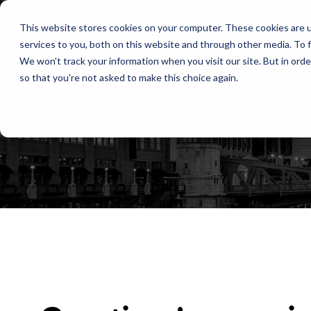
This website stores cookies on your computer. These cookies are 
services to you, both on this website and through other media. To f
We won't track your information when you visit our site. But in orde
so that you're not asked to make this choice again.