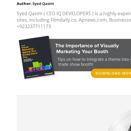
Author:
Syed Qasim
Syed Qasim ( CEO IQ DEVELOPERS ) Is a highly exper
sites, including Filmdaily.co, Apnews.com, Busine
+923237711173