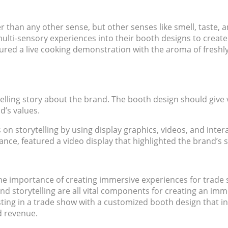
 than any other sense, but other senses like smell, taste,
lti-sensory experiences into their booth designs to create
ured a live cooking demonstration with the aroma of freshly
lling story about the brand. The booth design should give v
d’s values.
n storytelling by using display graphics, videos, and intera
ance, featured a video display that highlighted the brand’s 
 importance of creating immersive experiences for trade sh
nd storytelling are all vital components for creating an im
esting in a trade show with a customized booth design that 
d revenue.