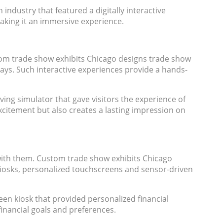
industry that featured a digitally interactive
making it an immersive experience.
stom trade show exhibits Chicago designs trade show
ays. Such interactive experiences provide a hands-
iving simulator that gave visitors the experience of
excitement but also creates a lasting impression on
with them. Custom trade show exhibits Chicago
kiosks, personalized touchscreens and sensor-driven
een kiosk that provided personalized financial
inancial goals and preferences.