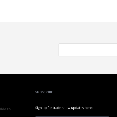
SUBSCRIBE
Sign up for trade show updates here:
uide to