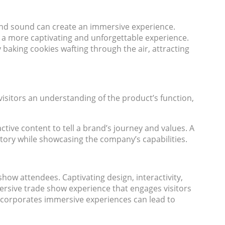
 and sound can create an immersive experience.
 a more captivating and unforgettable experience.
 baking cookies wafting through the air, attracting
isitors an understanding of the product’s function,
ctive content to tell a brand’s journey and values. A
story while showcasing the company’s capabilities.
ow attendees. Captivating design, interactivity,
mersive trade show experience that engages visitors
incorporates immersive experiences can lead to