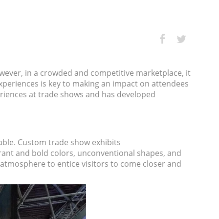
wever, in a crowded and competitive marketplace, it
experiences is key to making an impact on attendees
eriences at trade shows and has developed
able.
Custom trade show exhibits
brant and bold colors, unconventional shapes, and
g atmosphere to entice visitors to come closer and