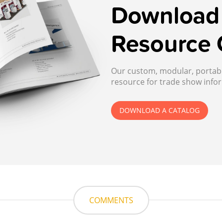
Download 
Resource 
Our custom, modular, portable
resource for trade show infor
DOWNLOAD A CATALOG
COMMENTS