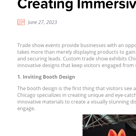
Creating Immersi
June 27, 2023
Trade show events provide businesses with an oppor
takes more than merely displaying products to gain
and securing leads. Custom trade show exhibits Ch
innovative designs that keep visitors engaged from st
1. Inviting Booth Design
The booth design is the first thing that visitors see 
Chicago
specializes in creating unique and eye-catc
innovative materials to create a visually stunning d
engage.