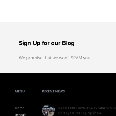
Sign Up for our Blog
We promise that we won't SPAM you.
MENU
RECENT NEWS
Home
PACK EXPO 2026: The Exhibitor's G
Chicago's Packaging Show
Rentals