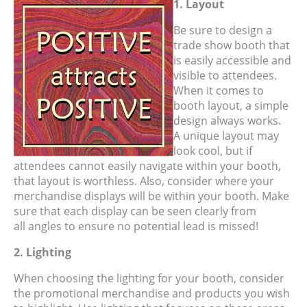
1. Layout
Be sure to design a
trade show booth that
is easily accessible and
visible to attendees.
When it comes to
booth layout, a simple
design always works.
A unique layout may
look cool, but if
attendees cannot easily navigate within your booth,
that layout is worthless. Also, consider where your
merchandise displays will be within your booth. Make
sure that each display can be seen clearly from
all angles to ensure no potential lead is missed!
2. Lighting
When choosing the lighting for your booth, consider
the promotional merchandise and products you wish