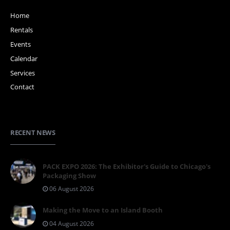
Home
Rentals
Events
Calendar
Services
Contact
RECENT NEWS
PACK EXPO 2026: The Exhibitor's Guide to Chicago's
Packaging Show
06 August 2026
Making the Move to an Island Booth
04 August 2026