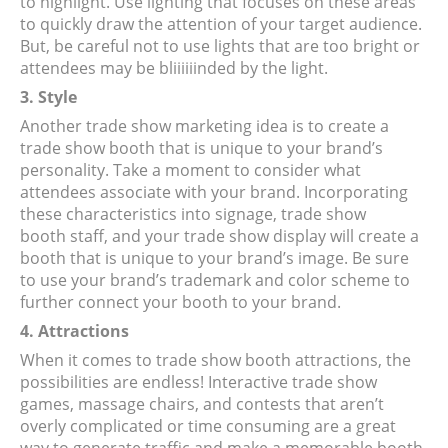
to highlight. Use lighting that focuses on these areas
to quickly draw the attention of your target audience.
But, be careful not to use lights that are too bright or
attendees may be bliiiiiinded by the light.
3. Style
Another trade show marketing idea is to create a
trade show booth that is unique to your brand’s
personality. Take a moment to consider what
attendees associate with your brand. Incorporating
these characteristics into signage, trade show
booth staff, and your trade show display will create a
booth that is unique to your brand’s image. Be sure
to use your brand’s trademark and color scheme to
further connect your booth to your brand.
4. Attractions
When it comes to trade show booth attractions, the
possibilities are endless! Interactive trade show
games, massage chairs, and contests that aren’t
overly complicated or time consuming are a great