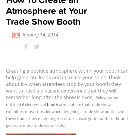
Atmosphere at Your
Trade Show Booth
January 14, 2014
Creating a positive atmosphere within your booth can
help generate leads and increase your sales. Think
about it – when attendees stop by your booth they
want to have a pleasant experience that they will
remember long after the show is over.
Below, we’ve
outlined 6 elements of
booth
atmosphere that trade show
exhibitors must consider when designing a trade show booth. Use
these trade show marketing ideas to increase your booth traffic and
generate more trade show leads.