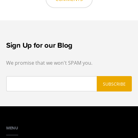
Sign Up for our Blog
We promise that we won't SPAM you.
MENU