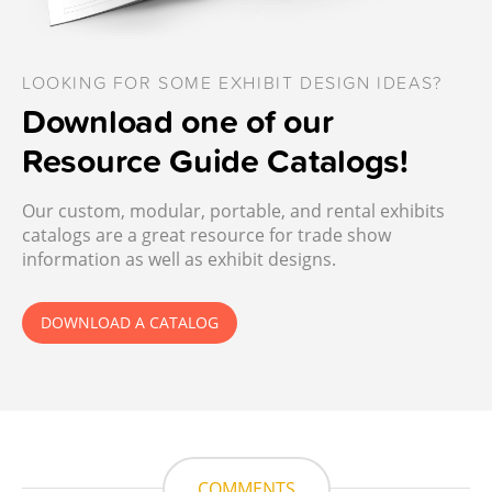
LOOKING FOR SOME EXHIBIT DESIGN IDEAS?
Download one of our
Resource Guide Catalogs!
Our custom, modular, portable, and rental exhibits
catalogs are a great resource for trade show
information as well as exhibit designs.
DOWNLOAD A CATALOG
COMMENTS