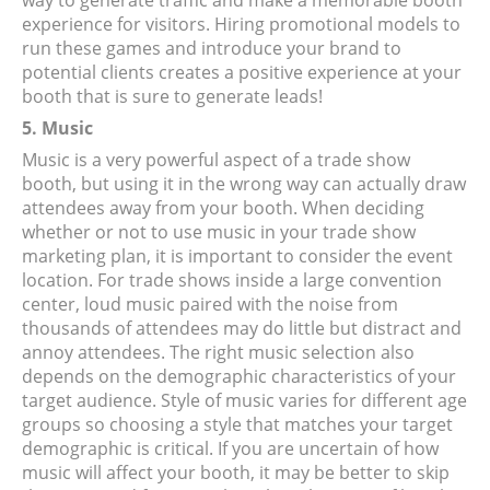
way to generate traffic and make a memorable booth
experience for visitors. Hiring promotional models to
run these games and introduce your brand to
potential clients creates a positive experience at your
booth that is sure to generate leads!
5. Music
Music is a very powerful aspect of a trade show
booth, but using it in the wrong way can actually draw
attendees away from your booth. When deciding
whether or not to use music in your trade show
marketing plan, it is important to consider the event
location. For trade shows inside a large convention
center, loud music paired with the noise from
thousands of attendees may do little but distract and
annoy attendees. The right music selection also
depends on the demographic characteristics of your
target audience. Style of music varies for different age
groups so choosing a style that matches your target
demographic is critical. If you are uncertain of how
music will affect your booth, it may be better to skip