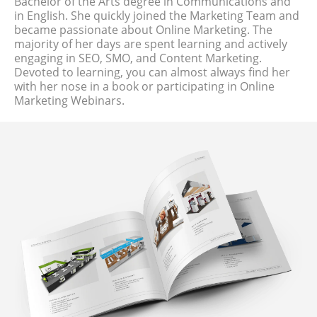
Bachelor of the Arts degree in Communications and
in English. She quickly joined the Marketing Team and
became passionate about Online Marketing. The
majority of her days are spent learning and actively
engaging in SEO, SMO, and Content Marketing.
Devoted to learning, you can almost always find her
with her nose in a book or participating in Online
Marketing Webinars.