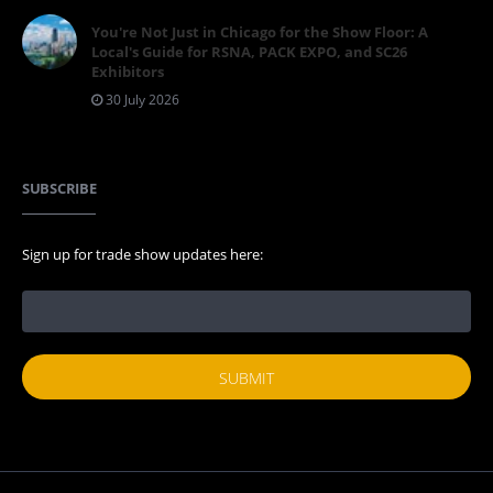
You're Not Just in Chicago for the Show Floor: A
Local's Guide for RSNA, PACK EXPO, and SC26
Exhibitors
30 July 2026
SUBSCRIBE
Sign up for trade show updates here: