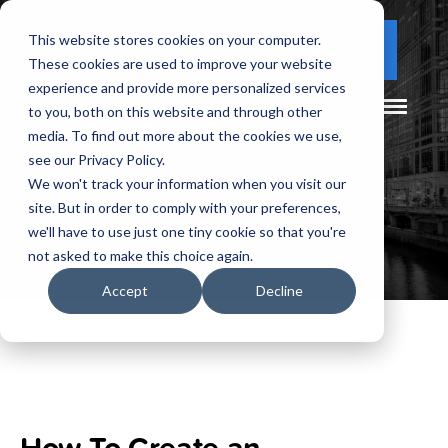
This website stores cookies on your computer.
(877) 730 - 5300
CLIENT LOGIN
These cookies are used to improve your website
experience and provide more personalized services
to you, both on this website and through other
media. To find out more about the cookies we use,
see our Privacy Policy.
We won't track your information when you visit our
site. But in order to comply with your preferences,
we'll have to use just one tiny cookie so that you're
not asked to make this choice again.
Accept
Decline
How To Create an