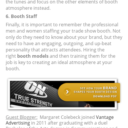
the tunes and focus on the other elements of booth
atmosphere instead.
6. Booth Staff
Finally, it is important to remember the professional
men and women staffing your trade show booth. Not
only do they need to know about your brand, but they
need to have an engaging, outgoing, and up-beat
personality that attracts attendees. Hiring the
right
booth models
and then training them for the
job is key to creating an ideal atmosphere at your
booth.
Guest Blogger:
Margaret Colebeck joined
Vantage
Advertising
in 2011 after graduating with a duel