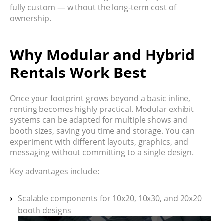
fully custom — without the long-term cost of
ownership.
Why Modular and Hybrid
Rentals Work Best
Once your footprint grows beyond a basic inline,
renting becomes highly practical. Modular exhibit
systems can be
adapted for multiple shows and
booth sizes
, saving you time and storage. You can
experiment with different layouts, graphics, and
messaging without committing to a single design.
Key advantages include:
Scalable components for 10x20, 10x30, and 20x20
booth designs