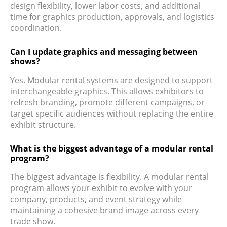
design flexibility, lower labor costs, and additional
time for graphics production, approvals, and logistics
coordination.
Can I update graphics and messaging between
shows?
Yes. Modular rental systems are designed to support
interchangeable graphics. This allows exhibitors to
refresh branding, promote different campaigns, or
target specific audiences without replacing the entire
exhibit structure.
What is the biggest advantage of a modular rental
program?
The biggest advantage is flexibility. A modular rental
program allows your exhibit to evolve with your
company, products, and event strategy while
maintaining a cohesive brand image across every
trade show.