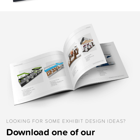
LOOKING FOR SOME EXHIBIT DESIGN IDEAS?
Download one of our