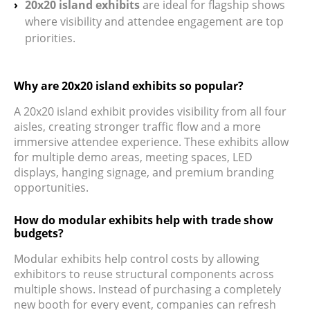
20x20 island exhibits
are ideal for flagship shows
where visibility and attendee engagement are top
priorities.
Why are 20x20 island exhibits so popular?
A 20x20 island exhibit provides visibility from all four
aisles, creating stronger traffic flow and a more
immersive attendee experience. These exhibits allow
for multiple demo areas, meeting spaces, LED
displays, hanging signage, and premium branding
opportunities.
How do modular exhibits help with trade show
budgets?
Modular exhibits help control costs by allowing
exhibitors to reuse structural components across
multiple shows. Instead of purchasing a completely
new booth for every event, companies can refresh