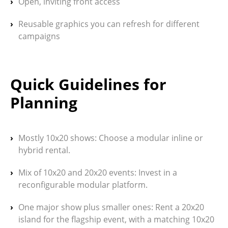
Open, inviting front access
Reusable graphics you can refresh for different
campaigns
Quick Guidelines for
Planning
Mostly 10x20 shows:
Choose a modular inline or
hybrid rental.
Mix of 10x20 and 20x20 events:
Invest in a
reconfigurable modular platform.
One major show plus smaller ones:
Rent a 20x20
island for the flagship event, with a matching 10x20