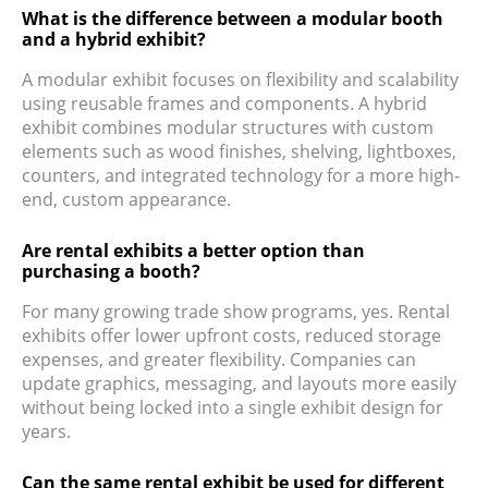
What is the difference between a modular booth
and a hybrid exhibit?
A modular exhibit focuses on flexibility and scalability
using reusable frames and components. A hybrid
exhibit combines modular structures with custom
elements such as wood finishes, shelving, lightboxes,
counters, and integrated technology for a more high-
end, custom appearance.
Are rental exhibits a better option than
purchasing a booth?
For many growing trade show programs, yes. Rental
exhibits offer lower upfront costs, reduced storage
expenses, and greater flexibility. Companies can
update graphics, messaging, and layouts more easily
without being locked into a single exhibit design for
years.
Can the same rental exhibit be used for different