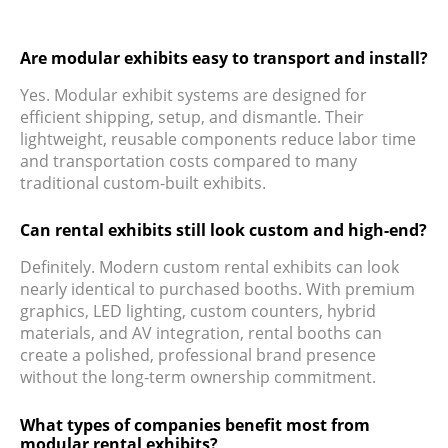
Are modular exhibits easy to transport and install?
Yes. Modular exhibit systems are designed for
efficient shipping, setup, and dismantle. Their
lightweight, reusable components reduce labor time
and transportation costs compared to many
traditional custom-built exhibits.
Can rental exhibits still look custom and high-end?
Definitely. Modern custom rental exhibits can look
nearly identical to purchased booths. With premium
graphics, LED lighting, custom counters, hybrid
materials, and AV integration, rental booths can
create a polished, professional brand presence
without the long-term ownership commitment.
What types of companies benefit most from
modular rental exhibits?