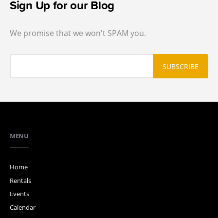
Sign Up for our Blog
We promise that we won't SPAM you.
MENU
Home
Rentals
Events
Calendar