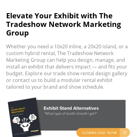
Elevate Your Exhibit with The
Tradeshow Network Marketing
Group
Whether you need a 10x20 inline, a 20x20 island, or a
custom hybrid rental,
The Tradeshow Network
Marketing Group
can help you design, manage, and
install an exhibit that delivers impact — and fits your
budget.
Explore our
trade show rental design gallery
or contact us to build a
modular rental exhibit
tailored to your brand and show schedule.