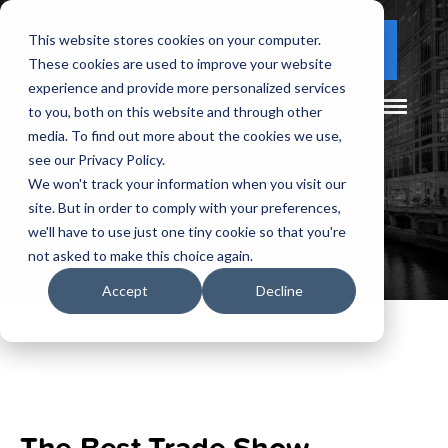
This website stores cookies on your computer.
(877) 730 - 5300
CLIENT LOGIN
These cookies are used to improve your website
experience and provide more personalized services
to you, both on this website and through other
media. To find out more about the cookies we use,
see our Privacy Policy.
We won't track your information when you visit our
site. But in order to comply with your preferences,
we'll have to use just one tiny cookie so that you're
not asked to make this choice again.
Accept
Decline
The Best Trade Show