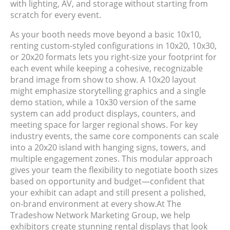
with lighting, AV, and storage without starting from
scratch for every event.
As your booth needs move beyond a basic 10x10,
renting custom‑styled configurations in 10x20, 10x30,
or 20x20 formats lets you right-size your footprint for
each event while keeping a cohesive, recognizable
brand image from show to show. A 10x20 layout
might emphasize storytelling graphics and a single
demo station, while a 10x30 version of the same
system can add product displays, counters, and
meeting space for larger regional shows. For key
industry events, the same core components can scale
into a 20x20 island with hanging signs, towers, and
multiple engagement zones. This modular approach
gives your team the flexibility to negotiate booth sizes
based on opportunity and budget—confident that
your exhibit can adapt and still present a polished,
on-brand environment at every show.
At
The
Tradeshow Network Marketing Group
, we help
exhibitors create stunning rental displays that look