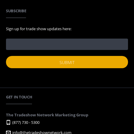
SUBSCRIBE
Sign up for trade show updates here:
GET IN TOUCH
The Tradeshow Network Marketing Group
(877) 730 - 5300
info@thetradeshownetwork.com