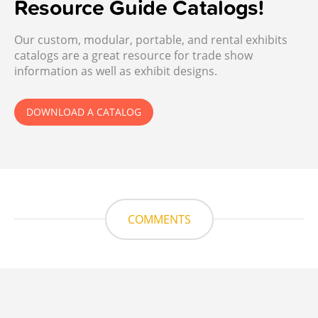
Resource Guide Catalogs!
Our custom, modular, portable, and rental exhibits
catalogs are a great resource for trade show
information as well as exhibit designs.
DOWNLOAD A CATALOG
COMMENTS