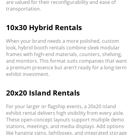
are valued for their
reconfigurability
and
ease of
transportation
.
10x30 Hybrid Rentals
When your brand needs a more polished, custom
look,
hybrid booth rentals
combine sleek modular
frames with high-end materials, counters, shelving,
and monitors. This format suits companies that want
a premium presence but aren’t ready for a long-term
exhibit investment.
20x20 Island Rentals
For your larger or flagship events, a
20x20 island
exhibit rental
delivers high visibility from every aisle.
These open-concept layouts support multiple demo
stations, meetings, and media displays. Add options
like hanging signs, lightboxes, and integrated storage