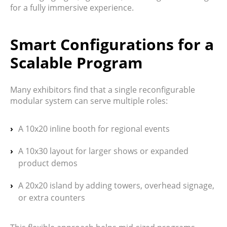
for a fully immersive experience.
Smart Configurations for a
Scalable Program
Many exhibitors find that a single
reconfigurable
modular system
can serve multiple roles:
A
10x20 inline booth
for regional events
A
10x30 layout
for larger shows or expanded
product demos
A
20x20 island
by adding towers, overhead signage,
or extra counters