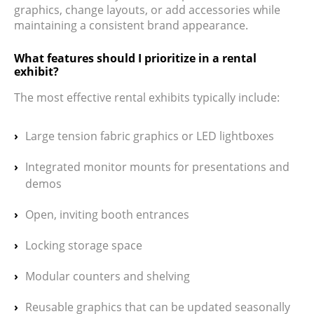
graphics, change layouts, or add accessories while
maintaining a consistent brand appearance.
What features should I prioritize in a rental
exhibit?
The most effective rental exhibits typically include:
Large tension fabric graphics or LED lightboxes
Integrated monitor mounts for presentations and
demos
Open, inviting booth entrances
Locking storage space
Modular counters and shelving
Reusable graphics that can be updated seasonally