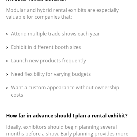
Modular and hybrid rental exhibits are especially
valuable for companies that:
Attend multiple trade shows each year
Exhibit in different booth sizes
Launch new products frequently
Need flexibility for varying budgets
Want a custom appearance without ownership
costs
How far in advance should I plan a rental exhibit?
Ideally, exhibitors should begin planning several
months before a show. Early planning provides more