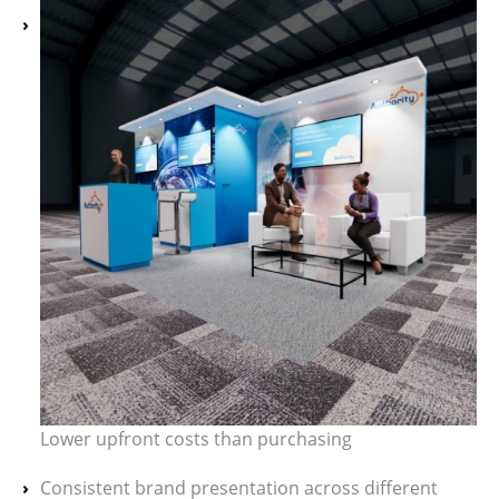
Lower upfront costs than purchasing
Consistent brand presentation across different