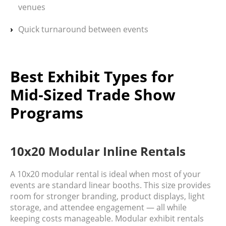
venues
Quick turnaround between events
Best Exhibit Types for
Mid‑Sized Trade Show
Programs
10x20 Modular Inline Rentals
A
10x20 modular rental
is ideal when most of your
events are standard linear booths. This size provides
room for stronger branding, product displays, light
storage, and attendee engagement — all while
keeping costs manageable. Modular exhibit rentals