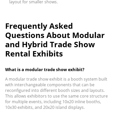
layout for smaller shows.
Frequently Asked
Questions About Modular
and Hybrid Trade Show
Rental Exhibits
What is a modular trade show exhibit?
A modular trade show exhibit is a booth system built
with interchangeable components that can be
reconfigured into different booth sizes and layouts.
This allows exhibitors to use the same core structure
for multiple events, including 10x20 inline booths,
10x30 exhibits, and 20x20 island displays.