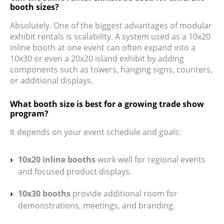
booth sizes?
Absolutely. One of the biggest advantages of modular
exhibit rentals is scalability. A system used as a 10x20
inline booth at one event can often expand into a
10x30 or even a 20x20 island exhibit by adding
components such as towers, hanging signs, counters,
or additional displays.
What booth size is best for a growing trade show
program?
It depends on your event schedule and goals:
10x20 inline booths
work well for regional events
and focused product displays.
10x30 booths
provide additional room for
demonstrations, meetings, and branding.