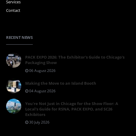
Services
Contact
RECENT NEWS
PACK EXPO 2026: The Exhibitor's Guide to Chicago's
Packaging Show
06 August 2026
Making the Move to an Island Booth
04 August 2026
You're Not Just in Chicago for the Show Floor: A
Local's Guide for RSNA, PACK EXPO, and SC26
Exhibitors
30 July 2026