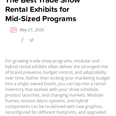
Rental Exhibits for
Mid‑Sized Programs
May 21, 2026
For growing trade show programs, modular and
hybrid rental exhibits often deliver the strongest mix
of brand presence, budget control, and adaptability
over time. Rather than locking your marketing budget
into a single owned booth, you can tap into a rental
inventory that evolves with your show schedule,
product launches, and changing markets. Modular
frames, tension fabric systems, and hybrid
components can be re-skinned with new graphics,
reconfigured for different footprints, and upgraded