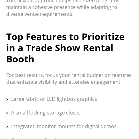
This flexible approach helps mid-sized programs
maintain a cohesive presence while adapting to
diverse venue requirements.
Top Features to Prioritize
in a Trade Show Rental
Booth
For best results, focus your rental budget on features
that enhance visibility and attendee engagement:
Large fabric or LED lightbox graphics
A small locking storage closet
Integrated monitor mounts for digital demos