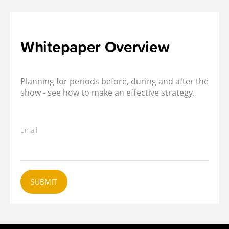
Whitepaper Overview
Planning for periods before, during and after the
show - see how to make an effective strategy.
Email