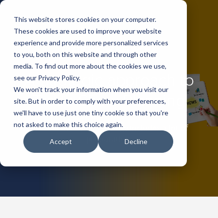
This website stores cookies on your computer.
These cookies are used to improve your website
experience and provide more personalized services
to you, both on this website and through other
media. To find out more about the cookies we use,
A Strategic approach to
see our Privacy Policy.
We won't track your information when you visit our
Trade Show Planning
site. But in order to comply with your preferences,
we'll have to use just one tiny cookie so that you're
not asked to make this choice again.
An effective event strategy includes a lot of
preparation.
Accept
Decline