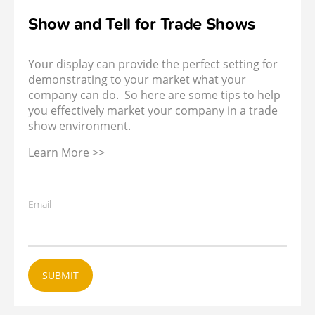
Show and Tell for Trade Shows
Your display can provide the perfect setting for
demonstrating to your market what your
company can do. So here are some tips to help
you effectively market your company in a trade
show environment.
Learn More >>
Email