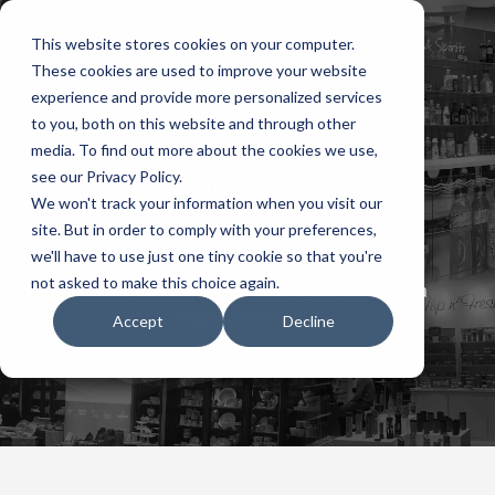
This website stores cookies on your computer.
These cookies are used to improve your website
experience and provide more personalized services
to you, both on this website and through other
media. To find out more about the cookies we use,
The Show and Tell
see our Privacy Policy.
We won't track your information when you visit our
Arena
site. But in order to comply with your preferences,
we'll have to use just one tiny cookie so that you're
not asked to make this choice again.
Tips for making the most of your space at a
trade show event
Accept
Decline