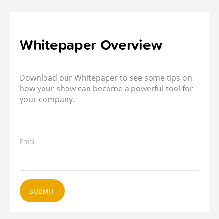
Whitepaper Overview
Download our Whitepaper to see some tips on
how your show can become a powerful tool for
your company.
Email