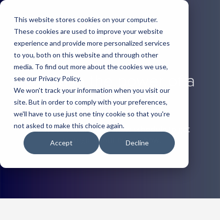
This website stores cookies on your computer.
These cookies are used to improve your website
experience and provide more personalized services
to you, both on this website and through other
media. To find out more about the cookies we use,
Unleash the power of a
see our Privacy Policy.
We won't track your information when you visit our
trade show
site. But in order to comply with your preferences,
we'll have to use just one tiny cookie so that you're
not asked to make this choice again.
It pays to review your show schedule to get
strategic about every show.
Accept
Decline